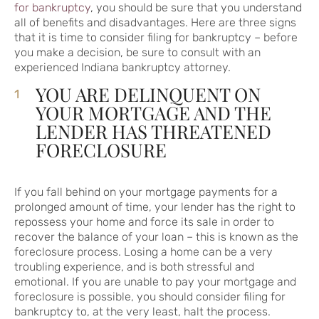
for bankruptcy
, you should be sure that you understand
all of benefits and disadvantages. Here are three signs
that it is time to consider filing for bankruptcy – before
you make a decision, be sure to consult with an
experienced Indiana bankruptcy attorney.
YOU ARE DELINQUENT ON
YOUR MORTGAGE AND THE
LENDER HAS THREATENED
FORECLOSURE
If you fall behind on your mortgage payments for a
prolonged amount of time, your lender has the right to
repossess your home and force its sale in order to
recover the balance of your loan – this is known as the
foreclosure process. Losing a home can be a very
troubling experience, and is both stressful and
emotional. If you are unable to pay your mortgage and
foreclosure is possible, you should consider filing for
bankruptcy to, at the very least, halt the process.