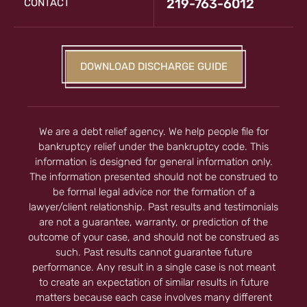
219-763-6012
CONTACT
DOWNLOAD DISCHARGE GUIDE
We are a debt relief agency. We help people file for
bankruptcy relief under the bankruptcy code. This
information is designed for general information only.
The information presented should not be construed to
be formal legal advice nor the formation of a
lawyer/client relationship. Past results and testimonials
are not a guarantee, warranty, or prediction of the
outcome of your case, and should not be construed as
such. Past results cannot guarantee future
performance. Any result in a single case is not meant
to create an expectation of similar results in future
matters because each case involves many different