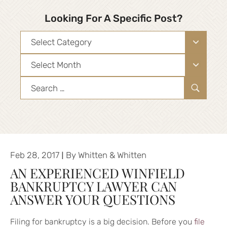
Looking For A Specific Post?
Categories
Archives
Search
for:
|
Feb 28, 2017
By
Whitten & Whitten
AN EXPERIENCED WINFIELD
BANKRUPTCY LAWYER CAN
ANSWER YOUR QUESTIONS
Filing for bankruptcy is a big decision. Before you
file