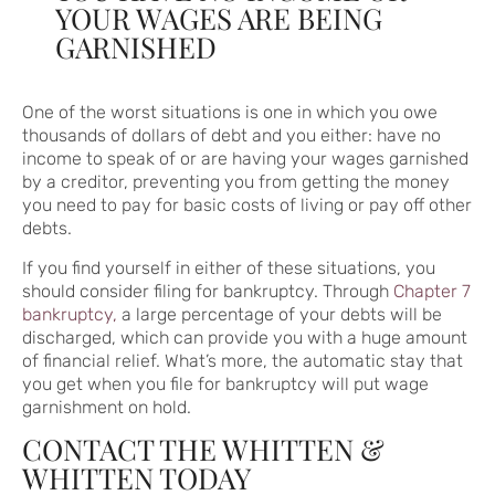
YOUR WAGES ARE BEING
GARNISHED
One of the worst situations is one in which you owe
thousands of dollars of debt and you either: have no
income to speak of or are having your wages garnished
by a creditor, preventing you from getting the money
you need to pay for basic costs of living or pay off other
debts.
If you find yourself in either of these situations, you
should consider filing for bankruptcy. Through
Chapter 7
bankruptcy,
a large percentage of your debts will be
discharged, which can provide you with a huge amount
of financial relief. What’s more, the automatic stay that
you get when you file for bankruptcy will put wage
garnishment on hold.
CONTACT THE WHITTEN &
WHITTEN TODAY