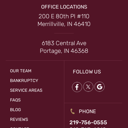
OFFICE LOCATIONS
200 E 80th Pl #110
Merrillville, IN 46410
6183 Central Ave
Portage, IN 46368
OUR TEAM
FOLLOW US
BANKRUPTCY
SERVICE AREAS
FAQS
BLOG
PHONE
REVIEWS
219-756-0555