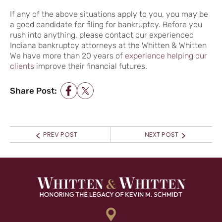
If any of the above situations apply to you, you may be
a good candidate for filing for bankruptcy. Before you
rush into anything, please contact our experienced
Indiana bankruptcy attorneys at the Whitten & Whitten
We have more than 20 years of
experience helping our
clients
improve their financial futures.
Share Post:
POST NAVIGATION
Prev
Next
PREV POST
NEXT POST
post:
post: