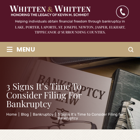
Helping individuals obtain financial freedom through bankruptcy in
LAKE, PORTER, LAPORTE, ST. JOSEPH, NEWTON, JASPER,
ELKHART,
TIPPECANOE & SURROUNDING COUNTIES.
≡
MENU
3 Signs It’s Time To
Consider Filing For
Bankruptcy
Home
|
Blog
|
Bankruptcy
|
3 Signs It’s Time to Consider Filing for
Bankruptcy