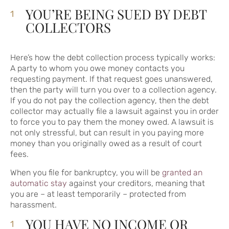
YOU’RE BEING SUED BY DEBT
COLLECTORS
Here’s how the debt collection process typically works:
A party to whom you owe money contacts you
requesting payment. If that request goes unanswered,
then the party will turn you over to a collection agency.
If you do not pay the collection agency, then the debt
collector may actually file a lawsuit against you in order
to force you to pay them the money owed. A lawsuit is
not only stressful, but can result in you paying more
money than you originally owed as a result of court
fees.
When you file for bankruptcy, you will be
granted an
automatic stay
against your creditors, meaning that
you are – at least temporarily – protected from
harassment.
YOU HAVE NO INCOME OR