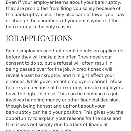
Even if your employer learns about your bankruptcy,
they are prohibited from firing you solely because of
the bankruptcy case. They also cannot lower your pay
or change the conditions of your employment if the
bankruptcy is the only reason.
JOB APPLICATIONS
Some employers conduct credit checks on applicants
before they will make a job offer. They need your
consent to do so, but a refusal will often result in
being passed over for the job. A credit check will
reveal a past bankruptcy, and it might affect your
chances. While government employers cannot refuse
to hire you because of bankruptcy, private employers
have the right to do so. This can be common if a job
involves handling money or other financial decision,
though being honest and upfront about your
bankruptcy can help your position. This gives you the
opportunity to explain your reasons for the case and
that it was not simply due to a lack of financial
management or responsibility.