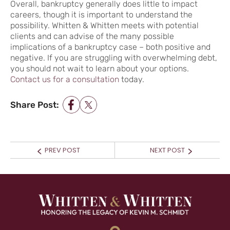
Overall, bankruptcy generally does little to impact
careers, though it is important to understand the
possibility. Whitten & Whitten meets with potential
clients and can advise of the many possible
implications of a bankruptcy case – both positive and
negative. If you are struggling with overwhelming debt,
you should not wait to learn about your options.
Contact us for a consultation
today.
Share Post:
POST NAVIGATION
Prev
Next
PREV POST
NEXT POST
post:
post: