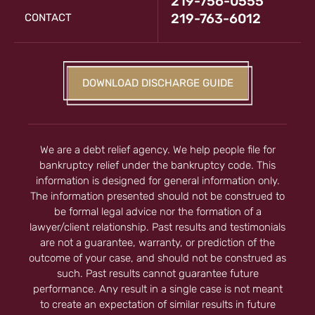
219-756-0555
219-763-6012
CONTACT
DOWNLOAD DISCHARGE GUIDE
We are a debt relief agency. We help people file for
bankruptcy relief under the bankruptcy code. This
information is designed for general information only.
The information presented should not be construed to
be formal legal advice nor the formation of a
lawyer/client relationship. Past results and testimonials
are not a guarantee, warranty, or prediction of the
outcome of your case, and should not be construed as
such. Past results cannot guarantee future
performance. Any result in a single case is not meant
to create an expectation of similar results in future