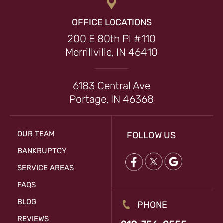
OFFICE LOCATIONS
200 E 80th Pl #110
Merrillville, IN 46410
6183 Central Ave
Portage, IN 46368
OUR TEAM
FOLLOW US
BANKRUPTCY
SERVICE AREAS
FAQS
BLOG
PHONE
REVIEWS