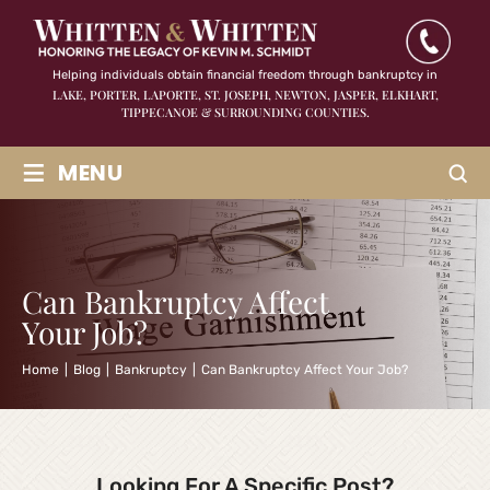
Helping individuals obtain financial freedom through bankruptcy in
LAKE, PORTER, LAPORTE, ST. JOSEPH, NEWTON, JASPER,
ELKHART,
TIPPECANOE & SURROUNDING COUNTIES.
≡
MENU
Can Bankruptcy Affect
Your Job?
Home
|
Blog
|
Bankruptcy
|
Can Bankruptcy Affect Your Job?
Looking For A Specific Post?