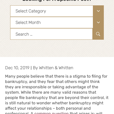
Categories
Archives
Search
for:
|
Dec 10, 2019
By
Whitten & Whitten
Many people believe that there is a stigma to filing for
bankruptcy, and they fear that others might think
they are irresponsible or taking advantage of the
system. While there are many valid reasons that
people file bankruptcy that are beyond their control, it
is still natural to wonder whether bankruptcy might
affect your relationships – both personal and
professional. A
common question
that arises is: will