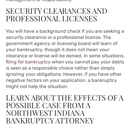
SECURITY CLEARANCES AND
PROFESSIONAL LICENSES
You will have a background check if you are seeking a
security clearance or a professional license. The
government agency or licensing board will learn of
your bankruptcy, though it does not mean your
clearance or license will be denied. In some situations,
filing for bankruptcy
when you cannot pay your debts
is seen as a responsible choice rather than simply
ignoring your obligations. However, if you have other
negative factors on your application, a bankruptcy
might not help the situation.
LEARN ABOUT THE EFFECTS OF A
POSSIBLE CASE FROM A
NORTHWEST INDIANA
BANKRUPTCY ATTORNEY