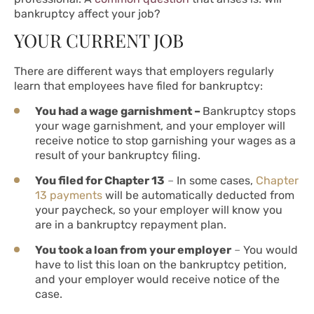
bankruptcy affect your job?
YOUR CURRENT JOB
There are different ways that employers regularly
learn that employees have filed for bankruptcy:
You had a wage garnishment –
Bankruptcy stops
your wage garnishment, and your employer will
receive notice to stop garnishing your wages as a
result of your bankruptcy filing.
You filed for Chapter 13
–
In some cases,
Chapter
13 payments
will be automatically deducted from
your paycheck, so your employer will know you
are in a bankruptcy repayment plan.
You took a loan from your employer
–
You would
have to list this loan on the bankruptcy petition,
and your employer would receive notice of the
case.