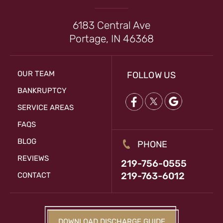
6183 Central Ave
Portage, IN 46368
OUR TEAM
FOLLOW US
BANKRUPTCY
SERVICE AREAS
FAQS
BLOG
PHONE
REVIEWS
219-756-0555
219-763-6012
CONTACT
DOWNLOAD DISCHARGE GUIDE