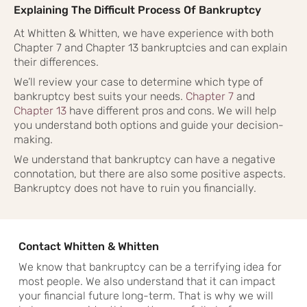
Explaining The Difficult
Process Of Bankruptcy
At Whitten & Whitten, we have experience with both
Chapter 7 and Chapter 13 bankruptcies and can explain
their differences.
We’ll review your case to determine which type of
bankruptcy best suits your needs.
Chapter 7
and
Chapter 13
have different pros and cons. We will help
you understand both options and guide your decision-
making.
We understand that bankruptcy can have a negative
connotation, but there are also some positive aspects.
Bankruptcy does not have to ruin you financially.
Contact Whitten & Whitten
We know that bankruptcy can be a terrifying idea for
most people. We also understand that it can impact
your financial future long-term. That is why we will