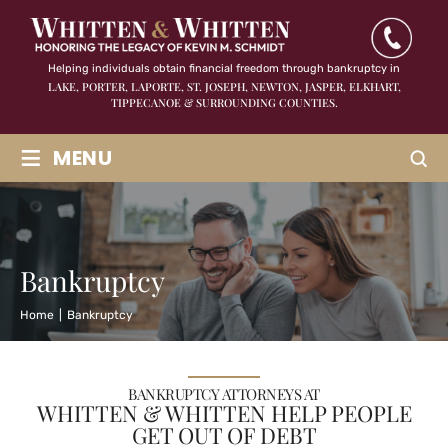
Helping individuals obtain financial freedom through bankruptcy in
LAKE, PORTER, LAPORTE, ST. JOSEPH, NEWTON, JASPER,
ELKHART,
TIPPECANOE & SURROUNDING COUNTIES.
≡
MENU
Bankruptcy
Home
|
Bankruptcy
BANKRUPTCY ATTORNEYS AT
WHITTEN & WHITTEN HELP PEOPLE
GET OUT OF DEBT