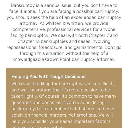
Bankruptcy is a serious issue, but you don’t have to
face it alone. If you are facing a possible bankruptcy,
you should seek the help of an experienced bankruptcy
attorney. At Whitten & Whitten, we provide
comprehensive, professional services for anyone
facing bankruptcy. We deal with both Chapter 7 and
Chapter 13 bankruptcies and cases involving
repossessions,
foreclosure
, and garnishments. Don’t go
through this situation without the help of a
knowledgeable Crown Point bankruptcy attorney.
Helping You With Tough Decisions
We know that filing for bankruptcy can be difficult,
and we understand that it’s not a decision to be
taken lightly. Of course, it’s common to have many
questions and concerns if you’re considering
bankruptcy, but remember that it should be based
solely on financial matters, not emotions. We will
help you consider your case’s important factors
and weigh all your options.