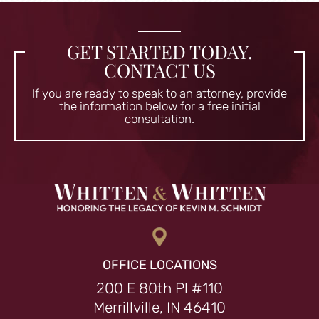
GET STARTED TODAY.
CONTACT US
If you are ready to speak to an attorney, provide
the information
below for a free initial
consultation.
OFFICE LOCATIONS
200 E 80th Pl #110
Merrillville, IN 46410