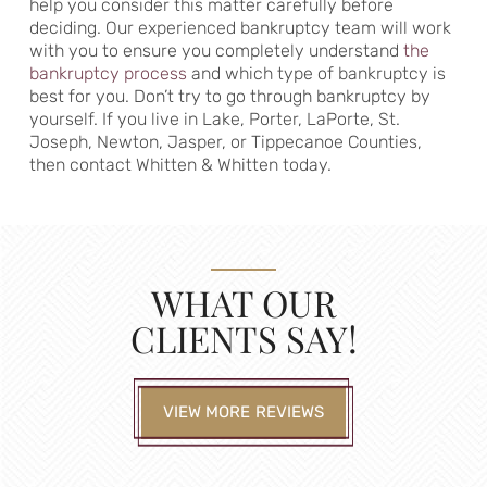
help you consider this matter carefully before
deciding. Our experienced bankruptcy team will work
with you to ensure you completely understand
the
bankruptcy process
and which type of bankruptcy is
best for you. Don’t try to go through bankruptcy by
yourself. If you live in Lake, Porter, LaPorte, St.
Joseph, Newton, Jasper, or Tippecanoe Counties,
then contact Whitten & Whitten today.
WHAT OUR
CLIENTS SAY!
VIEW MORE REVIEWS