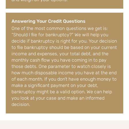
Answering Your Credit Questions
One of the most common questions we get is:
“Should I file for bankruptcy?” We will help you
decide if bankruptcy is right for you. Your decision
to file bankruptcy should be based on your current
income and expenses, your total debt, and the
monthly cash flow you have coming in to pay
those debts. One parameter to watch closely is
how much disposable income you have at the end
of each month. If you don’t have enough money to
make a significant payment on your debt,
bankruptcy might be a valid option. We can help
you look at your case and make an informed
decision.