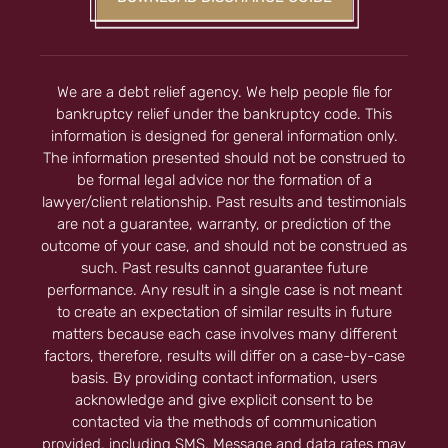
We are a debt relief agency. We help people file for
bankruptcy relief under the bankruptcy code. This
information is designed for general information only.
The information presented should not be construed to
be formal legal advice nor the formation of a
lawyer/client relationship. Past results and testimonials
are not a guarantee, warranty, or prediction of the
outcome of your case, and should not be construed as
such. Past results cannot guarantee future
performance. Any result in a single case is not meant
to create an expectation of similar results in future
matters because each case involves many different
factors, therefore, results will differ on a case-by-case
basis. By providing contact information, users
acknowledge and give explicit consent to be
contacted via the methods of communication
provided, including SMS. Message and data rates may