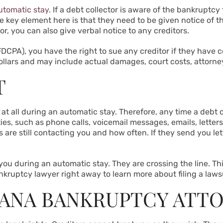
utomatic stay
. If a debt collector is aware of the bankruptcy
 key element here is that they need to be given notice of th
or, you can also give verbal notice to any creditors.
DCPA), you have the right to sue any creditor if they have co
llars and may include actual damages, court costs, attorn
T
 at all during an automatic stay. Therefore, any time a debt
vities, such as phone calls, voicemail messages, emails, lette
 are still contacting you and how often. If they send you let
 you during an automatic stay. They are crossing the line. Thi
kruptcy lawyer right away to learn more about filing a laws
IANA BANKRUPTCY ATT