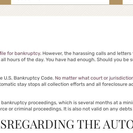
for:
file for bankruptcy
. However, the harassing calls and letter
t all hours of the day. You have had enough. Should you be s
he U.S. Bankruptcy Code.
No matter what court or jurisdictio
omatic stay stops all collection efforts and all foreclosure 
he bankruptcy proceedings, which is several months at a mi
e or criminal proceedings. It is also not valid on any debts 
ISREGARDING THE AUT