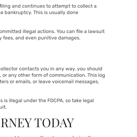
 filing and continues to attempt to collect a
e bankruptcy. This is usually done
mmitted illegal actions. You can file a lawsuit
ey fees, and even punitive damages.
 collector contacts you in any way, you should
rs, or any other form of communication. This log
ters or emails, or leave voicemail messages,
s is illegal under the FDCPA, so take legal
uit.
ORNEY TODAY