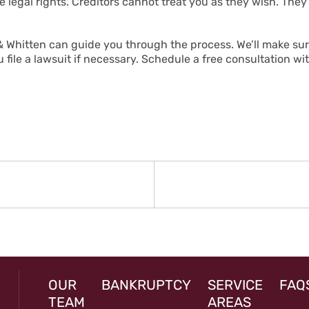
 legal rights. Creditors cannot treat you as they wish. The
 Whitten can guide you through the process. We’ll make sure
file a lawsuit if necessary. Schedule a free consultation wi
N
rev
st:
OUR
BANKRUPTCY
SERVICE
FAQ
TEAM
AREAS