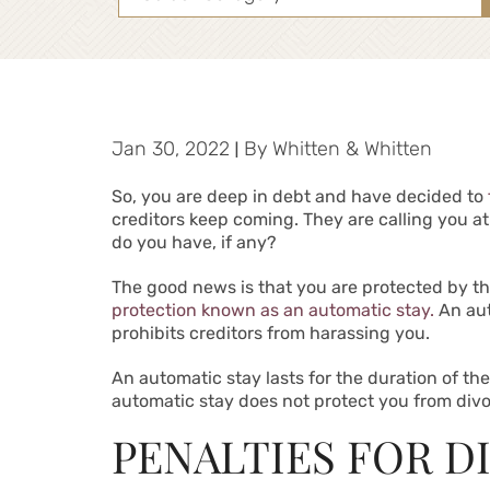
Jan 30, 2022
|
By
Whitten & Whitten
So, you are deep in debt and have decided to
creditors keep coming. They are calling you a
do you have, if any?
The good news is that you are protected by t
protection known as an automatic stay.
An aut
prohibits creditors from harassing you.
An automatic stay lasts for the duration of t
automatic stay does not protect you from divorc
PENALTIES FOR D