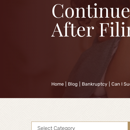
Continue
After Fil
Home
|
Blog
|
Bankruptcy
|
Can I Su
Categories