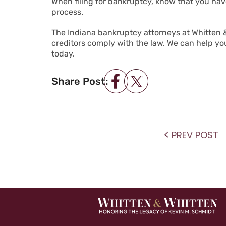
When filing for bankruptcy, know that you have
process.
The Indiana bankruptcy attorneys at Whitten &
creditors comply with the law. We can help you 
today.
Share Post:
POST NAVIGATIO
P
PREV POST
po