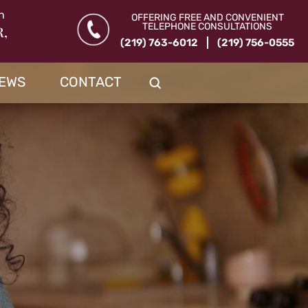
n
OFFERING FREE AND CONVENIENT
TELEPHONE CONSULTATIONS
R,
(219) 763-6012
(219) 756-0555
IEWS
CONTACT