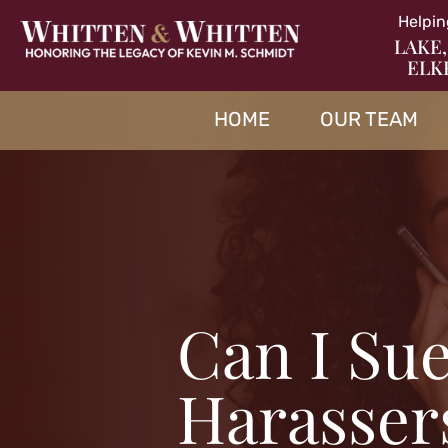
Helpin
LAKE,
ELK
HOME
OUR TEAM
Can I Sue
Harassers