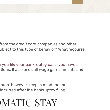
s from the credit card companies and other
ubject to this type of behavior? What recourse
n you file your bankruptcy case, you have a
actions. It also ends all wage garnishments and
nimum. However, keep in mind that an
incurred after the bankruptcy filing.
OMATIC STAY