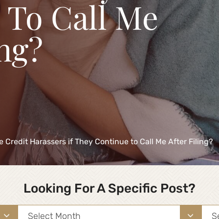
 To Call Me
ing?
e Credit Harassers if They Continue to Call Me After Filing?
Looking For A Specific Post?
Archives
Sea