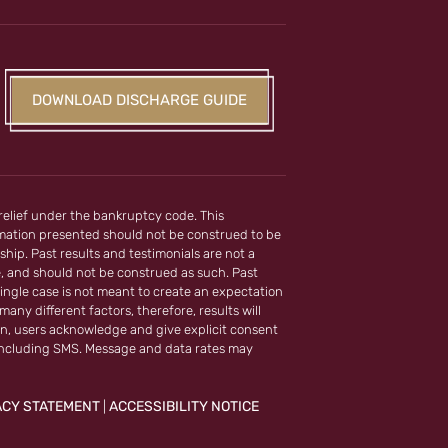
DOWNLOAD DISCHARGE GUIDE
 relief under the bankruptcy code. This
ormation presented should not be construed to be
ship. Past results and testimonials are not a
e, and should not be construed as such. Past
ingle case is not meant to create an expectation
any different factors, therefore, results will
on, users acknowledge and give explicit consent
including SMS. Message and data rates may
ACY STATEMENT
ACCESSIBILITY NOTICE
|