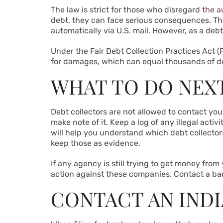
The law is strict for those who disregard
the a
debt, they can face serious consequences. The
automatically via U.S. mail. However, as a debt
Under the Fair Debt Collection Practices Act (F
for damages, which can equal thousands of do
WHAT TO DO NEX
Debt collectors are not allowed to contact you
make note of it. Keep a log of any illegal acti
will help you understand which debt collectors
keep those as evidence.
If any agency is still trying to get money from
action against these companies. Contact a ban
CONTACT AN IND