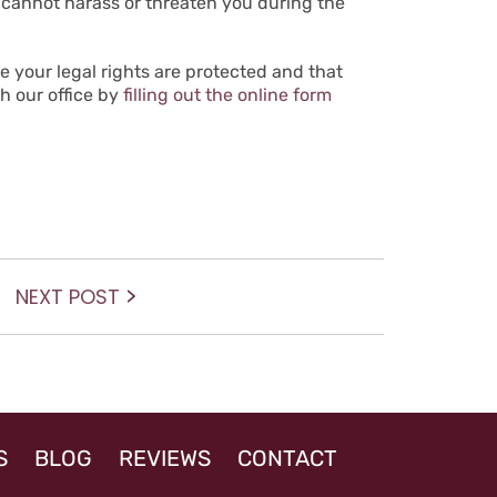
y cannot harass or threaten you during the
 your legal rights are protected and that
th our office by
filling out the online form
Next
NEXT POST
post:
S
BLOG
REVIEWS
CONTACT