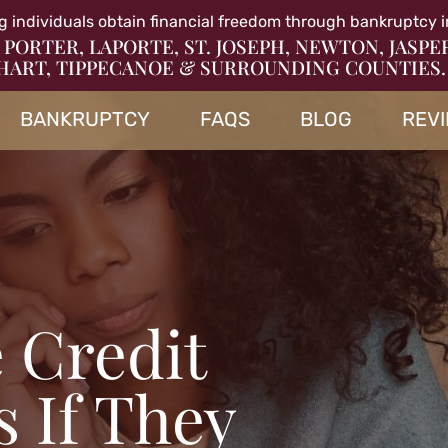
g individuals obtain financial freedom through bankruptcy i
 PORTER, LAPORTE, ST. JOSEPH, NEWTON, JASPE
HART, TIPPECANOE & SURROUNDING COUNTIES.
BANKRUPTCY
FAQS
BLOG
REV
 Credit
 If They