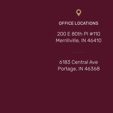
OFFICE LOCATIONS
200 E 80th Pl #110
Merrillville, IN 46410
6183 Central Ave
Portage, IN 46368