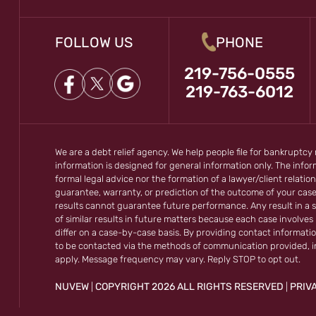
FOLLOW US
PHONE
219-756-0555
219-763-6012
We are a debt relief agency. We help people file for bankruptcy
information is designed for general information only. The inf
formal legal advice nor the formation of a lawyer/client relation
guarantee, warranty, or prediction of the outcome of your cas
results cannot guarantee future performance. Any result in a s
of similar results in future matters because each case involves m
differ on a case-by-case basis. By providing contact informati
to be contacted via the methods of communication provided, 
apply. Message frequency may vary. Reply STOP to opt out.
NUVEW
COPYRIGHT 2026 ALL RIGHTS RESERVED
PRIV
|
|