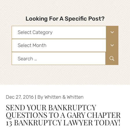
Looking For A Specific Post?
Categories
Archives
Search
for:
|
Dec 27, 2016
By
Whitten & Whitten
SEND YOUR BANKRUPTCY
QUESTIONS TO A GARY CHAPTER
13 BANKRUPTCY LAWYER TODAY!