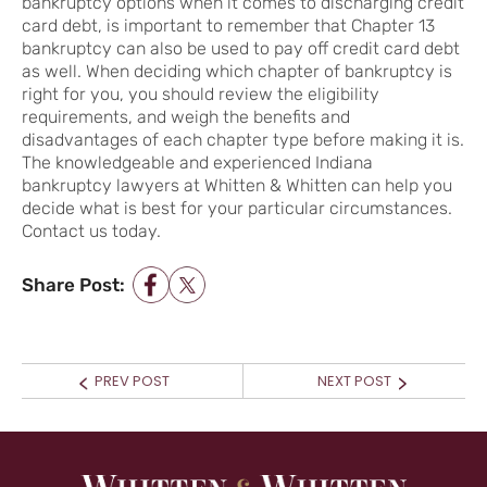
bankruptcy options when it comes to discharging credit
card debt, is important to remember that Chapter 13
bankruptcy can also be used to pay off credit card debt
as well. When deciding which chapter of bankruptcy is
right for you, you should review the eligibility
requirements, and weigh the benefits and
disadvantages of each chapter type before making it is.
The knowledgeable and experienced Indiana
bankruptcy lawyers at Whitten & Whitten can help you
decide what is best for your particular circumstances.
Contact us today.
Share Post:
POST NAVIGATION
Prev
Next
PREV POST
NEXT POST
post:
post: