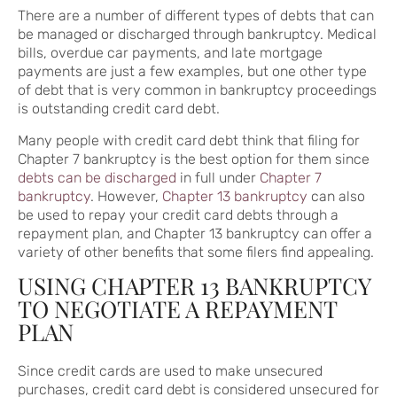
There are a number of different types of debts that can
be managed or discharged through bankruptcy. Medical
bills, overdue car payments, and late mortgage
payments are just a few examples, but one other type
of debt that is very common in bankruptcy proceedings
is outstanding credit card debt.
Many people with credit card debt think that filing for
Chapter 7 bankruptcy is the best option for them since
debts can be discharged
in full under
Chapter 7
bankruptcy
. However,
Chapter 13 bankruptcy
can also
be used to repay your credit card debts through a
repayment plan, and Chapter 13 bankruptcy can offer a
variety of other benefits that some filers find appealing.
USING CHAPTER 13 BANKRUPTCY
TO NEGOTIATE A REPAYMENT
PLAN
Since credit cards are used to make unsecured
purchases, credit card debt is considered unsecured for