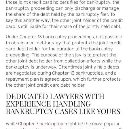
those joint credit card holders files for bankruptcy, the
bankruptcy proceeding can only discharge or manage
the share of the debt held by the bankruptcy filer. To
say this another way, the other joint holder of the credit
card is still liable for their share of the jointly held debt.
Under Chapter 13 bankruptcy proceedings, it is possible
to obtain a co-debtor stay that protects the joint credit
card debt holder for the duration of the bankruptcy
proceeding. The purpose of the stay is to protect the
other joint debt holder from collection efforts while the
bankruptcy is underway. Oftentimes jointly held debts
are negotiated during Chapter 13 bankruptcies, and a
repayment plan is agreed upon, which further protects
the other joint credit card debt holder.
DEDICATED LAWYERS WITH
EXPERIENCE HANDLING
BANKRUPTCY CASES LIKE YOURS
While
Chapter 7 bankruptcy
might be the most popular