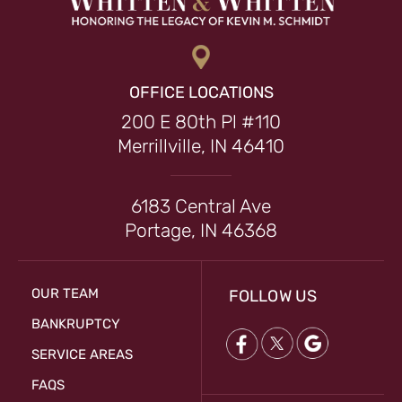
OFFICE LOCATIONS
200 E 80th Pl #110
Merrillville, IN 46410
6183 Central Ave
Portage, IN 46368
OUR TEAM
FOLLOW US
BANKRUPTCY
SERVICE AREAS
FAQS