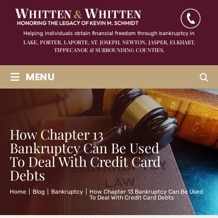
Helping individuals obtain financial freedom through bankruptcy in
LAKE, PORTER, LAPORTE, ST. JOSEPH, NEWTON, JASPER,
ELKHART,
TIPPECANOE & SURROUNDING COUNTIES.
≡
MENU
How Chapter 13
Bankruptcy Can Be Used
To Deal With Credit Card
Debts
Home
|
Blog
|
Bankruptcy
|
How Chapter 13 Bankruptcy Can Be Used
To Deal With Credit Card Debts