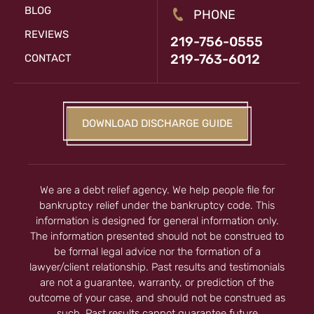
BLOG
PHONE
REVIEWS
219-756-0555
219-763-6012
CONTACT
DOWNLOAD DISCHARGE GUIDE
We are a debt relief agency. We help people file for
bankruptcy relief under the bankruptcy code. This
information is designed for general information only.
The information presented should not be construed to
be formal legal advice nor the formation of a
lawyer/client relationship. Past results and testimonials
are not a guarantee, warranty, or prediction of the
outcome of your case, and should not be construed as
such. Past results cannot guarantee future