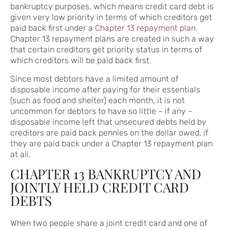
bankruptcy purposes, which means credit card debt is
given very low priority in terms of which creditors get
paid back first under a
Chapter 13 repayment plan
.
Chapter 13 repayment plans are created in such a way
that certain creditors get priority status in terms of
which creditors will be paid back first.
Since most debtors have a limited amount of
disposable income after paying for their essentials
(such as food and shelter) each month, it is not
uncommon for debtors to have so little – if any –
disposable income left that unsecured debts held by
creditors are paid back pennies on the dollar owed, if
they are paid back under a Chapter 13 repayment plan
at all.
CHAPTER 13 BANKRUPTCY AND
JOINTLY HELD CREDIT CARD
DEBTS
When two people share a joint credit card and one of