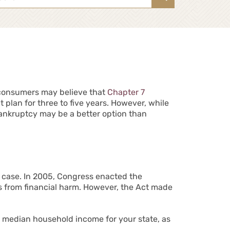
ny consumers may believe that
Chapter 7
 plan for three to five years. However, while
ankruptcy may be a better option than
 a case. In 2005, Congress enacted the
 from financial harm. However, the Act made
e median household income for your state, as