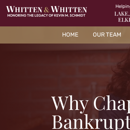
Helpin
LAKE,
ELK
HOME
OUR TEAM
Why Chap
Bankrupt