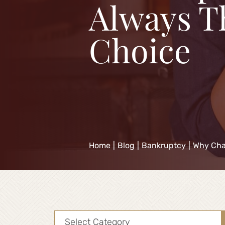
Always T
Choice
Home
|
Blog
|
Bankruptcy
|
Why Chap
Categories