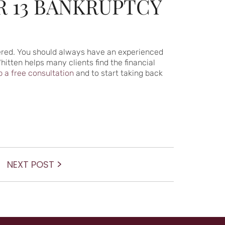
R 13 BANKRUPTCY
idered. You should always have an experienced
itten helps many clients find the financial
p a free consultation
and to start taking back
Next
NEXT POST
post: