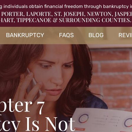
g individuals obtain financial freedom through bankruptcy i
 PORTER, LAPORTE, ST. JOSEPH, NEWTON, JASPE
HART, TIPPECANOE & SURROUNDING COUNTIES.
BANKRUPTCY
FAQS
BLOG
REV
ter 7
cy Is Not