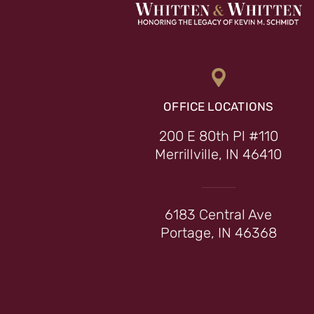
OFFICE LOCATIONS
200 E 80th Pl #110
Merrillville, IN 46410
6183 Central Ave
Portage, IN 46368