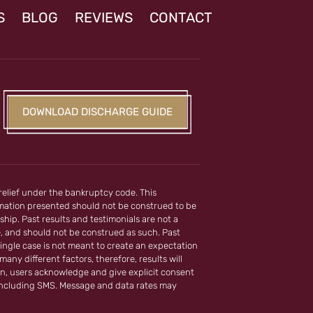
S
BLOG
REVIEWS
CONTACT
DOWNLOAD DISCHARGE GUIDE
 relief under the bankruptcy code. This
ormation presented should not be construed to be
ship. Past results and testimonials are not a
e, and should not be construed as such. Past
ingle case is not meant to create an expectation
any different factors, therefore, results will
on, users acknowledge and give explicit consent
including SMS. Message and data rates may