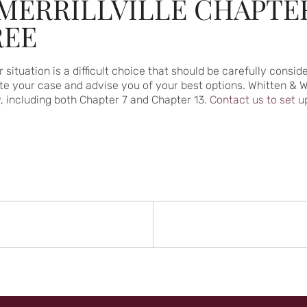
MERRILLVILLE CHAPTE
REE
 situation is a difficult choice that should be carefully cons
 your case and advise you of your best options. Whitten & Wh
y, including both Chapter 7 and Chapter 13.
Contact us to set u
N
rev
st: