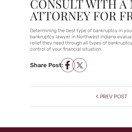
CONSULT WITH A 
ATTORNEY FOR F
Determining the best type of bankruptcy in your
bankruptcy lawyer in Northwest Indiana evaluate
relief they need through all types of bankruptc
control of your financial situation.
Share Post:
POST NAVIGATIO
P
PREV POST
po