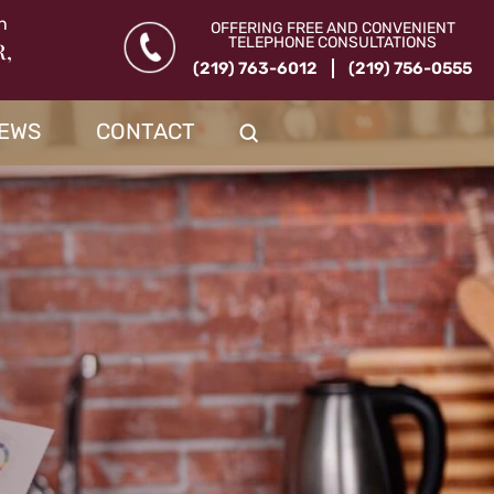
n
OFFERING FREE AND CONVENIENT
TELEPHONE CONSULTATIONS
R,
(219) 763-6012
(219) 756-0555
IEWS
CONTACT