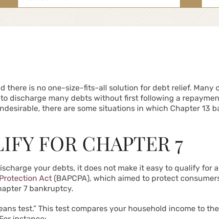
for:
nd there is no one-size-fits-all solution for debt relief. Ma
u to discharge many debts without first following a repayment
desirable, there are some situations in which Chapter 13 b
IFY FOR CHAPTER 7
discharge your debts, it does not make it easy to qualify for
rotection Act
(BAPCPA), which aimed to protect consumers
Chapter 7 bankruptcy.
means test.” This test compares your household income to th
For instance: