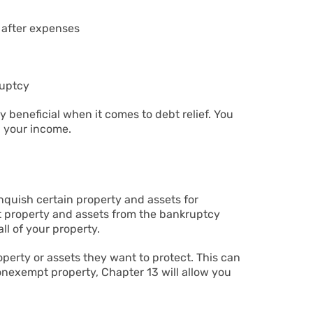
r after expenses
ruptcy
y beneficial when it comes to debt relief. You
n your income.
nquish certain property and assets for
ct property and assets from the bankruptcy
ll of your property.
perty or assets they want to protect. This can
onexempt property, Chapter 13 will allow you