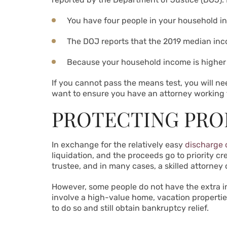
You have four people in your household in
The DOJ reports that the 2019 median incom
Because your household income is higher 
If you cannot pass the means test, you will nee
want to ensure you have an attorney working f
PROTECTING PRO
In exchange for the relatively easy
discharge 
liquidation, and the proceeds go to priority 
trustee, and in many cases, a skilled attorney
However, some people do not have the extra inc
involve a high-value home, vacation propertie
to do so and still obtain bankruptcy relief.