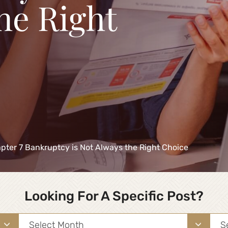
he Right
ter 7 Bankruptcy is Not Always the Right Choice
Looking For A Specific Post?
Archives
Sea