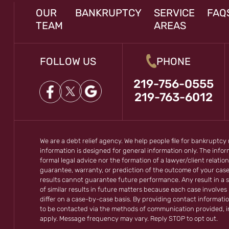
OUR
BANKRUPTCY
SERVICE
FAQ
TEAM
AREAS
FOLLOW US
PHONE
219-756-0555
219-763-6012
We are a debt relief agency. We help people file for bankruptcy
information is designed for general information only. The inf
formal legal advice nor the formation of a lawyer/client relation
guarantee, warranty, or prediction of the outcome of your cas
results cannot guarantee future performance. Any result in a s
of similar results in future matters because each case involves m
differ on a case-by-case basis. By providing contact informati
to be contacted via the methods of communication provided, 
apply. Message frequency may vary. Reply STOP to opt out.