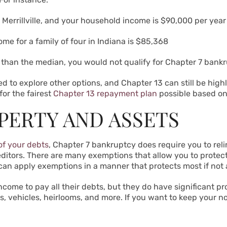
 Merrillville, and your household income is $90,000 per yea
e for a family of four in Indiana is
$85,368
than the median, you would not qualify for Chapter 7 bank
d to explore other options, and Chapter 13 can still be highl
or the fairest
Chapter 13 repayment plan
possible based o
PERTY AND ASSETS
of your debts
, Chapter 7 bankruptcy does require you to reli
creditors. There are many exemptions that allow you to prote
 can apply exemptions in a manner that protects most if not a
ome to pay all their debts, but they do have significant pro
s, vehicles, heirlooms, and more. If you want to keep your n