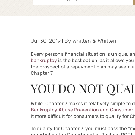
Jul 30, 2019
|
By
Whitten & Whitten
Every person’s financial situation is unique, a
bankruptcy
is the best option, as it allows yo
the prospect of a repayment plan may seem un
Chapter 7.
YOU DO NOT QUAL
While Chapter 7 makes it relatively simple to 
Bankruptcy Abuse Prevention and Consumer P
it more difficult for consumers to qualify for 
To qualify for Chapter 7, you must pass the “
reported by the Department of Justice (DOJ). 