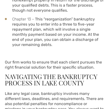
nonexempt property in return for the discharge of
your qualified debts. This is a faster process,
though not everyone qualifies.
Chapter 13 –
This “reorganization” bankruptcy
requires you to enter into a three to five-year
repayment plan, which will involve a single
monthly payment based on your income. At the
end of your plan, you can obtain a discharge of
your remaining debts.
Our firm works to ensure that each client pursues the
right financial solution for their specific situation.
NAVIGATING THE BANKRUPTCY
PROCESS IN LAKE COUNTY
Like any legal case, bankruptcy involves many
different laws, deadlines, and requirements. There are
also potential penalties for noncompliance or
missteps in your bankruptcy case. You always want to