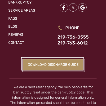
BANKRUPTCY
SERVICE AREAS
FAQS
BLOG
PHONE
REVIEWS
219-756-0555
219-763-6012
CONTACT
DOWNLOAD DISCHARGE GUIDE
We are a debt relief agency. We help people file for
bankruptcy relief under the bankruptcy code. This
information is designed for general information only.
The information presented should not be construed to