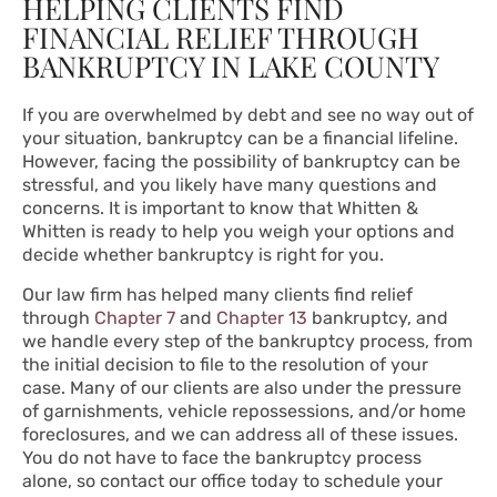
HELPING CLIENTS FIND
FINANCIAL RELIEF THROUGH
BANKRUPTCY IN LAKE COUNTY
If you are overwhelmed by debt and see no way out of
your situation, bankruptcy can be a financial lifeline.
However, facing the possibility of bankruptcy can be
stressful, and you likely have many questions and
concerns. It is important to know that Whitten &
Whitten is ready to help you weigh your options and
decide whether bankruptcy is right for you.
Our law firm has helped many clients find relief
through
Chapter 7
and
Chapter 13
bankruptcy, and
we handle every step of the bankruptcy process, from
the initial decision to file to the resolution of your
case. Many of our clients are also under the pressure
of garnishments, vehicle repossessions, and/or home
foreclosures, and we can address all of these issues.
You do not have to face the bankruptcy process
alone, so contact our office today to schedule your