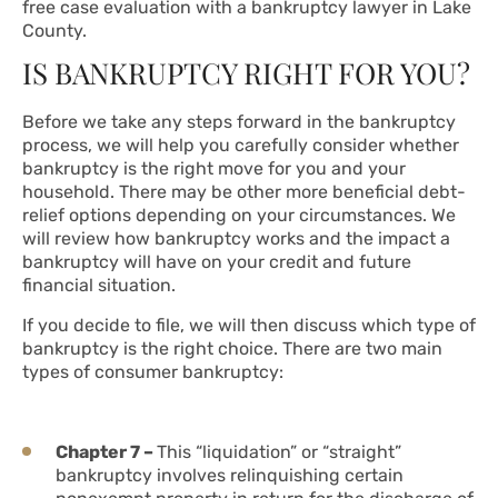
free case evaluation with a bankruptcy lawyer in Lake
County.
IS BANKRUPTCY RIGHT FOR YOU?
Before we take any steps forward in the bankruptcy
process, we will help you carefully consider whether
bankruptcy is the right move for you and your
household. There may be other more beneficial debt-
relief options depending on your circumstances. We
will review how bankruptcy works and the impact a
bankruptcy will have on your credit and future
financial situation.
If you decide to file, we will then discuss which type of
bankruptcy is the right choice. There are two main
types of consumer bankruptcy:
Chapter 7 –
This “liquidation” or “straight”
bankruptcy involves relinquishing certain