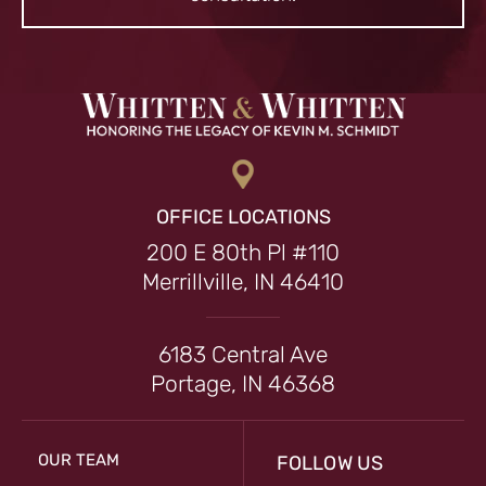
OFFICE LOCATIONS
200 E 80th Pl #110
Merrillville, IN 46410
6183 Central Ave
Portage, IN 46368
OUR TEAM
FOLLOW US