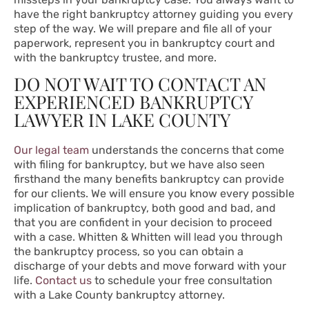
have the right bankruptcy attorney guiding you every
step of the way. We will prepare and file all of your
paperwork, represent you in bankruptcy court and
with the bankruptcy trustee, and more.
DO NOT WAIT TO CONTACT AN
EXPERIENCED BANKRUPTCY
LAWYER IN LAKE COUNTY
Our legal team
understands the concerns that come
with filing for bankruptcy, but we have also seen
firsthand the many benefits bankruptcy can provide
for our clients. We will ensure you know every possible
implication of bankruptcy, both good and bad, and
that you are confident in your decision to proceed
with a case. Whitten & Whitten will lead you through
the bankruptcy process, so you can obtain a
discharge of your debts and move forward with your
life.
Contact us
to schedule your free consultation
with a Lake County bankruptcy attorney.