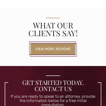
WHAT OUR
CLIENTS SAY!
VIEW MORE REVIEWS
GET STARTED TODAY.
CONTACT US
If you are ready to speak to an attorney, provide
the information
below for a free initial
consultation.