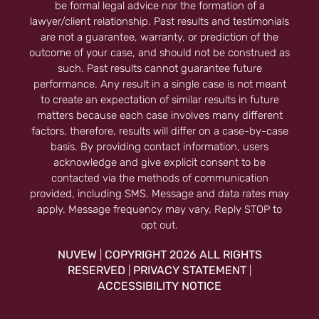
be formal legal advice nor the formation of a
lawyer/client relationship. Past results and testimonials
are not a guarantee, warranty, or prediction of the
outcome of your case, and should not be construed as
such. Past results cannot guarantee future
performance. Any result in a single case is not meant
to create an expectation of similar results in future
matters because each case involves many different
factors, therefore, results will differ on a case-by-case
basis. By providing contact information, users
acknowledge and give explicit consent to be
contacted via the methods of communication
provided, including SMS. Message and data rates may
apply. Message frequency may vary. Reply STOP to
opt out.
NUVEW
COPYRIGHT 2026 ALL RIGHTS
|
RESERVED
PRIVACY STATEMENT
|
|
ACCESSIBILITY NOTICE