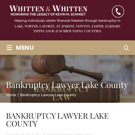
Helping individuals obtain financial freedom through bankruptcy in
LAKE, PORTER, LAPORTE, ST. JOSEPH, NEWTON, JASPER,
ELKHART,
TIPPECANOE & SURROUNDING COUNTIES.
≡
MENU
Bankruptcy Lawyer Lake County
Home
|
Bankruptcy Lawyer Lake County
BANKRUPTCY LAWYER LAKE
COUNTY