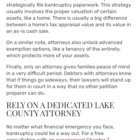
strategically file bankruptcy paperwork. This strategy
usually involves the proper valuation of certain
assets, like a home. There is usually a big difference
between a home’s tax appraisal value and its value in
an as-is cash sale.
On a similar note, attorneys also unlock advanced
exemption options, like a tenancy of the entirety,
which protects more of your assets.
Finally, only an attorney gives families peace of mind
in a very difficult period. Debtors with attorneys know
that if things go sideways, their lawyers will stand up
for them in court in a way that no other petition
preparer can do.
RELY ON A DEDICATED LAKE
COUNTY ATTORNEY
No matter what financial emergency you face,
bankruptcy could be a way out. For a free
consultation with an
experienced Chapter 7