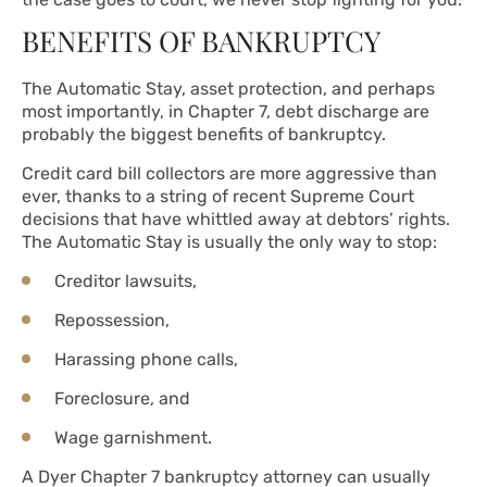
BENEFITS OF BANKRUPTCY
The Automatic Stay, asset protection, and perhaps
most importantly, in Chapter 7, debt discharge are
probably the biggest benefits of bankruptcy.
Credit card bill collectors are more aggressive than
ever, thanks to a string of recent Supreme Court
decisions that have whittled away at debtors’ rights.
The Automatic Stay is usually the only way to stop:
Creditor lawsuits,
Repossession,
Harassing phone calls,
Foreclosure, and
Wage garnishment.
A Dyer Chapter 7 bankruptcy attorney can usually