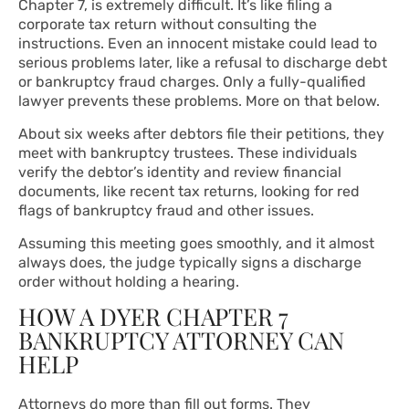
Chapter 7, is extremely difficult. It’s like filing a
corporate tax return without consulting the
instructions. Even an innocent mistake could lead to
serious problems later, like a refusal to discharge debt
or bankruptcy fraud charges. Only a fully-qualified
lawyer prevents these problems. More on that below.
About six weeks after debtors file their petitions, they
meet with bankruptcy trustees. These individuals
verify the debtor’s identity and review financial
documents, like recent tax returns, looking for red
flags of bankruptcy fraud and other issues.
Assuming this meeting goes smoothly, and it almost
always does, the judge typically signs a discharge
order without holding a hearing.
HOW A DYER CHAPTER 7
BANKRUPTCY ATTORNEY CAN
HELP
Attorneys do more than fill out forms. They