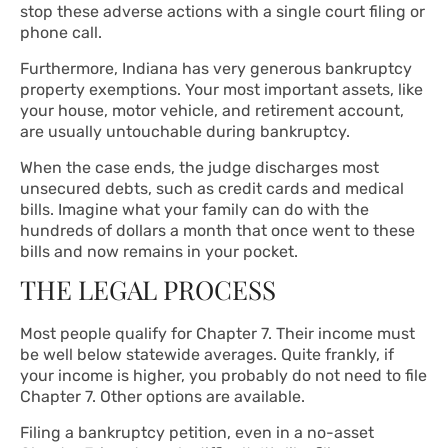
stop these adverse actions with a single court filing or
phone call.
Furthermore, Indiana has very generous bankruptcy
property exemptions. Your most important assets, like
your house, motor vehicle, and retirement account,
are usually untouchable during bankruptcy.
When the case ends, the judge discharges most
unsecured debts, such as credit cards and medical
bills. Imagine what your family can do with the
hundreds of dollars a month that once went to these
bills and now remains in your pocket.
THE LEGAL PROCESS
Most people qualify for Chapter 7. Their income must
be well below statewide averages. Quite frankly, if
your income is higher, you probably do not need to file
Chapter 7. Other options are available.
Filing a bankruptcy petition, even in a no-asset