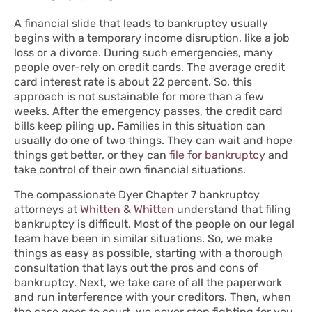
A financial slide that leads to bankruptcy usually
begins with a temporary income disruption, like a job
loss or a divorce. During such emergencies, many
people over-rely on credit cards. The average credit
card interest rate is about 22 percent. So, this
approach is not sustainable for more than a few
weeks. After the emergency passes, the credit card
bills keep piling up. Families in this situation can
usually do one of two things. They can wait and hope
things get better, or they can
file for bankruptcy
and
take control of their own financial situations.
The compassionate Dyer Chapter 7 bankruptcy
attorneys at
Whitten & Whitten
understand that filing
bankruptcy is difficult. Most of the people on our legal
team have been in similar situations. So, we make
things as easy as possible, starting with a thorough
consultation that lays out the pros and cons of
bankruptcy. Next, we take care of all the paperwork
and run interference with your creditors. Then, when
the case goes to court, we never stop fighting for you.