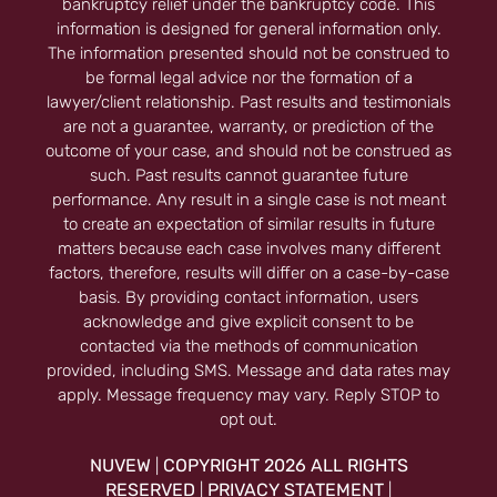
bankruptcy relief under the bankruptcy code. This
information is designed for general information only.
The information presented should not be construed to
be formal legal advice nor the formation of a
lawyer/client relationship. Past results and testimonials
are not a guarantee, warranty, or prediction of the
outcome of your case, and should not be construed as
such. Past results cannot guarantee future
performance. Any result in a single case is not meant
to create an expectation of similar results in future
matters because each case involves many different
factors, therefore, results will differ on a case-by-case
basis. By providing contact information, users
acknowledge and give explicit consent to be
contacted via the methods of communication
provided, including SMS. Message and data rates may
apply. Message frequency may vary. Reply STOP to
opt out.
NUVEW
COPYRIGHT 2026 ALL RIGHTS
|
RESERVED
PRIVACY STATEMENT
|
|