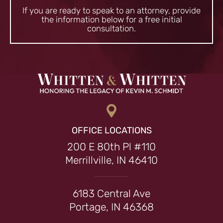
If you are ready to speak to an attorney, provide
the information
below for a free initial
consultation.
OFFICE LOCATIONS
200 E 80th Pl #110
Merrillville, IN 46410
6183 Central Ave
Portage, IN 46368