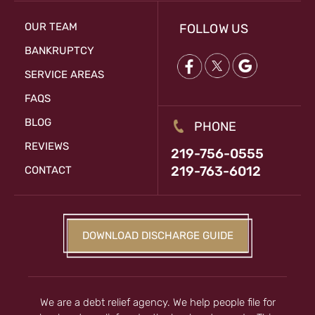
OUR TEAM
FOLLOW US
BANKRUPTCY
SERVICE AREAS
FAQS
BLOG
PHONE
REVIEWS
219-756-0555
219-763-6012
CONTACT
DOWNLOAD DISCHARGE GUIDE
We are a debt relief agency. We help people file for