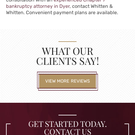
bankruptcy attorney in Dyer
, contact Whitten &
Whitten. Convenient payment plans are available.
WHAT OUR
CLIENTS SAY!
VIEW MORE REVIEWS
GET STARTED TODAY.
CONTACT US