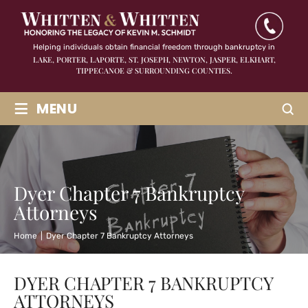
Helping individuals obtain financial freedom through bankruptcy in
LAKE, PORTER, LAPORTE, ST. JOSEPH, NEWTON, JASPER,
ELKHART,
TIPPECANOE & SURROUNDING COUNTIES.
≡
MENU
Dyer Chapter 7 Bankruptcy
Attorneys
Home
|
Dyer Chapter 7 Bankruptcy Attorneys
DYER CHAPTER 7 BANKRUPTCY
ATTORNEYS