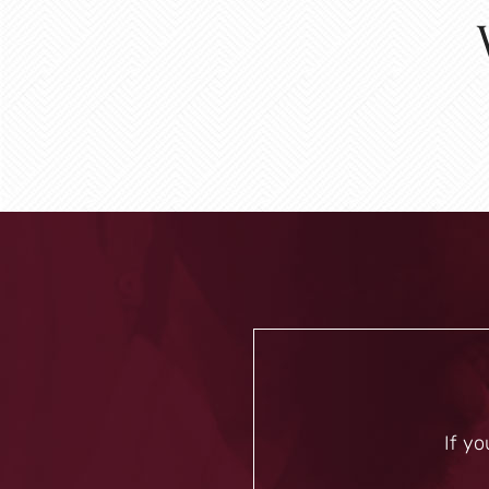
If yo