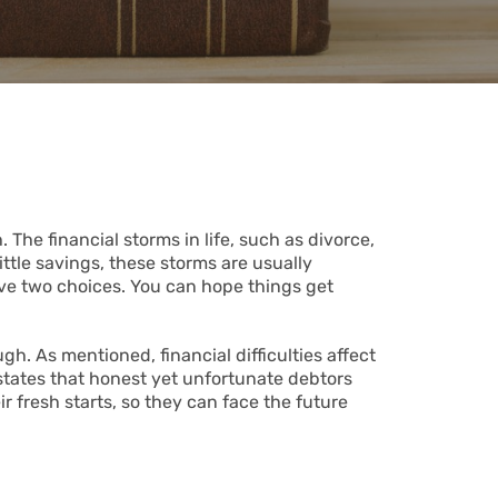
 The financial storms in life, such as divorce,
ittle savings, these storms are usually
ve two choices. You can hope things get
. As mentioned, financial difficulties affect
states that honest yet unfortunate debtors
ir fresh starts, so they can face the future