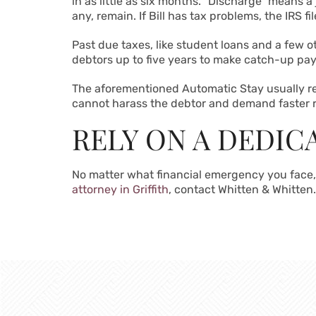
in as little as six months. “Discharge” means a
any, remain. If Bill has tax problems, the IRS fi
Past due taxes, like student loans and a few o
debtors up to five years to make catch-up pay
The aforementioned Automatic Stay usually re
cannot harass the debtor and demand faster
RELY ON A DEDI
No matter what financial emergency you face,
attorney in Griffith
, contact Whitten & Whitten