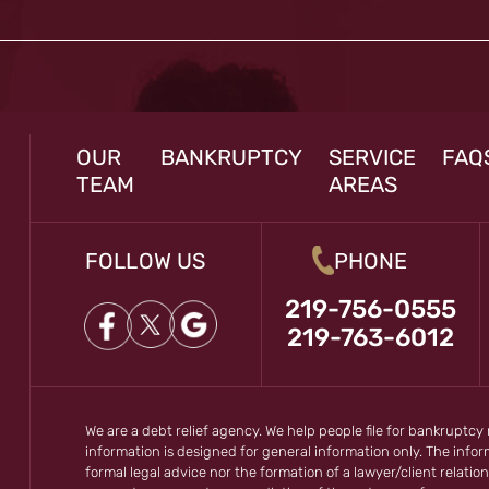
OUR
BANKRUPTCY
SERVICE
FAQ
TEAM
AREAS
FOLLOW US
PHONE
219-756-0555
219-763-6012
We are a debt relief agency. We help people file for bankruptcy
information is designed for general information only. The inf
formal legal advice nor the formation of a lawyer/client relation