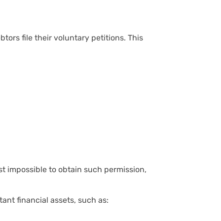
ors file their voluntary petitions. This
st impossible to obtain such permission,
ant financial assets, such as: