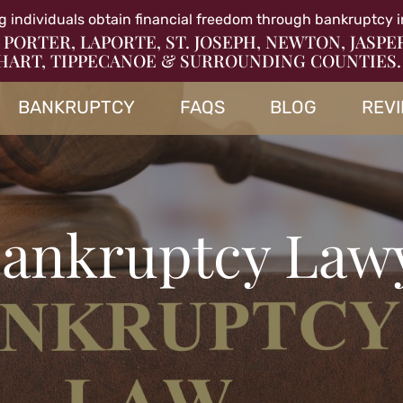
g individuals obtain financial freedom through bankruptcy i
 PORTER, LAPORTE, ST. JOSEPH, NEWTON, JASPE
HART, TIPPECANOE & SURROUNDING COUNTIES.
BANKRUPTCY
FAQS
BLOG
REV
 Bankruptcy Law