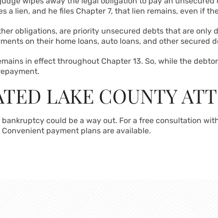
 judge wipes away the legal obligation to pay an unsecured de
les a lien, and he files Chapter 7, that lien remains, even if 
ther obligations, are priority unsecured debts that are only
ments on their home loans, auto loans, and other secured d
mains in effect throughout Chapter 13. So, while the debt
 repayment.
CATED LAKE COUNTY AT
 bankruptcy could be a way out. For a free consultation wit
. Convenient payment plans are available.