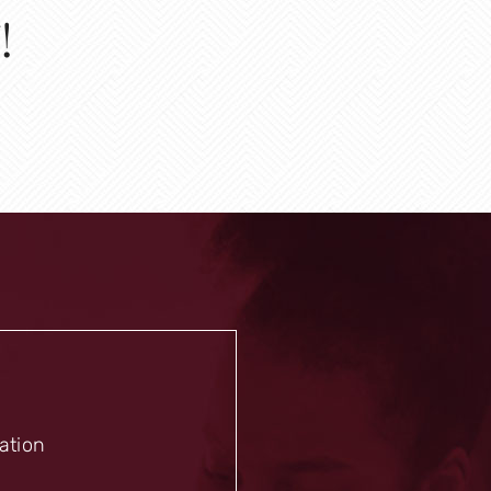
!
mation