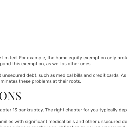
 limited. For example, the home equity exemption only prote
xpand this exemption, as well as other ones.
 unsecured debt, such as medical bills and credit cards. 
iminates these problems at their roots.
IONS
apter 13 bankruptcy. The right chapter for you typically de
 families with significant medical bills and other unsecured 