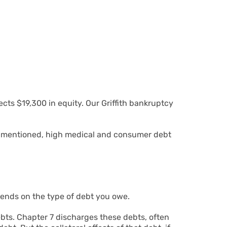
cts $19,300 in equity. Our Griffith bankruptcy
As mentioned, high medical and consumer debt
pends on the type of debt you owe.
debts. Chapter 7 discharges these debts, often