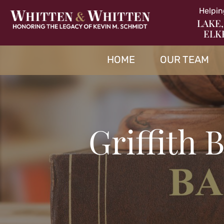
Helpin
LAKE,
ELK
HOME
OUR TEAM
Griffith