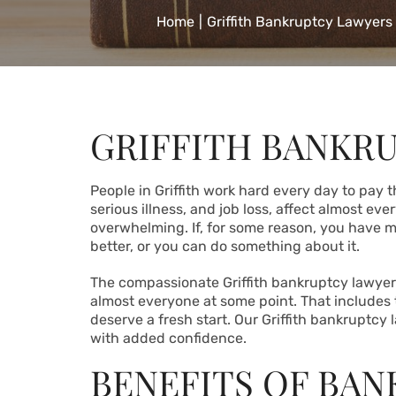
Home
|
Griffith Bankruptcy Lawyers
GRIFFITH BANKR
People in Griffith work hard every day to pay t
serious illness, and job loss, affect almost ev
overwhelming. If, for some reason, you have 
better, or you can
do something about it
.
The compassionate Griffith bankruptcy lawyer
almost everyone at some point. That includes
deserve a fresh start. Our Griffith bankruptcy 
with added confidence.
BENEFITS OF BA