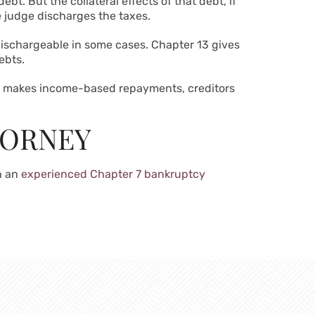
bt. But the collateral effects of that debt, if
the judge discharges the taxes.
 dischargeable in some cases.
Chapter 13 gives
ebts.
or makes income-based repayments, creditors
TORNEY
h an
experienced Chapter 7 bankruptcy