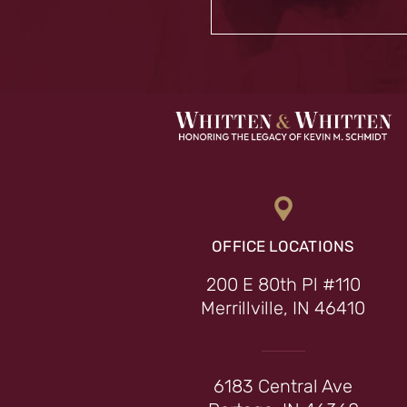
OFFICE LOCATIONS
200 E 80th Pl #110
Merrillville, IN 46410
6183 Central Ave