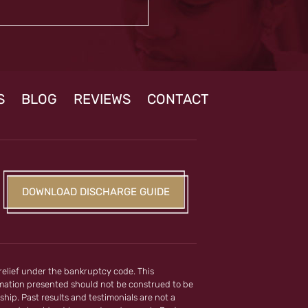
S
BLOG
REVIEWS
CONTACT
DOWNLOAD DISCHARGE GUIDE
 relief under the bankruptcy code. This
ormation presented should not be construed to be
ship. Past results and testimonials are not a