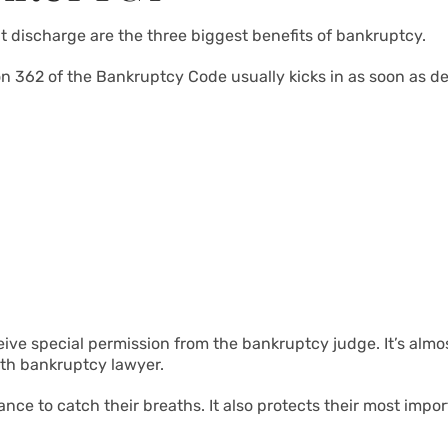
t discharge are the three biggest benefits of bankruptcy.
 362 of the Bankruptcy Code usually kicks in as soon as debt
eive special permission from the bankruptcy judge. It’s almo
fith bankruptcy lawyer.
e to catch their breaths. It also protects their most import