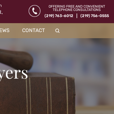
n
OFFERING FREE AND CONVENIENT
TELEPHONE CONSULTATIONS
R,
(219) 763-6012
(219) 756-0555
IEWS
CONTACT
yers