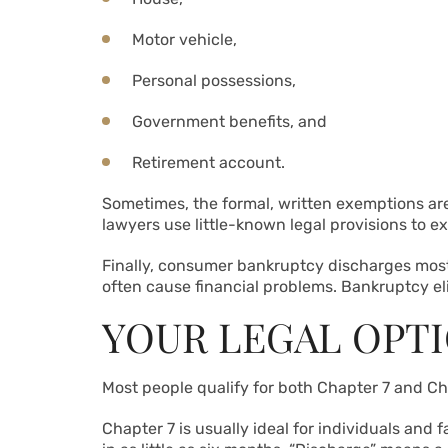
Motor vehicle,
Personal possessions,
Government benefits, and
Retirement account.
Sometimes, the formal, written exemptions are
lawyers use little-known legal provisions to e
Finally, consumer bankruptcy discharges most
often cause financial problems. Bankruptcy el
YOUR LEGAL OPT
Most people qualify for both Chapter 7 and Ch
Chapter 7 is usually ideal for individuals and