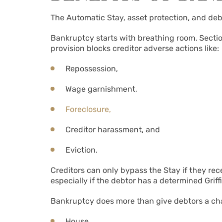
The Automatic Stay, asset protection, and deb
Bankruptcy starts with breathing room. Section
provision blocks creditor adverse actions like:
Repossession,
Wage garnishment,
Foreclosure,
Creditor harassment, and
Eviction.
Creditors can only bypass the Stay if they rec
especially if the debtor has a determined Grif
Bankruptcy does more than give debtors a chanc
House,