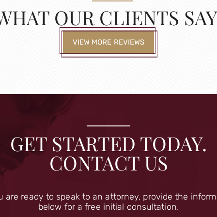
WHAT OUR CLIENTS SAY
VIEW MORE REVIEWS
GET STARTED TODAY.
CONTACT US
u are ready to speak to an attorney, provide the infor
below for a free initial consultation.