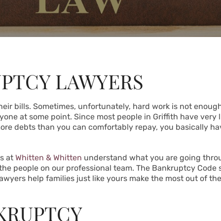
UPTCY LAWYERS
heir bills. Sometimes, unfortunately, hard work is not enough.
eryone at some point. Since most people in Griffith have very l
more debts than you can comfortably repay, you basically ha
s at
Whitten & Whitten
understand what you are going through
 the people on our professional team. The Bankruptcy Code 
lawyers help families just like yours make the most out of the
NKRUPTCY