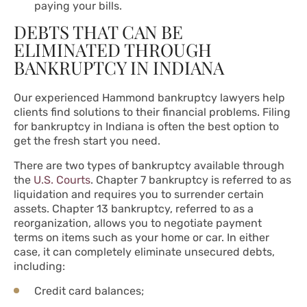
paying your bills.
DEBTS THAT CAN BE
ELIMINATED THROUGH
BANKRUPTCY IN INDIANA
Our experienced Hammond bankruptcy lawyers help
clients find solutions to their financial problems. Filing
for bankruptcy in Indiana is often the best option to
get the fresh start you need.
There are two types of bankruptcy available through
the
U.S. Courts
. Chapter 7 bankruptcy is referred to as
liquidation and requires you to surrender certain
assets. Chapter 13 bankruptcy, referred to as a
reorganization, allows you to negotiate payment
terms on items such as your home or car. In either
case, it can completely eliminate unsecured debts,
including:
Credit card balances;