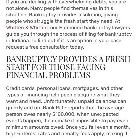
If you are dealing with overwhelming debts, you are
not alone. Many people find themselves in this
situation. Bankruptcy provides a solution, giving
people who struggle the fresh start they need. At
Whitten & Whitten
,
our Hammond bankruptcy lawyers
guide you through the process of filing for bankruptcy
in Indiana. To find out if it is an option in your case,
request a free consultation today.
BANKRUPTCY PROVIDES A FRESH
START FOR THOSE FACING
FINANCIAL PROBLEMS
Credit cards, personal loans, mortgages, and other
types of financing help people acquire what they
want and need. Unfortunately, unpaid balances can
quickly add up.
Bank Rate
reports that the average
person owes nearly $100,000. When unexpected
events happen, it can make it impossible to pay even
minimum amounts owed. Once you fall even a month,
high-interest rates and penalty fees apply, making it