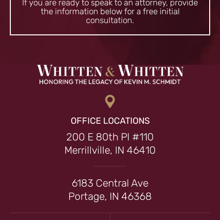
If you are ready to speak to an attorney, provide
the information
below for a free initial
consultation.
OFFICE LOCATIONS
200 E 80th Pl #110
Merrillville, IN 46410
6183 Central Ave
Portage, IN 46368