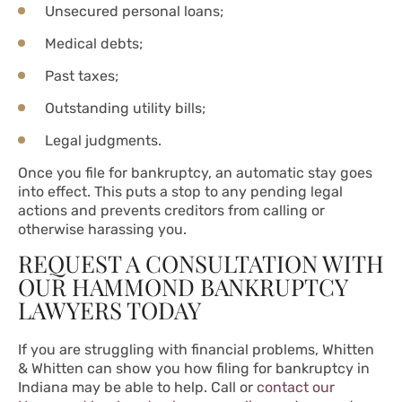
Unsecured personal loans;
Medical debts;
Past taxes;
Outstanding utility bills;
Legal judgments.
Once you file for bankruptcy, an automatic stay goes
into effect. This puts a stop to any pending legal
actions and prevents creditors from calling or
otherwise harassing you.
REQUEST A CONSULTATION WITH
OUR HAMMOND BANKRUPTCY
LAWYERS TODAY
If you are struggling with financial problems, Whitten
& Whitten can show you how filing for bankruptcy in
Indiana may be able to help. Call or
contact our