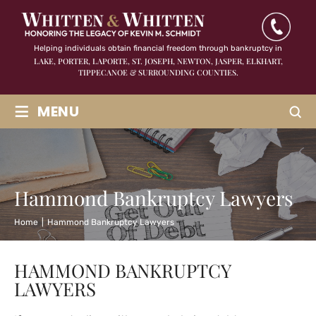
Helping individuals obtain financial freedom through bankruptcy in
LAKE, PORTER, LAPORTE, ST. JOSEPH, NEWTON, JASPER,
ELKHART,
TIPPECANOE & SURROUNDING COUNTIES.
≡
MENU
Hammond Bankruptcy Lawyers
Home
|
Hammond Bankruptcy Lawyers
HAMMOND BANKRUPTCY
LAWYERS