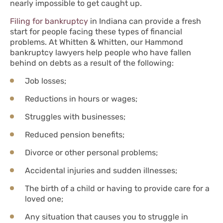
nearly impossible to get caught up.
Filing for bankruptcy
in Indiana can provide a fresh
start for people facing these types of financial
problems. At Whitten & Whitten, our Hammond
bankruptcy lawyers help people who have fallen
behind on debts as a result of the following:
Job losses;
Reductions in hours or wages;
Struggles with businesses;
Reduced pension benefits;
Divorce or other personal problems;
Accidental injuries and sudden illnesses;
The birth of a child or having to provide care for a
loved one;
Any situation that causes you to struggle in