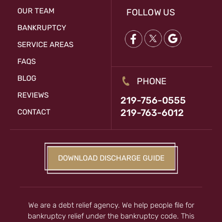
OUR TEAM
FOLLOW US
BANKRUPTCY
SERVICE AREAS
FAQS
BLOG
PHONE
REVIEWS
219-756-0555
219-763-6012
CONTACT
DOWNLOAD DISCHARGE GUIDE
We are a debt relief agency. We help people file for
bankruptcy relief under the bankruptcy code. This