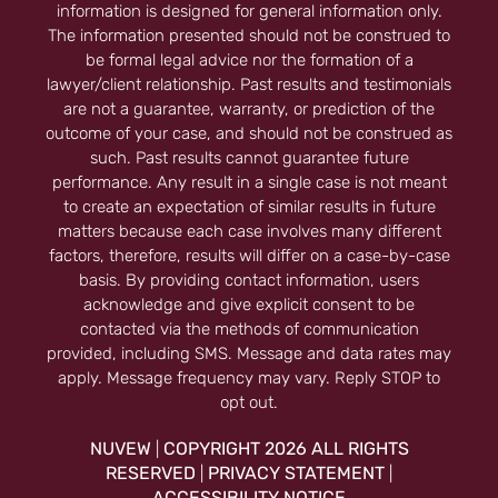
information is designed for general information only.
The information presented should not be construed to
be formal legal advice nor the formation of a
lawyer/client relationship. Past results and testimonials
are not a guarantee, warranty, or prediction of the
outcome of your case, and should not be construed as
such. Past results cannot guarantee future
performance. Any result in a single case is not meant
to create an expectation of similar results in future
matters because each case involves many different
factors, therefore, results will differ on a case-by-case
basis. By providing contact information, users
acknowledge and give explicit consent to be
contacted via the methods of communication
provided, including SMS. Message and data rates may
apply. Message frequency may vary. Reply STOP to
opt out.
NUVEW
COPYRIGHT 2026 ALL RIGHTS
|
RESERVED
PRIVACY STATEMENT
|
|
ACCESSIBILITY NOTICE