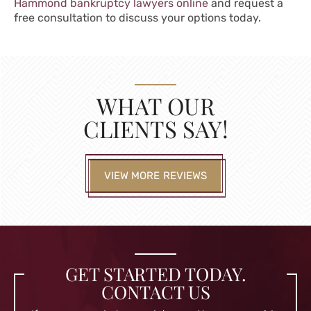
Hammond bankruptcy lawyers online
and request a
free consultation to discuss your options today.
WHAT OUR
CLIENTS SAY!
VIEW MORE REVIEWS
GET STARTED TODAY.
CONTACT US