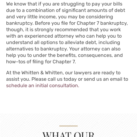
We know that if you are struggling to pay your bills
due to a combination of significant amounts of debt
and very little income, you may be considering
bankruptcy. Before you file for Chapter 7 bankruptcy,
though, it is strongly recommended that you work
with an experienced attorney who can help you to
understand all options to alleviate debt, including
alternatives to bankruptcy. Your attorney can also
help you to under the benefits, consequences, and
how-tos of filing for Chapter 7.
At the Whitten & Whitten, our lawyers are ready to
assist you. Please call us today or send us an email to
schedule an initial consultation.
WHAT OUR