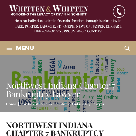
Helping individuals obtain financial freedom through bankruptcy in
LAKE, PORTER, LAPORTE, ST. JOSEPH, NEWTON, JASPER,
ELKHART,
TIPPECANOE & SURROUNDING COUNTIES.
≡
MENU
Northwest Indiana Chapter 7
Bankruptcy Lawyer
Home
|
Northwest Indiana Chapter 7 Bankruptcy Lawyer
NORTHWEST INDIANA
CHAPTER 7 BANKRUPTCY