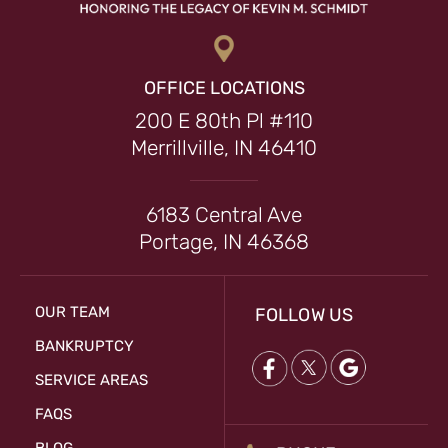
OFFICE LOCATIONS
200 E 80th Pl #110
Merrillville, IN 46410
6183 Central Ave
Portage, IN 46368
OUR TEAM
FOLLOW US
BANKRUPTCY
SERVICE AREAS
FAQS