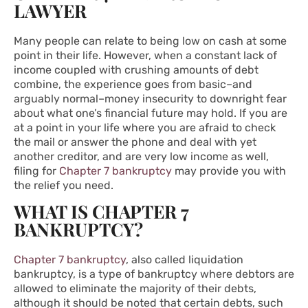
LAWYER
Many people can relate to being low on cash at some
point in their life. However, when a constant lack of
income coupled with crushing amounts of debt
combine, the experience goes from basic–and
arguably normal–money insecurity to downright fear
about what one’s financial future may hold. If you are
at a point in your life where you are afraid to check
the mail or answer the phone and deal with yet
another creditor, and are very low income as well,
filing for
Chapter 7 bankruptcy
may provide you with
the relief you need.
WHAT IS CHAPTER 7
BANKRUPTCY?
Chapter 7 bankruptcy
, also called liquidation
bankruptcy, is a type of bankruptcy where debtors are
allowed to eliminate the majority of their debts,
although it should be noted that certain debts, such