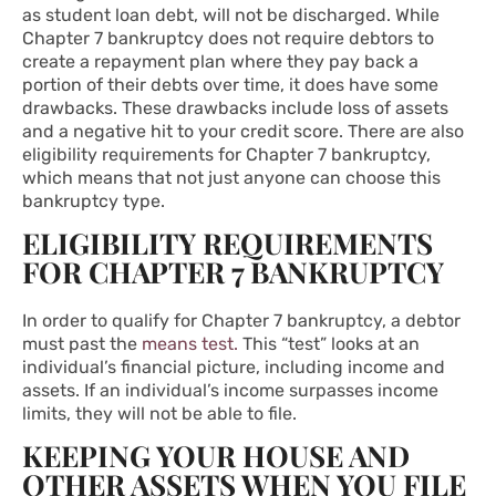
as student loan debt, will not be discharged. While
Chapter 7 bankruptcy does not require debtors to
create a repayment plan where they pay back a
portion of their debts over time, it does have some
drawbacks. These drawbacks include loss of assets
and a negative hit to your credit score. There are also
eligibility requirements for Chapter 7 bankruptcy,
which means that not just anyone can choose this
bankruptcy type.
ELIGIBILITY REQUIREMENTS
FOR CHAPTER 7 BANKRUPTCY
In order to qualify for Chapter 7 bankruptcy, a debtor
must past the
means test.
This “test” looks at an
individual’s financial picture, including income and
assets. If an individual’s income surpasses income
limits, they will not be able to file.
KEEPING YOUR HOUSE AND
OTHER ASSETS WHEN YOU FILE