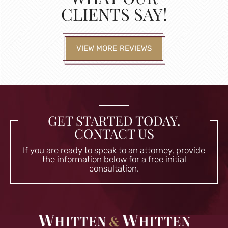
CLIENTS SAY!
VIEW MORE REVIEWS
GET STARTED TODAY.
CONTACT US
If you are ready to speak to an attorney, provide
the information
below for a free initial
consultation.