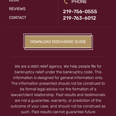
BLOG
PHONE
REVIEWS
219-756-0555
219-763-6012
CONTACT
DOWNLOAD DISCHARGE GUIDE
We are a debt relief agency. We help people file for
bankruptcy relief under the bankruptcy code. This
information is designed for general information only.
The information presented should not be construed to
be formal legal advice nor the formation of a
lawyer/client relationship. Past results and testimonials
are not a guarantee, warranty, or prediction of the
outcome of your case, and should not be construed as
such. Past results cannot guarantee future