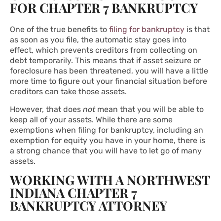
FOR CHAPTER 7 BANKRUPTCY
One of the true benefits to
filing for bankruptcy
is that
as soon as you file, the automatic stay goes into
effect, which prevents creditors from collecting on
debt temporarily. This means that if asset seizure or
foreclosure has been threatened, you will have a little
more time to figure out your financial situation before
creditors can take those assets.
However, that does
not
mean that you will be able to
keep all of your assets. While there are some
exemptions when filing for bankruptcy, including an
exemption for equity you have in your home, there is
a strong chance that you will have to let go of many
assets.
WORKING WITH A NORTHWEST
INDIANA CHAPTER 7
BANKRUPTCY ATTORNEY