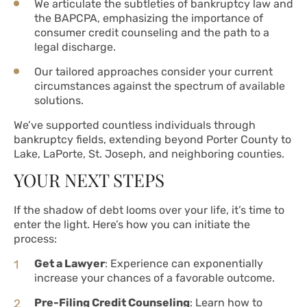
We articulate the subtleties of bankruptcy law and
the BAPCPA, emphasizing the importance of
consumer credit counseling and the path to a
legal discharge.
Our tailored approaches consider your current
circumstances against the spectrum of available
solutions.
We’ve supported countless individuals through
bankruptcy fields, extending beyond Porter County to
Lake, LaPorte, St. Joseph, and neighboring counties.
YOUR NEXT STEPS
If the shadow of debt looms over your life, it’s time to
enter the light. Here’s how you can initiate the
process:
Get a Lawyer
: Experience can exponentially
increase your chances of a favorable outcome.
Pre-Filing Credit Counseling
: Learn how to