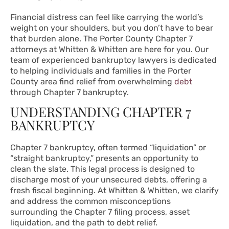
Financial distress can feel like carrying the world’s
weight on your shoulders, but you don’t have to bear
that burden alone. The Porter County Chapter 7
attorneys at Whitten & Whitten are here for you. Our
team of experienced bankruptcy lawyers is dedicated
to helping individuals and families in the Porter
County area find relief from overwhelming
debt
through Chapter 7 bankruptcy.
UNDERSTANDING CHAPTER 7
BANKRUPTCY
Chapter 7 bankruptcy, often termed “liquidation” or
“straight bankruptcy,” presents an opportunity to
clean the slate. This legal process is designed to
discharge most of your unsecured debts, offering a
fresh fiscal beginning. At Whitten & Whitten, we clarify
and address the common misconceptions
surrounding the Chapter 7 filing process, asset
liquidation, and the path to debt relief.