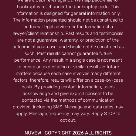
We are a debt relief agency. We help people file for
bankruptcy relief under the bankruptcy code. This
information is designed for general information only.
The information presented should not be construed to
be formal legal advice nor the formation of a
lawyer/client relationship. Past results and testimonials
are not a guarantee, warranty, or prediction of the
outcome of your case, and should not be construed as
such. Past results cannot guarantee future
performance. Any result in a single case is not meant
to create an expectation of similar results in future
matters because each case involves many different
factors, therefore, results will differ on a case-by-case
basis. By providing contact information, users
acknowledge and give explicit consent to be
contacted via the methods of communication
provided, including SMS. Message and data rates may
apply. Message frequency may vary. Reply STOP to
opt out.
NUVEW
COPYRIGHT 2026 ALL RIGHTS
|