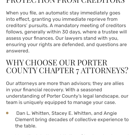
When you file, an automatic stay immediately goes
into effect, granting you immediate reprieve from
creditors’ pursuits. A mandatory meeting of creditors
follows, generally within 30 days, where a trustee will
assess your finances. Our lawyers stand with you,
ensuring your rights are defended, and questions are
answered.
WHY CHOOSE OUR PORTER
COUNTY CHAPTER 7 ATTORNEYS?
Our attorneys are more than advisors; they are allies
in your financial recovery. With a seasoned
understanding of Porter County’s legal landscape, our
team is uniquely equipped to manage your case.
Dan L. Whitten, Stacey E. Whitten, and Angie
Clement bring decades of collective experience to
the table.