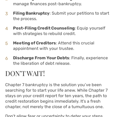
manage finances post-bankruptcy.
Filing Bankruptcy
: Submit your petitions to start
the process.
Post-Filing Credit Counseling
: Equip yourself
with strategies to rebuild credit.
Meeting of Creditors
: Attend this crucial
appointment with your trustee.
Discharge From Your Debts
: Finally, experience
the liberation of debt release.
DON’T WAIT!
Chapter 7 bankruptcy is the solution you’ve been
searching for to start your life anew. While Chapter 7
stays on your credit report for ten years, the path to
credit restoration begins immediately. It’s a fresh
chapter, not merely the close of a tumultuous one.
Don’t allow fear or uncertainty to deter your steps