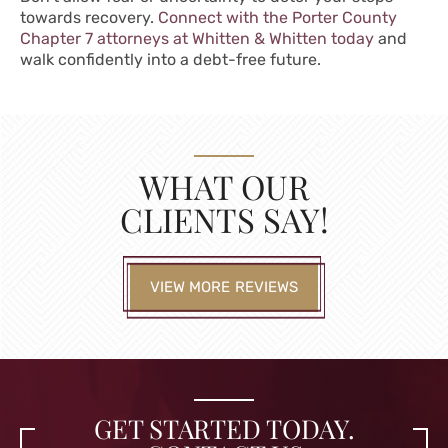
towards recovery.
Connect with the Porter County
Chapter 7 attorneys at Whitten & Whitten today
and
walk confidently into a debt-free future.
WHAT OUR
CLIENTS SAY!
VIEW MORE REVIEWS
GET STARTED TODAY.