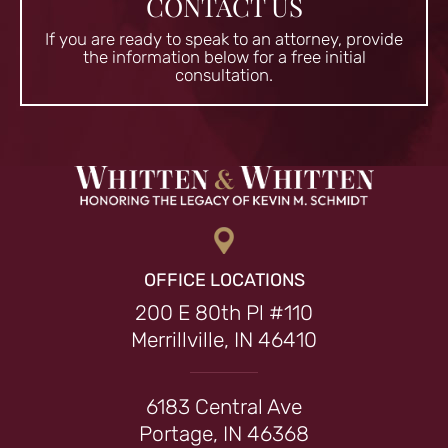
CONTACT US
If you are ready to speak to an attorney, provide
the information
below for a free initial
consultation.
OFFICE LOCATIONS
200 E 80th Pl #110
Merrillville, IN 46410
6183 Central Ave
Portage, IN 46368