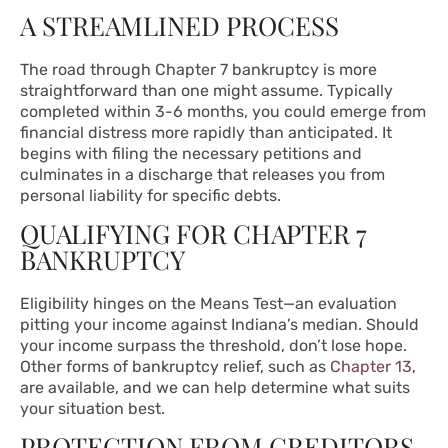
A STREAMLINED PROCESS
The road through Chapter 7 bankruptcy is more
straightforward than one might assume. Typically
completed within 3-6 months, you could emerge from
financial distress more rapidly than anticipated. It
begins with filing the necessary petitions and
culminates in a discharge that releases you from
personal liability for specific debts.
QUALIFYING FOR CHAPTER 7
BANKRUPTCY
Eligibility hinges on the Means Test—an evaluation
pitting your income against Indiana’s median. Should
your income surpass the threshold, don’t lose hope.
Other forms of bankruptcy relief, such as
Chapter 13
,
are available, and we can help determine what suits
your situation best.
PROTECTION FROM CREDITORS