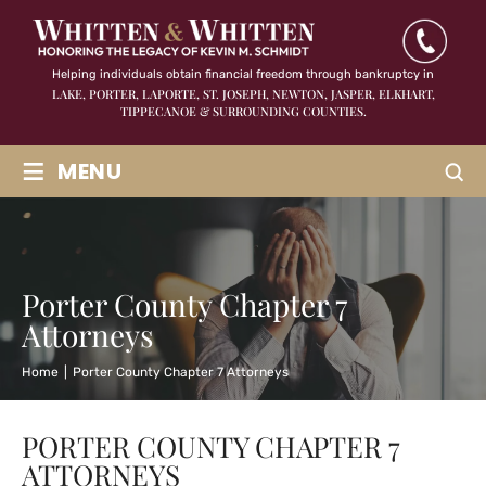
Helping individuals obtain financial freedom through bankruptcy in
LAKE, PORTER, LAPORTE, ST. JOSEPH, NEWTON, JASPER,
ELKHART,
TIPPECANOE & SURROUNDING COUNTIES.
≡
MENU
Porter County Chapter 7
Attorneys
Home
|
Porter County Chapter 7 Attorneys
PORTER COUNTY CHAPTER 7
ATTORNEYS