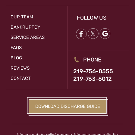
OUR TEAM
FOLLOW US
BANKRUPTCY
SERVICE AREAS
FAQS
BLOG
PHONE
REVIEWS
219-756-0555
219-763-6012
CONTACT
DOWNLOAD DISCHARGE GUIDE