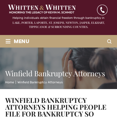
Helping individuals obtain financial freedom through bankruptcy in
LAKE, PORTER, LAPORTE, ST. JOSEPH, NEWTON, JASPER,
ELKHART,
TIPPECANOE & SURROUNDING COUNTIES.
≡
MENU
Winfield Bankruptcy Attorneys
Home
|
Winfield Bankruptcy Attorneys
WINFIELD BANKRUPTCY
ATTORNEYS HELPING PEOPLE
FILE FOR BANKRUPTCY SO