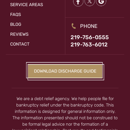
SERVICE AREAS
FAQS
BLOG
PHONE
REVIEWS
219-756-0555
219-763-6012
CONTACT
DOWNLOAD DISCHARGE GUIDE
We are a debt relief agency. We help people file for
bankruptcy relief under the bankruptcy code. This
information is designed for general information only.
The information presented should not be construed to
be formal legal advice nor the formation of a