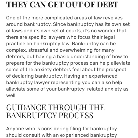
THEY CAN GET OUT OF DEBT
One of the more complicated areas of law revolves
around
bankruptcy
. Since bankruptcy has its own set
of laws and its own set of courts, it’s no wonder that
there are specific lawyers who focus their legal
practice on bankruptcy law. Bankruptcy can be
complex, stressful and overwhelming for many
debtors, but having a basic understanding of how to
prepare for the bankruptcy process can help alleviate
some of the anxiety debtors feel about the prospect
of declaring bankruptcy. Having an experienced
bankruptcy lawyer representing you can also help
alleviate some of your bankruptcy-related anxiety as
well.
GUIDANCE THROUGH THE
BANKRUPTCY PROCESS
Anyone who is considering filing for bankruptcy
should consult with an experienced bankruptcy