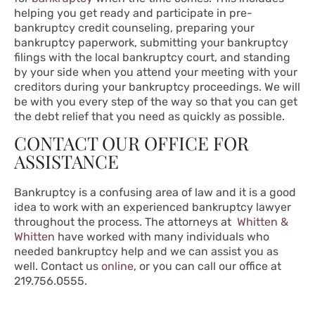
helping you get ready and participate in pre-
bankruptcy credit counseling, preparing your
bankruptcy paperwork, submitting your bankruptcy
filings with the local bankruptcy court, and standing
by your side when you attend your meeting with your
creditors during your bankruptcy proceedings. We will
be with you every step of the way so that you can get
the debt relief that you need as quickly as possible.
CONTACT OUR OFFICE FOR
ASSISTANCE
Bankruptcy is a confusing area of law and it is a good
idea to work with an experienced bankruptcy lawyer
throughout the process. The attorneys at
Whitten &
Whitten
have worked with many individuals who
needed bankruptcy help and we can assist you as
well. Contact us
online
, or you can call our office at
219.756.0555.