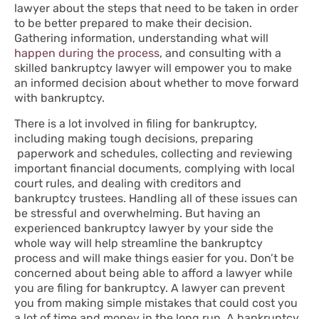
lawyer about the steps that need to be taken in order
to be better prepared to make their decision.
Gathering information, understanding what will
happen during the process
, and consulting with a
skilled bankruptcy lawyer will empower you to make
an informed decision about whether to move forward
with bankruptcy.
There is a lot involved in filing for bankruptcy,
including making tough decisions, preparing
paperwork and schedules, collecting and reviewing
important financial documents, complying with local
court rules, and dealing with creditors and
bankruptcy trustees. Handling all of these issues can
be stressful and overwhelming. But having an
experienced bankruptcy lawyer by your side the
whole way will help streamline the bankruptcy
process and will make things easier for you. Don’t be
concerned about being able to afford a lawyer while
you are filing for bankruptcy. A lawyer can prevent
you from making simple mistakes that could cost you
a lot of time and money in the long run. A bankruptcy