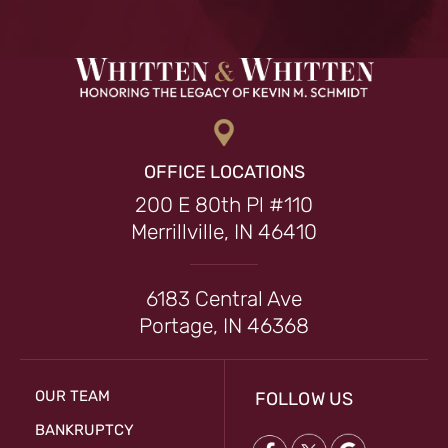
OFFICE LOCATIONS
200 E 80th Pl #110
Merrillville, IN 46410
6183 Central Ave
Portage, IN 46368
OUR TEAM
FOLLOW US
BANKRUPTCY