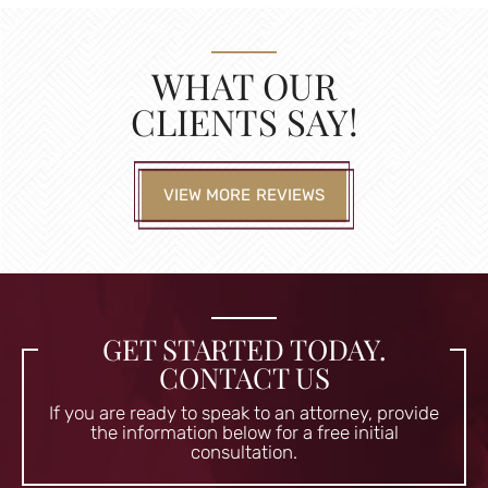
WHAT OUR
CLIENTS SAY!
VIEW MORE REVIEWS
GET STARTED TODAY.
CONTACT US
If you are ready to speak to an attorney, provide
the information
below for a free initial
consultation.