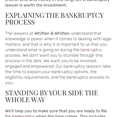
lawyer is worth the investment.
EXPLAINING THE BANKRUPTCY
PROCESS
The lawyers at
Whitten & Whitten
understand that
knowledge is power when it comes to dealing with legal
matters, and that is why it is important to us that you
understand what is going on during the
bankruptcy
process. We don’t want you to stumble through this
process in the dark. We want you to be involved,
engaged and empowered. Our bankruptcy lawyers take
the time to explain your bankruptcy options, the
eligibility requirements, and the bankruptcy process to
you.
STANDING BY YOUR SIDE THE
WHOLE WAY
We’ll help you to make sure that you are ready to file
for
bankruptcy
when the time comes. This includes