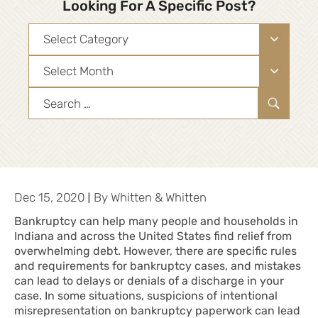
Looking For A Specific Post?
Categories
Archives
Search
for:
|
Dec 15, 2020
By
Whitten & Whitten
Bankruptcy can help many people and households in
Indiana and across the United States find relief from
overwhelming debt. However, there are specific rules
and requirements for bankruptcy cases, and mistakes
can lead to delays or denials of a discharge in your
case. In some situations, suspicions of intentional
misrepresentation on bankruptcy paperwork can lead