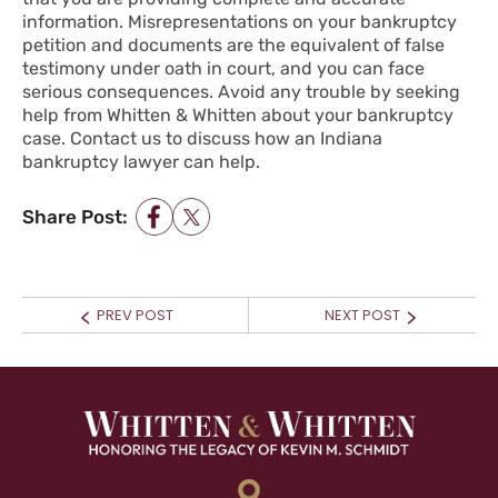
information. Misrepresentations on your bankruptcy
petition and documents are the equivalent of false
testimony under oath in court, and you can face
serious consequences. Avoid any trouble by seeking
help from Whitten & Whitten about your bankruptcy
case.
Contact us
to discuss how an Indiana
bankruptcy lawyer can help.
Share Post:
POST NAVIGATION
Prev
Next
PREV POST
NEXT POST
post:
post: