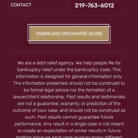
219-763-6012
CONTACT
DOWNLOAD DISCHARGE GUIDE
We are a debt relief agency. We help people file for
bankruptcy relief under the bankruptcy code. This
information is designed for general information only.
The information presented should not be construed to
be formal legal advice nor the formation of a
lawyer/client relationship. Past results and testimonials
are not a guarantee, warranty, or prediction of the
outcome of your case, and should not be construed as
such. Past results cannot guarantee future
performance. Any result in a single case is not meant
to create an expectation of similar results in future
matters because each case involves many different