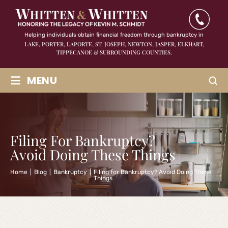
Helping individuals obtain financial freedom through bankruptcy in
LAKE, PORTER, LAPORTE, ST. JOSEPH, NEWTON, JASPER,
ELKHART,
TIPPECANOE & SURROUNDING COUNTIES.
≡
MENU
Filing For Bankruptcy?
Avoid Doing These Things
Home
|
Blog
|
Bankruptcy
|
Filing for Bankruptcy? Avoid Doing These
Things