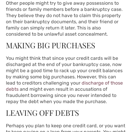
Other people might try to give away possessions to
friends or family members before a bankruptcy case.
They believe they do not have to claim this property
on their bankruptcy documents, and their friend or
family can simply return it later. This is also
considered to be unlawful asset concealment.
MAKING BIG PURCHASES
You might think that since your credit cards will be
discharged at the end of your bankruptcy case, now
might be a good time to rack up your credit balances
by making some big purchases. However, this can
lead to creditors challenging your
discharge of those
debts
and might even result in accusations of
fraudulent borrowing since you never intended to
repay the debt when you made the purchase.
LEAVING OFF DEBTS
Perhaps you plan to keep one credit card, or you want
to keep paying on a loan from your parents. You might