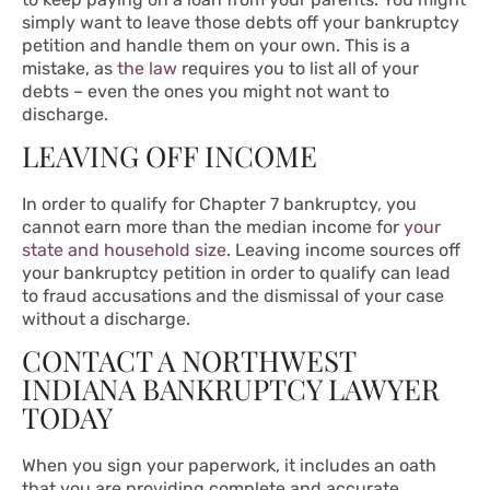
simply want to leave those debts off your bankruptcy
petition and handle them on your own. This is a
mistake, as
the law
requires you to list all of your
debts – even the ones you might not want to
discharge.
LEAVING OFF INCOME
In order to qualify for Chapter 7 bankruptcy, you
cannot earn more than the median income for
your
state and household size
. Leaving income sources off
your bankruptcy petition in order to qualify can lead
to fraud accusations and the dismissal of your case
without a discharge.
CONTACT A NORTHWEST
INDIANA BANKRUPTCY LAWYER
TODAY
When you sign your paperwork, it includes an oath
that you are providing complete and accurate