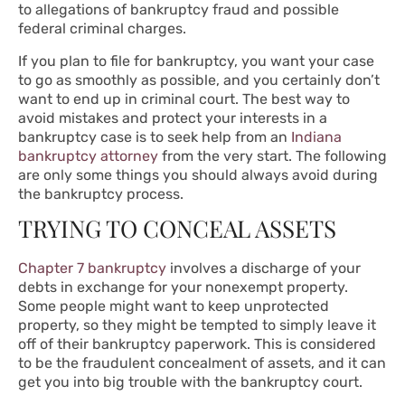
to allegations of bankruptcy fraud and possible
federal criminal charges.
If you plan to file for bankruptcy, you want your case
to go as smoothly as possible, and you certainly don’t
want to end up in criminal court. The best way to
avoid mistakes and protect your interests in a
bankruptcy case is to seek help from an
Indiana
bankruptcy attorney
from the very start. The following
are only some things you should always avoid during
the bankruptcy process.
TRYING TO CONCEAL ASSETS
Chapter 7 bankruptcy
involves a discharge of your
debts in exchange for your nonexempt property.
Some people might want to keep unprotected
property, so they might be tempted to simply leave it
off of their bankruptcy paperwork. This is considered
to be the fraudulent concealment of assets, and it can
get you into big trouble with the bankruptcy court.