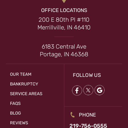
OFFICE LOCATIONS
200 E 80th Pl #110
Merrillville, IN 46410
6183 Central Ave
Portage, IN 46368
OUR TEAM
FOLLOW US
BANKRUPTCY
SERVICE AREAS
FAQS
BLOG
PHONE
REVIEWS
219-756-0555