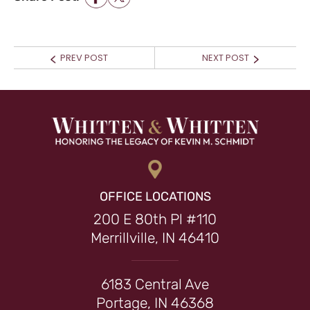
POST NAVIGATION
Prev
Next
PREV POST
NEXT POST
post:
post:
OFFICE LOCATIONS
200 E 80th Pl #110
Merrillville, IN 46410
6183 Central Ave
Portage, IN 46368