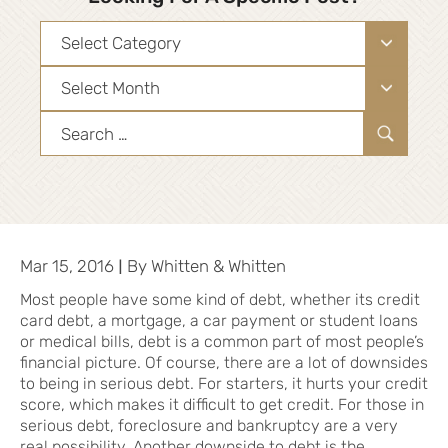
Categories
Archives
Search
for:
|
Mar 15, 2016
By
Whitten & Whitten
Most people have some kind of debt, whether its credit
card debt, a mortgage, a car payment or student loans
or medical bills, debt is a common part of most people’s
financial picture. Of course, there are a lot of downsides
to being in serious debt. For starters, it hurts your credit
score, which makes it difficult to get credit. For those in
serious debt, foreclosure and bankruptcy are a very
real possibility. Another downside to debt is the