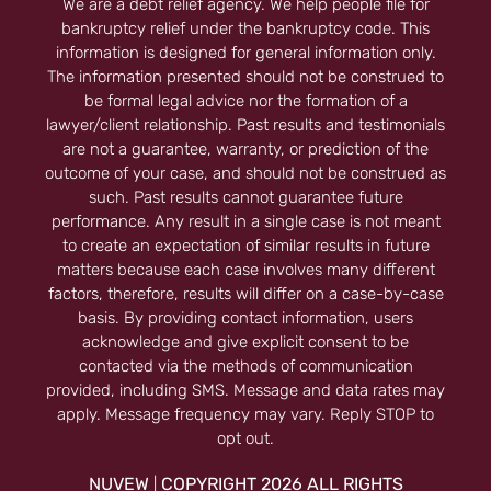
We are a debt relief agency. We help people file for
bankruptcy relief under the bankruptcy code. This
information is designed for general information only.
The information presented should not be construed to
be formal legal advice nor the formation of a
lawyer/client relationship. Past results and testimonials
are not a guarantee, warranty, or prediction of the
outcome of your case, and should not be construed as
such. Past results cannot guarantee future
performance. Any result in a single case is not meant
to create an expectation of similar results in future
matters because each case involves many different
factors, therefore, results will differ on a case-by-case
basis. By providing contact information, users
acknowledge and give explicit consent to be
contacted via the methods of communication
provided, including SMS. Message and data rates may
apply. Message frequency may vary. Reply STOP to
opt out.
NUVEW
COPYRIGHT 2026 ALL RIGHTS
|