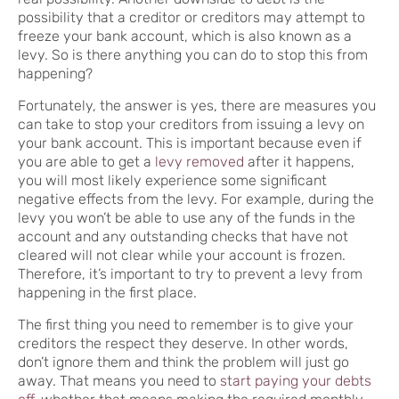
possibility that a creditor or creditors may attempt to
freeze your bank account, which is also known as a
levy. So is there anything you can do to stop this from
happening?
Fortunately, the answer is yes, there are measures you
can take to stop your creditors from issuing a levy on
your bank account. This is important because even if
you are able to get a
levy removed
after it happens,
you will most likely experience some significant
negative effects from the levy. For example, during the
levy you won’t be able to use any of the funds in the
account and any outstanding checks that have not
cleared will not clear while your account is frozen.
Therefore, it’s important to try to prevent a levy from
happening in the first place.
The first thing you need to remember is to give your
creditors the respect they deserve. In other words,
don’t ignore them and think the problem will just go
away. That means you need to
start paying your debts