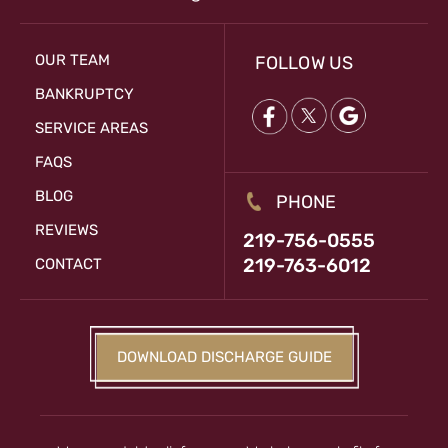
OUR TEAM
FOLLOW US
BANKRUPTCY
SERVICE AREAS
FAQS
BLOG
PHONE
REVIEWS
219-756-0555
219-763-6012
CONTACT
DOWNLOAD DISCHARGE GUIDE