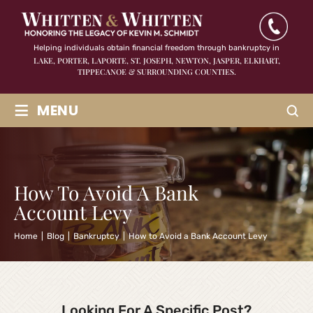
Helping individuals obtain financial freedom through bankruptcy in
LAKE, PORTER, LAPORTE, ST. JOSEPH, NEWTON, JASPER,
ELKHART,
TIPPECANOE & SURROUNDING COUNTIES.
≡
MENU
How To Avoid A Bank
Account Levy
Home
|
Blog
|
Bankruptcy
|
How to Avoid a Bank Account Levy
Looking For A Specific Post?