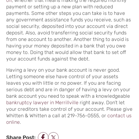
off
, whether that means making the required monthly
payment or setting up a new plan with reduced
payments. Some other steps you can take is to have
any government assistance funds you receive, such as
social security, deposited into your account via direct
deposit. Also, avoid transferring social security funds
from one account to another. Another thing to avoid is
having your money deposited in a bank that you owe
money to. Doing that would allow that bank to set off
your account funds against the debt.
Having a levy on your bank account is never good.
Letting someone else have control of your assets
leaves you with little or no power. If you are facing
serious debt and are in danger of having a levy on your
bank account you need to speak with a knowledgeable
bankruptcy lawyer in Merrillville
right away. Don’t let
your creditors take control of your account. Please give
Whitten & Whitten a call at 219-756-0555, or
contact us
online
.
Share Post: