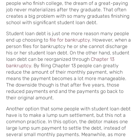
people who finish college, the dream of a great-paying
job never materializes after they graduate. That often
creates a big problem with so many graduates finishing
school with significant student loan debt.
Student loan debt is just one more reason many people
end up choosing to
file for bankruptcy
. However, when a
person files for bankruptcy he or she cannot discharge
his or her student loan debt. On the other hand, student
loan debt can be reorganized through
Chapter 13
bankruptcy
. By filing Chapter 13 people can greatly
reduce the amount of their monthly payment, which
means the payment becomes a lot more manageable.
The downside though is that after five years, those
reduced payments end and the payments go back to
their original amount.
Another option that some people with student loan debt
have is to make a lump sum settlement, but this not a
common practice. In this option, the debtor makes one
large lump sum payment to settle the debt, instead of
several small monthly payments. Meanwhile, as more