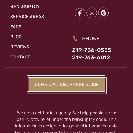
BANKRUPTCY
SERVICE AREAS
FAQS
BLOG
PHONE
REVIEWS
219-756-0555
219-763-6012
CONTACT
DOWNLOAD DISCHARGE GUIDE
We are a debt relief agency. We help people file for
bankruptcy relief under the bankruptcy code. This
information is designed for general information only.
The information presented should not be construed to