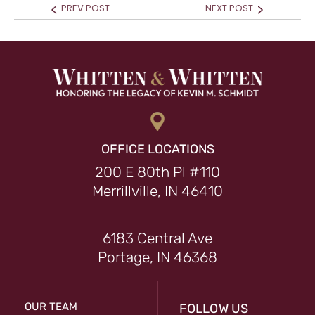
Prev
Next
PREV POST
NEXT POST
post:
post:
OFFICE LOCATIONS
200 E 80th Pl #110
Merrillville, IN 46410
6183 Central Ave
Portage, IN 46368
OUR TEAM
FOLLOW US