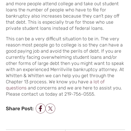
and more people attend college and take out student
loans the number of people who have to file for
bankruptcy also increases because they can’t pay off
that debt. This is especially true for those who use
private student loans instead of federal loans.
This can be a very difficult situation to be in. The very
reason most people go to college is so they can have a
good paying job and avoid the perils of debt. If you are
currently facing overwhelming student loans and/or
other forms of large debt then you might want to speak
with an experienced Merrillville bankruptcy attorney. At
Whitten & Whitten we can help you get through the
Chapter 13 process. We know you have
a lot of
questions
and concerns and we are here to assist you.
Please contact us today at 219-756-0555.
Share Post:
POST NAVIGATION