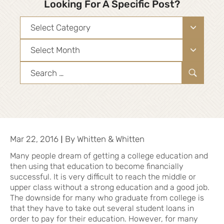
Looking For A Specific Post?
Categories
Archives
Search
for:
|
Mar 22, 2016
By
Whitten & Whitten
Many people dream of getting a college education and
then using that education to become financially
successful. It is very difficult to reach the middle or
upper class without a strong education and a good job.
The downside for many who graduate from college is
that they have to take out several student loans in
order to pay for their education. However, for many