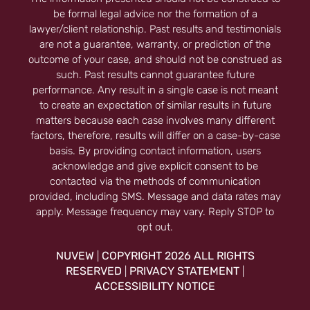
be formal legal advice nor the formation of a
lawyer/client relationship. Past results and testimonials
are not a guarantee, warranty, or prediction of the
outcome of your case, and should not be construed as
such. Past results cannot guarantee future
performance. Any result in a single case is not meant
to create an expectation of similar results in future
matters because each case involves many different
factors, therefore, results will differ on a case-by-case
basis. By providing contact information, users
acknowledge and give explicit consent to be
contacted via the methods of communication
provided, including SMS. Message and data rates may
apply. Message frequency may vary. Reply STOP to
opt out.
NUVEW
COPYRIGHT 2026 ALL RIGHTS
|
RESERVED
PRIVACY STATEMENT
|
|
ACCESSIBILITY NOTICE