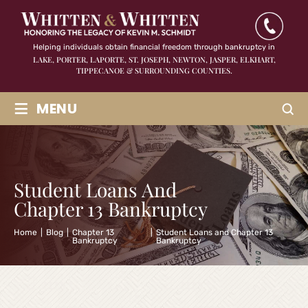
Helping individuals obtain financial freedom through bankruptcy in
LAKE, PORTER, LAPORTE, ST. JOSEPH, NEWTON, JASPER,
ELKHART,
TIPPECANOE & SURROUNDING COUNTIES.
≡
MENU
Student Loans And
Chapter 13 Bankruptcy
Home
|
Blog
|
Chapter 13
|
Student Loans and Chapter 13
Bankruptcy
Bankruptcy