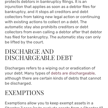
protects debtors in bankruptcy filings. It is an
injunction that applies as soon as a debtor files for
bankruptcy, and it stops all creditors and debt
collectors from taking new legal action or continuing
with existing actions to collect on a debt. The
automatic stay also prohibits creditors or debt
collectors from even calling a debtor after that debtor
has filed for bankruptcy. The automatic stay can only
be lifted by the court.
DISCHARGE AND
DISCHARGEABLE DEBT
Discharges refers to a wiping out or eradication of
your debt. Many types of
debts are dischargeable
,
although there are certain kinds of debts that cannot
be discharged.
EXEMPTIONS
Exemptions allow you to keep exempt assets in a