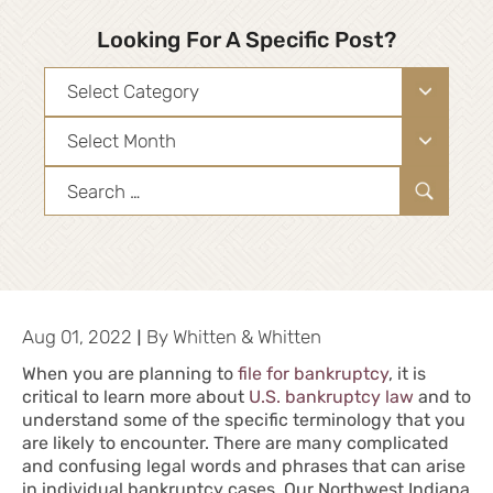
Looking For A Specific Post?
Categories
Archives
Search
for:
|
Aug 01, 2022
By
Whitten & Whitten
When you are planning to
file for bankruptcy
, it is
critical to learn more about
U.S. bankruptcy law
and to
understand some of the specific terminology that you
are likely to encounter. There are many complicated
and confusing legal words and phrases that can arise
in individual bankruptcy cases. Our Northwest Indiana