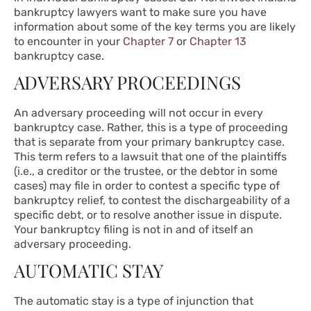
bankruptcy lawyers want to make sure you have
information about some of the key terms you are likely
to encounter in your
Chapter 7
or
Chapter 13
bankruptcy case.
ADVERSARY PROCEEDINGS
An adversary proceeding will not occur in every
bankruptcy case. Rather, this is a type of proceeding
that is separate from your primary bankruptcy case.
This term refers to a lawsuit that one of the plaintiffs
(i.e., a creditor or the trustee, or the debtor in some
cases) may file in order to contest a specific type of
bankruptcy relief, to contest the dischargeability of a
specific debt, or to resolve another issue in dispute.
Your bankruptcy filing is not in and of itself an
adversary proceeding.
AUTOMATIC STAY
The automatic stay is a type of injunction that