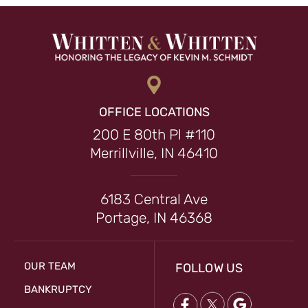
OFFICE LOCATIONS
200 E 80th Pl #110
Merrillville, IN 46410
6183 Central Ave
Portage, IN 46368
OUR TEAM
FOLLOW US
BANKRUPTCY