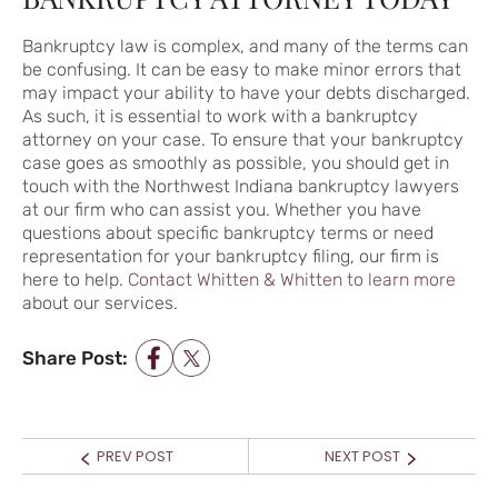
Bankruptcy law is complex, and many of the terms can
be confusing. It can be easy to make minor errors that
may impact your ability to have your debts discharged.
As such, it is essential to work with a bankruptcy
attorney on your case. To ensure that your bankruptcy
case goes as smoothly as possible, you should get in
touch with the Northwest Indiana bankruptcy lawyers
at our firm who can assist you. Whether you have
questions about specific bankruptcy terms or need
representation for your bankruptcy filing, our firm is
here to help.
Contact Whitten & Whitten to learn more
about our services.
Share Post:
POST NAVIGATION
Prev
Next
PREV POST
NEXT POST
post:
post: