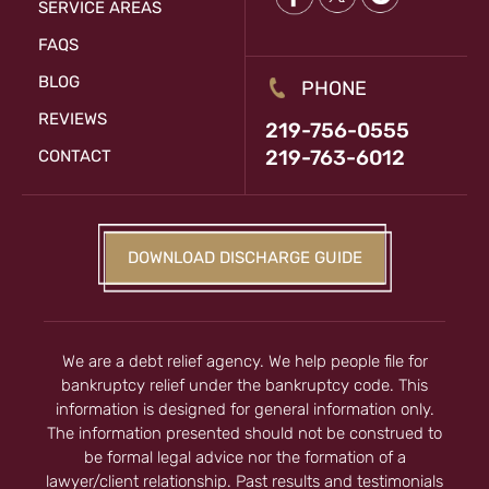
SERVICE AREAS
FAQS
BLOG
PHONE
REVIEWS
219-756-0555
219-763-6012
CONTACT
DOWNLOAD DISCHARGE GUIDE
We are a debt relief agency. We help people file for
bankruptcy relief under the bankruptcy code. This
information is designed for general information only.
The information presented should not be construed to
be formal legal advice nor the formation of a
lawyer/client relationship. Past results and testimonials