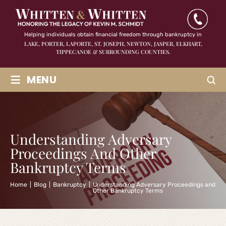
Helping individuals obtain financial freedom through bankruptcy in
LAKE, PORTER, LAPORTE, ST. JOSEPH, NEWTON, JASPER,
ELKHART,
TIPPECANOE & SURROUNDING COUNTIES.
≡
MENU
Understanding Adversary
Proceedings And Other
Bankruptcy Terms
Home
|
Blog
|
Bankruptcy
|
Understanding Adversary Proceedings and
Other Bankruptcy Terms