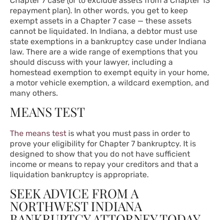
Chapter 7 case (or to exclude assets from a Chapter 13
repayment plan). In other words, you get to keep
exempt assets in a Chapter 7 case — these assets
cannot be liquidated. In Indiana, a debtor must use
state exemptions in a bankruptcy case under
Indiana
law
. There are a wide range of exemptions that you
should discuss with your lawyer, including a
homestead exemption to exempt equity in your home,
a motor vehicle exemption, a wildcard exemption, and
many others.
MEANS TEST
The means test
is what you must pass in order to
prove your eligibility for Chapter 7 bankruptcy. It is
designed to show that you do not have sufficient
income or means to repay your creditors and that a
liquidation bankruptcy is appropriate.
SEEK ADVICE FROM A
NORTHWEST INDIANA
BANKRUPTCY ATTORNEY TODAY