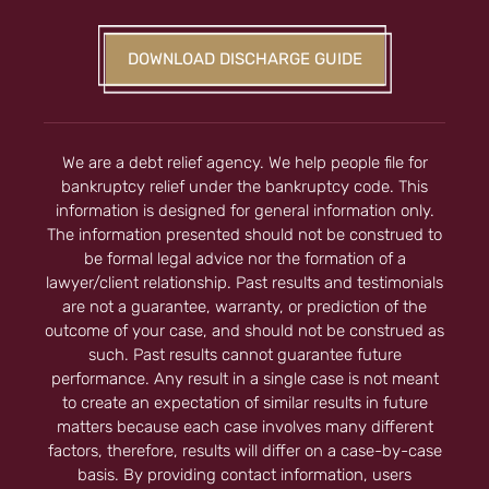
DOWNLOAD DISCHARGE GUIDE
We are a debt relief agency. We help people file for
bankruptcy relief under the bankruptcy code. This
information is designed for general information only.
The information presented should not be construed to
be formal legal advice nor the formation of a
lawyer/client relationship. Past results and testimonials
are not a guarantee, warranty, or prediction of the
outcome of your case, and should not be construed as
such. Past results cannot guarantee future
performance. Any result in a single case is not meant
to create an expectation of similar results in future
matters because each case involves many different
factors, therefore, results will differ on a case-by-case
basis. By providing contact information, users