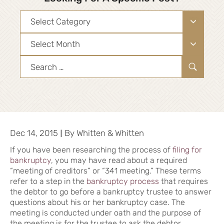
Categories
Archives
Search
for:
|
Dec 14, 2015
By
Whitten & Whitten
If you have been researching the process of
filing for
bankruptcy
, you may have read about a required
“meeting of creditors” or “341 meeting.” These terms
refer to a step in the
bankruptcy process
that requires
the debtor to go before a bankruptcy trustee to answer
questions about his or her bankruptcy case. The
meeting is conducted under oath and the purpose of
the meeting is for the trustee to ask the debtor