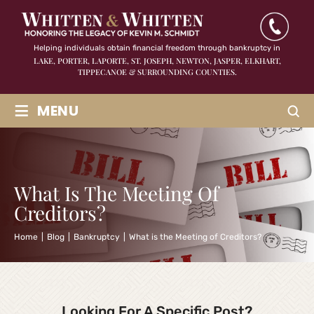
Helping individuals obtain financial freedom through bankruptcy in
LAKE, PORTER, LAPORTE, ST. JOSEPH, NEWTON, JASPER,
ELKHART,
TIPPECANOE & SURROUNDING COUNTIES.
≡
MENU
What Is The Meeting Of
Creditors?
Home
|
Blog
|
Bankruptcy
|
What is the Meeting of Creditors?
Looking For A Specific Post?