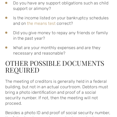
Do you have any support obligations such as child
support or alimony?
Is the income listed on your bankruptcy schedules
and on
the means test
correct?
Did you give money to repay any friends or family
in the past year?
What are your monthly expenses and are they
necessary and reasonable?
OTHER POSSIBLE DOCUMENTS
REQUIRED
The meeting of creditors is generally held in a federal
building, but not in an actual courtroom. Debtors must
bring a photo identification and proof of a social
security number. If not, then the meeting will not
proceed.
Besides a photo ID and proof of social security number,