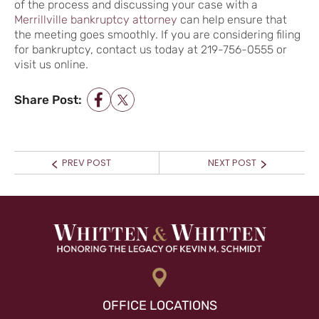
of the process and discussing your case with a
Merrillville bankruptcy attorney
can help ensure that
the meeting goes smoothly. If you are considering filing
for bankruptcy, contact us today at 219-756-0555 or
visit us online.
Share Post:
POST NAVIGATION
Prev
Next
PREV POST
NEXT POST
post:
post:
OFFICE LOCATIONS