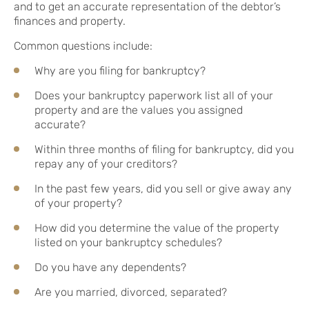
and to get an accurate representation of the debtor’s
finances and property.
Common questions include:
Why are you filing for bankruptcy?
Does your bankruptcy paperwork list all of your
property and are the values you assigned
accurate?
Within three months of filing for bankruptcy, did you
repay any of your creditors?
In the past few years, did you sell or give away any
of your property?
How did you determine the value of the property
listed on your bankruptcy schedules?
Do you have any dependents?
Are you married, divorced, separated?