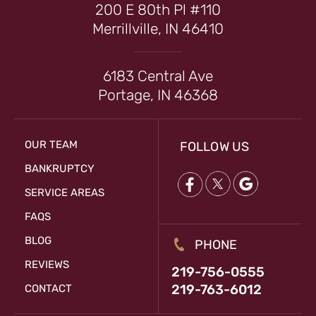
200 E 80th Pl #110
Merrillville, IN 46410
6183 Central Ave
Portage, IN 46368
OUR TEAM
FOLLOW US
BANKRUPTCY
SERVICE AREAS
FAQS
BLOG
PHONE
REVIEWS
219-756-0555
219-763-6012
CONTACT