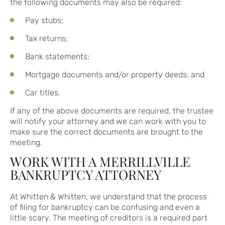
the following documents may also be required:
Pay stubs;
Tax returns;
Bank statements;
Mortgage documents and/or property deeds; and
Car titles.
If any of the above documents are required, the trustee
will notify your attorney and we can work with you to
make sure the correct documents are brought to the
meeting.
WORK WITH A MERRILLVILLE
BANKRUPTCY ATTORNEY
At Whitten & Whitten, we understand that the process
of filing for bankruptcy can be confusing and even a
little scary. The meeting of creditors is a required part