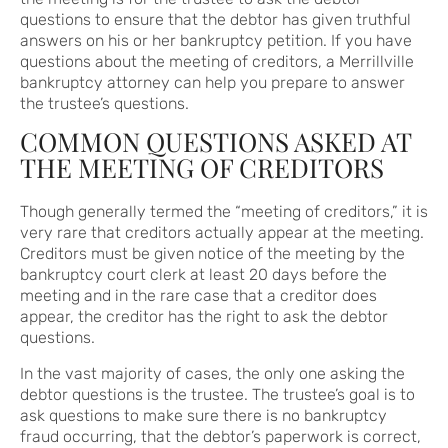
questions to ensure that the debtor has given truthful
answers on his or her bankruptcy petition. If you have
questions about the meeting of creditors, a Merrillville
bankruptcy attorney can help you prepare to answer
the trustee’s questions.
COMMON QUESTIONS ASKED AT
THE MEETING OF CREDITORS
Though generally termed the “meeting of creditors,” it is
very rare that creditors actually appear at the meeting.
Creditors must be given notice of the meeting by the
bankruptcy court clerk at least 20 days before the
meeting and in the rare case that a creditor does
appear, the creditor has the right to ask the debtor
questions.
In the vast majority of cases, the only one asking the
debtor questions is the trustee. The trustee’s goal is to
ask questions to make sure there is no bankruptcy
fraud occurring, that the debtor’s paperwork is correct,