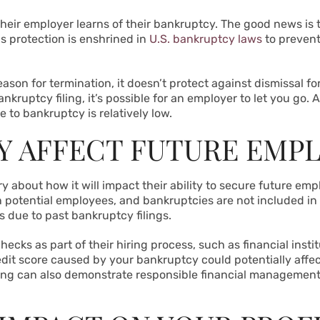
their employer learns of their bankruptcy. The good news is t
is protection is enshrined in
U.S. bankruptcy laws
to prevent
ason for termination, it doesn’t protect against dismissal fo
ankruptcy filing, it’s possible for an employer to let you go.
e to bankruptcy is relatively low.
Y AFFECT FUTURE EMP
about how it will impact their ability to secure future empl
n potential employees, and bankruptcies are not included in
s due to past bankruptcy filings.
hecks as part of their hiring process, such as financial ins
redit score caused by your bankruptcy could potentially affec
iling can also demonstrate responsible financial management