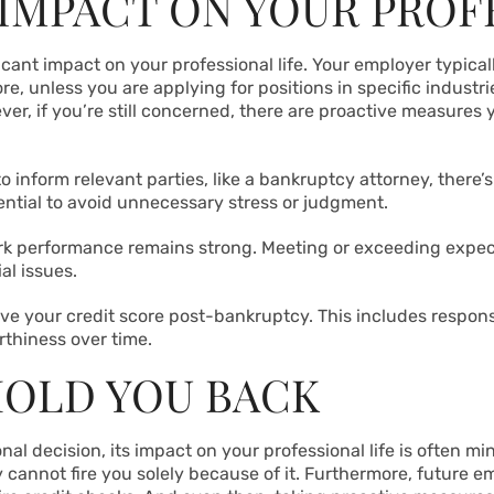
 IMPACT ON YOUR PROF
ficant impact on your professional life. Your employer typical
re, unless you are applying for positions in specific industrie
r, if you’re still concerned, there are proactive measures 
 to inform relevant parties, like a bankruptcy attorney, there
ential to avoid unnecessary stress or judgment.
k performance remains strong. Meeting or exceeding expecta
al issues.
ove your credit score post-bankruptcy. This includes respon
thiness over time.
HOLD YOU BACK
al decision, its impact on your professional life is often mi
ey cannot fire you solely because of it. Furthermore, future 