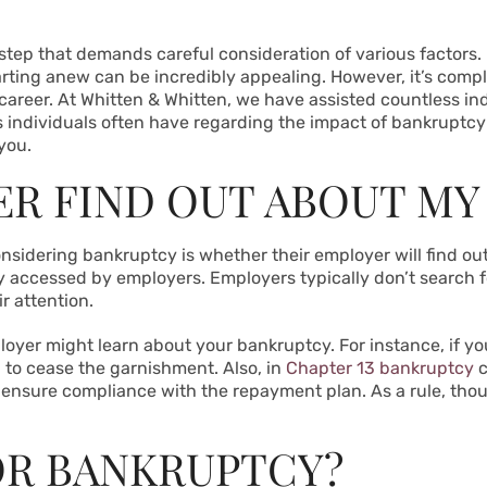
 step that demands careful consideration of various factors. I
rting anew can be incredibly appealing. However, it’s comp
reer. At Whitten & Whitten, we have assisted countless indiv
s individuals often have regarding the impact of bankruptcy 
 you.
ER FIND OUT ABOUT MY
nsidering bankruptcy is whether their employer will find out.
 accessed by employers. Employers typically don’t search fo
ir attention.
loyer might learn about your bankruptcy. For instance, if 
 to cease the garnishment. Also, in
Chapter 13 bankruptcy
c
ensure compliance with the repayment plan. As a rule, thou
FOR BANKRUPTCY?