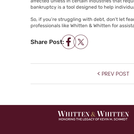
affected unless in certain industries that re
bankruptcy is a tool designed to help individu
So, if you’re struggling with debt, don’t let f
professionals like Whitten & Whitten for assis
Share Post:
POST NAVIGATIO
P
PREV POST
po