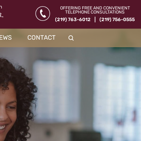
n
OFFERING FREE AND CONVENIENT
TELEPHONE CONSULTATIONS
R,
(219) 763-6012
(219) 756-0555
IEWS
CONTACT