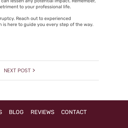
es can lessen any potential impact. Remember,
triment to your professional life.
kruptcy.
Reach out
to experienced
 is here to guide you every step of the way.
Next
NEXT POST
post:
S
BLOG
REVIEWS
CONTACT