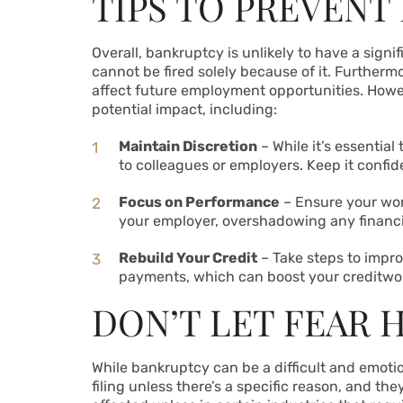
TIPS TO PREVENT
Overall, bankruptcy is unlikely to have a signi
cannot be fired solely because of it. Furthermo
affect future employment opportunities. Howeve
potential impact, including:
Maintain Discretion
– While it’s essential
to colleagues or employers. Keep it confid
Focus on Performance
– Ensure your wor
your employer, overshadowing any financi
Rebuild Your Credit
– Take steps to impr
payments, which can boost your creditwor
DON’T LET FEAR 
While bankruptcy can be a difficult and emotion
filing unless there’s a specific reason, and th