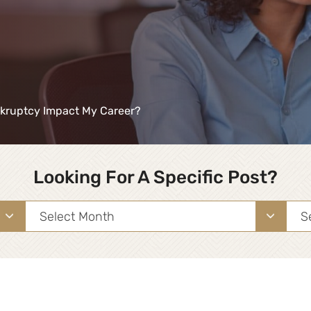
kruptcy Impact My Career?
Looking For A Specific Post?
Archives
Sea
for: