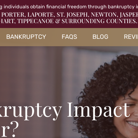
g individuals obtain financial freedom through bankruptcy i
 PORTER, LAPORTE, ST. JOSEPH, NEWTON, JASPE
HART, TIPPECANOE & SURROUNDING COUNTIES.
BANKRUPTCY
FAQS
BLOG
REV
ruptcy Impact
r?