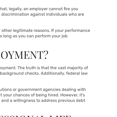
hat, legally, an employer cannot fire you
 discrimination against individuals who are
r other legitimate reasons. If your performance
 As long as you can perform your job
LOYMENT?
oyment. The truth is that the vast majority of
 background checks. Additionally, federal law
titutions or government agencies dealing with
t your chances of being hired. However, it’s
 and a willingness to address previous debt