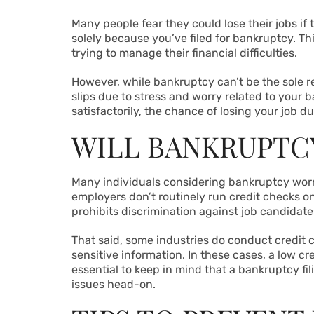
Many people fear they could lose their jobs if 
solely because you’ve filed for bankruptcy. Th
trying to manage their financial difficulties.
However, while bankruptcy can’t be the sole re
slips due to stress and worry related to your b
satisfactorily, the chance of losing your job du
WILL BANKRUPTC
Many individuals considering bankruptcy worry 
employers don’t routinely run credit checks o
prohibits discrimination against job candidate
That said, some industries do conduct credit c
sensitive information. In these cases, a low c
essential to keep in mind that a bankruptcy f
issues head-on.