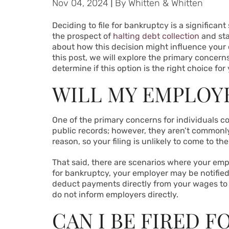
Nov 04, 2024
|
By
Whitten & Whitten
Deciding to file for bankruptcy is a significant
the prospect of
halting debt collection
and sta
about how this decision might influence your ca
this post, we will explore the primary concern
determine if this option is the right choice for
WILL MY EMPLOY
One of the primary concerns for individuals co
public records; however, they aren’t commonly
reason, so your filing is unlikely to come to the
That said, there are scenarios where your emp
for bankruptcy, your employer may be notified
deduct payments directly from your wages to 
do not inform employers directly.
CAN I BE FIRED 