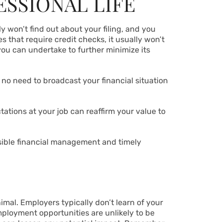
ESSIONAL LIFE
ly won’t find out about your filing, and you
s that require credit checks, it usually won’t
you can undertake to further minimize its
’s no need to broadcast your financial situation
tions at your job can reaffirm your value to
sible financial management and timely
nimal. Employers typically don’t learn of your
employment opportunities are unlikely to be