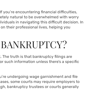
f you’re encountering financial difficulties,
letely natural to be overwhelmed with worry
iduals in navigating this difficult decision. In
on their professional lives, helping you
 BANKRUPTCY?
 The truth is that bankruptcy filings are
r such information unless there’s a specific
you’re undergoing wage garnishment and file
ases, some courts may require employers to
gh, bankruptcy trustees or courts generally