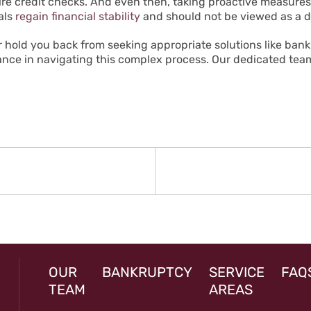
quire credit checks. And even then, taking proactive measur
als
regain financial stability
and should not be viewed as a de
ear hold you back from seeking appropriate solutions like ban
tance in navigating this complex process. Our dedicated team
N
rev
st:
OUR
BANKRUPTCY
SERVICE
FAQ
TEAM
AREAS