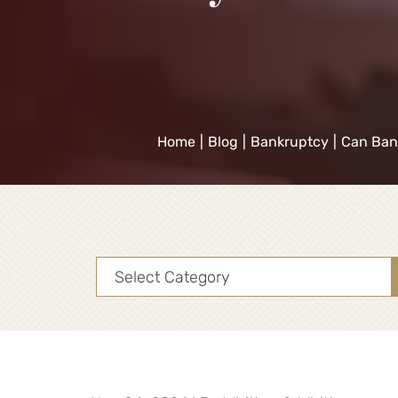
Home
|
Blog
|
Bankruptcy
|
Can Ban
Categories