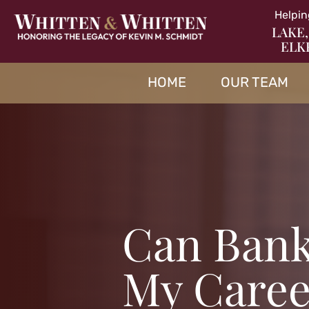
Helpin
LAKE,
ELK
HOME
OUR TEAM
Can Bank
My Caree