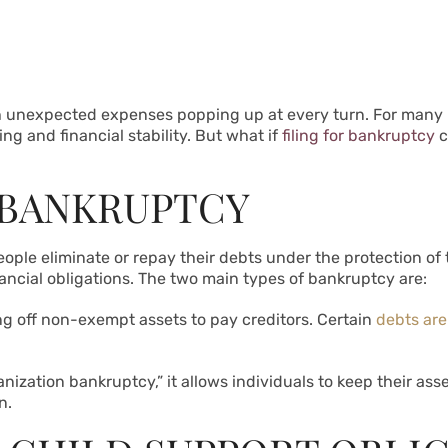
ith unexpected expenses popping up at every turn. For many
ng and financial stability. But what if
filing for bankruptcy
c
 BANKRUPTCY
ple eliminate or repay their debts under the protection of th
inancial obligations. The two main types of bankruptcy are:
ling off non-exempt assets to pay creditors. Certain
debts are
nization bankruptcy,” it allows individuals to keep their ass
n.