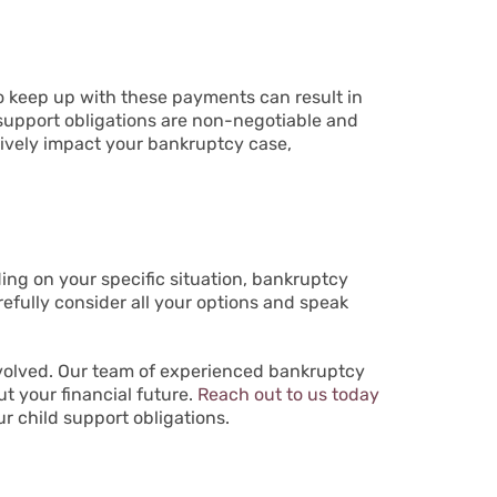
 to keep up with these payments can result in
 support obligations are non-negotiable and
tively impact your bankruptcy case,
ding on your specific situation, bankruptcy
arefully consider all your options and speak
nvolved. Our team of experienced bankruptcy
t your financial future.
Reach out to us today
ur child support obligations.