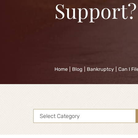
Support?
Home
|
Blog
|
Bankruptcy
|
Can I Fi
Categories