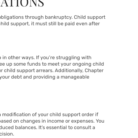
GATIONS
obligations through bankruptcy. Child support
hild support, it must still be paid even after
 in other ways. If you’re struggling with
free up some funds to meet your ongoing child
 child support arrears. Additionally, Chapter
 your debt and providing a manageable
 modification of your child support order if
t based on changes in income or expenses. You
duced balances. It’s essential to consult a
ision.