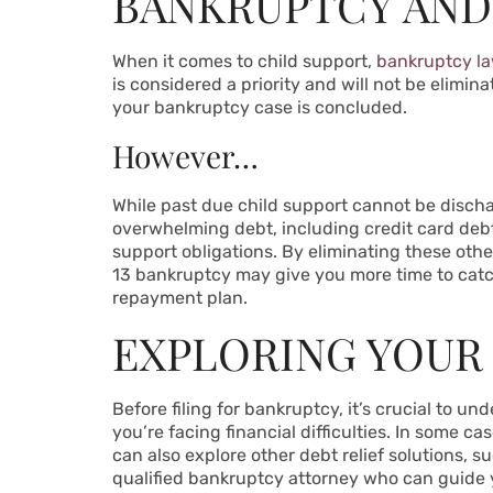
BANKRUPTCY AND
When it comes to child support,
bankruptcy l
is considered a priority and will not be elimina
your bankruptcy case is concluded.
However…
While past due child support cannot be dischar
overwhelming debt, including credit card debt
support obligations. By eliminating these othe
13 bankruptcy may give you more time to cat
repayment plan.
EXPLORING YOUR
Before filing for bankruptcy, it’s crucial to u
you’re facing financial difficulties. In some
can also explore other debt relief solutions, s
qualified bankruptcy attorney who can guide 