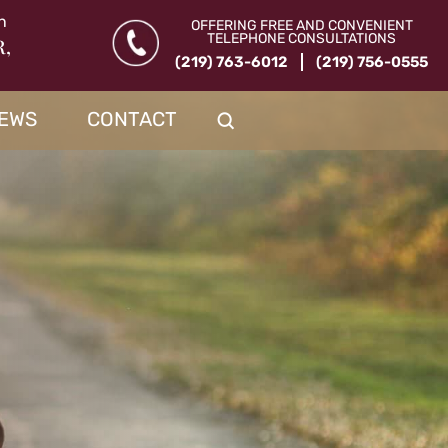
n
OFFERING FREE AND CONVENIENT
TELEPHONE CONSULTATIONS
R,
(219) 763-6012
(219) 756-0555
IEWS
CONTACT