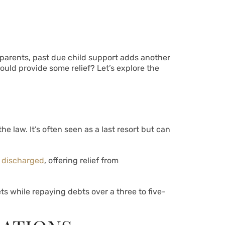
 parents, past due child support adds another
ould provide some relief? Let’s explore the
e law. It’s often seen as a last resort but can
 discharged
, offering relief from
ets while repaying debts over a three to five-