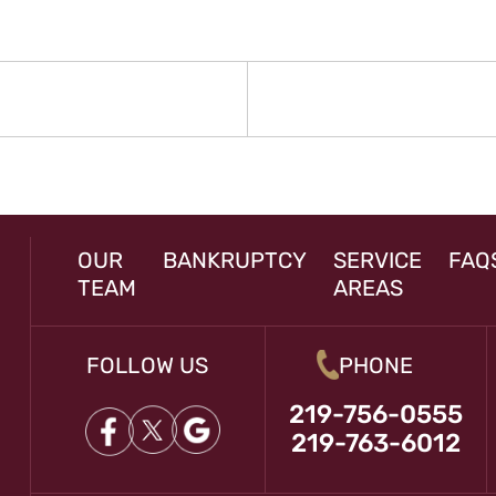
N
rev
st:
OUR
BANKRUPTCY
SERVICE
FAQ
TEAM
AREAS
FOLLOW US
PHONE
219-756-0555
219-763-6012