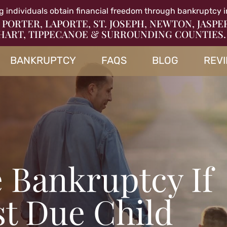
g individuals obtain financial freedom through bankruptcy i
 PORTER, LAPORTE, ST. JOSEPH, NEWTON, JASPE
HART, TIPPECANOE & SURROUNDING COUNTIES.
BANKRUPTCY
FAQS
BLOG
REV
e Bankruptcy If
st Due Child