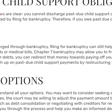
 CHILD SUPPORT OBLI
aws
are clear: you cannot discharge past-due child support 
ted by filing for bankruptcy. Therefore, if you owe past due c
ged through bankruptcy, filing for bankruptcy can still help
s or medical bills, Chapter 7 bankruptcy may allow you to 
r debts, you can redirect that money towards paying off your
ch up on past-due child support payments by restructuring
 OPTIONS
nderstand all your options. You may want to consider seeking a
 cases, the court may be willing to adjust the payment amoun
uch as debt consolidation or negotiating with creditors for re
you through the process and help you make an informed dec