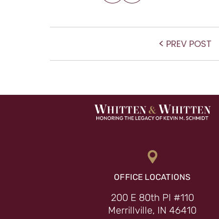
POST NAVIGATIO
P
PREV POST
po
OFFICE LOCATIONS
200 E 80th Pl #110
Merrillville, IN 46410