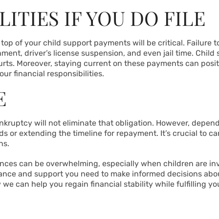
ITIES IF YOU DO FILE
n top of your child support payments will be critical. Failure
nt, driver’s license suspension, and even jail time. Child
courts. Moreover, staying current on these payments can posi
r financial responsibilities.
E
bankruptcy will not eliminate that obligation. However, depen
ds or extending the timeline for repayment. It’s crucial to c
ns.
ances can be overwhelming, especially when children are i
dance and support you need to make informed decisions abou
 can help you regain financial stability while fulfilling yo