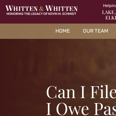
Helpin
LAKE,
ELK
HOME
OUR TEAM
Can I Fil
I Owe Pa