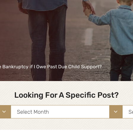
le Bankruptcy if I Owe Past Due Child Support?
Looking For A Specific Post?
Archives
Sea
for: