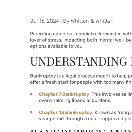
Jul 15, 2024
|
By
Whitten & Whitten
Parenting can be a financial rollercoaster, w
layer of stress, impacting both mental well-bei
options available to you.
UNDERSTANDING
Bankruptcy is a legal process meant to help peo
offer a fresh start for people with too many f
Chapter 7 Bankruptcy
: This involves sel
overwhelming financial burdens.
Chapter 13 Bankruptcy
: Known as “reorga
year period through a court-approved pla