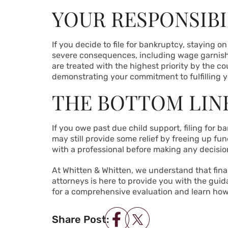
YOUR RESPONSIBIL
If you decide to file for bankruptcy, staying o
severe consequences, including wage garnishme
are treated with the highest priority by the 
demonstrating your commitment to fulfilling you
THE BOTTOM LIN
If you owe past due child support, filing for 
may still provide some relief by freeing up fun
with a professional before making any decisio
At Whitten & Whitten, we understand that fin
attorneys is here to provide you with the gui
for a comprehensive evaluation and learn how we
Share Post: