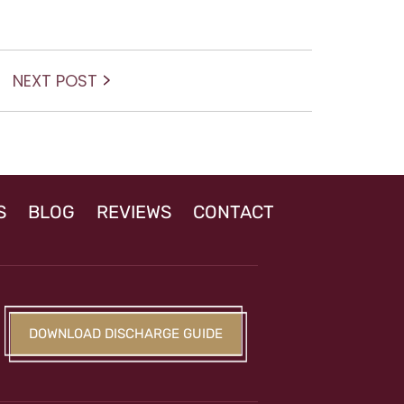
Next
NEXT POST
post:
S
BLOG
REVIEWS
CONTACT
DOWNLOAD DISCHARGE GUIDE