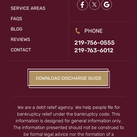
SERVICE AREAS
FAQS
BLOG
PHONE
REVIEWS
219-756-0555
219-763-6012
CONTACT
DOWNLOAD DISCHARGE GUIDE
We are a debt relief agency. We help people file for
bankruptcy relief under the bankruptcy code. This
information is designed for general information only.
The information presented should not be construed to
be formal legal advice nor the formation of a