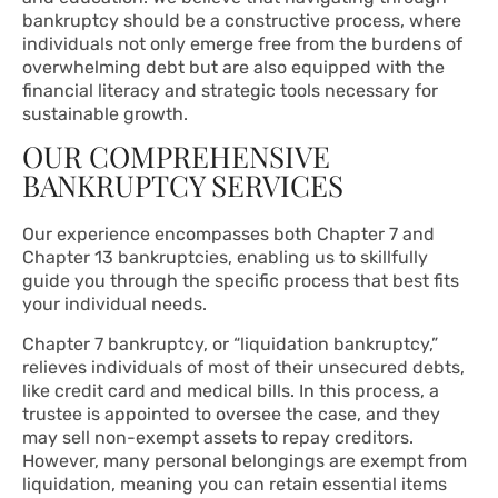
bankruptcy should be a constructive process, where
individuals not only emerge free from the burdens of
overwhelming debt but are also equipped with the
financial literacy and strategic tools necessary for
sustainable growth.
OUR COMPREHENSIVE
BANKRUPTCY SERVICES
Our experience encompasses both Chapter 7 and
Chapter 13 bankruptcies, enabling us to skillfully
guide you through the specific process that best fits
your individual needs.
Chapter 7 bankruptcy, or “liquidation bankruptcy,”
relieves individuals of most of their unsecured debts,
like credit card and medical bills. In this process, a
trustee is appointed to oversee the case, and they
may sell non-exempt assets to repay creditors.
However, many personal belongings are exempt from
liquidation, meaning you can retain essential items