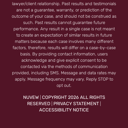
lawyer/client relationship. Past results and testimonials
are not a guarantee, warranty, or prediction of the
outcome of your case, and should not be construed as
such. Past results cannot guarantee future
performance. Any result in a single case is not meant
to create an expectation of similar results in future
matters because each case involves many different
factors, therefore, results will differ on a case-by-case
basis. By providing contact information, users
acknowledge and give explicit consent to be
contacted via the methods of communication
provided, including SMS. Message and data rates may
apply. Message frequency may vary. Reply STOP to
opt out.
NUVEW
COPYRIGHT 2026 ALL RIGHTS
|
RESERVED
PRIVACY STATEMENT
|
|
ACCESSIBILITY NOTICE