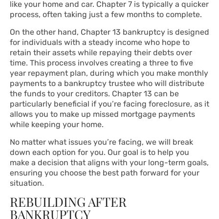
like your home and car. Chapter 7 is typically a quicker
process, often taking just a few months to complete.
On the other hand, Chapter 13 bankruptcy is designed
for individuals with a steady income who hope to
retain their assets while repaying their debts over
time. This process involves creating a three to five
year repayment plan, during which you make monthly
payments to a bankruptcy trustee who will distribute
the funds to your creditors. Chapter 13 can be
particularly beneficial if you’re facing foreclosure, as it
allows you to make up missed mortgage payments
while keeping your home.
No matter what issues you’re facing, we will break
down each option for you. Our goal is to help you
make a decision that aligns with your long-term goals,
ensuring you choose the best path forward for your
situation.
REBUILDING AFTER
BANKRUPTCY