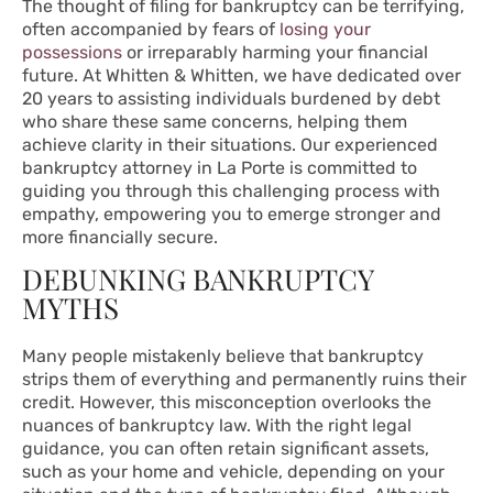
The thought of filing for bankruptcy can be terrifying,
often accompanied by fears of
losing your
possessions
or irreparably harming your financial
future. At Whitten & Whitten, we have dedicated over
20 years to assisting individuals burdened by debt
who share these same concerns, helping them
achieve clarity in their situations. Our experienced
bankruptcy attorney in La Porte is committed to
guiding you through this challenging process with
empathy, empowering you to emerge stronger and
more financially secure.
DEBUNKING BANKRUPTCY
MYTHS
Many people mistakenly believe that bankruptcy
strips them of everything and permanently ruins their
credit. However, this misconception overlooks the
nuances of bankruptcy law. With the right legal
guidance, you can often retain significant assets,
such as your home and vehicle, depending on your