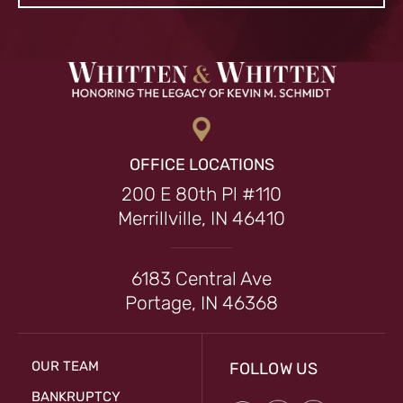
OFFICE LOCATIONS
200 E 80th Pl #110
Merrillville, IN 46410
6183 Central Ave
Portage, IN 46368
OUR TEAM
FOLLOW US
BANKRUPTCY