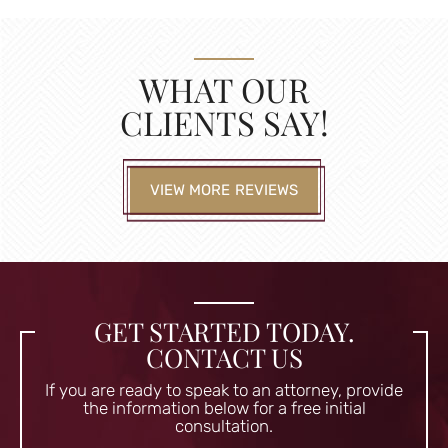
WHAT OUR
CLIENTS SAY!
VIEW MORE REVIEWS
GET STARTED TODAY.
CONTACT US
If you are ready to speak to an attorney, provide
the information
below for a free initial
consultation.