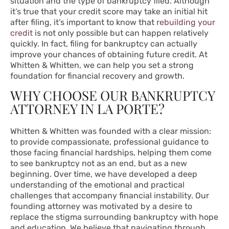
situation and the type of bankruptcy filed. Although
it’s true that your credit score may take an initial hit
after filing, it’s important to know that
rebuilding your
credit
is not only possible but can happen relatively
quickly. In fact, filing for bankruptcy can actually
improve your chances of obtaining future credit. At
Whitten & Whitten, we can help you set a strong
foundation for financial recovery and growth.
WHY CHOOSE OUR BANKRUPTCY
ATTORNEY IN LA PORTE?
Whitten & Whitten was founded with a clear mission:
to provide compassionate, professional guidance to
those facing financial hardships, helping them come
to see bankruptcy not as an end, but as a new
beginning. Over time, we have developed a deep
understanding of the emotional and practical
challenges that accompany financial instability. Our
founding attorney was motivated by a desire to
replace the stigma surrounding bankruptcy with hope
and education. We believe that navigating through