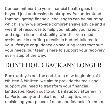
Our commitment to your financial health goes far
beyond just addressing bankruptcy. We understand
that navigating financial challenges can be daunting,
which is why we provide comprehensive advice and a
wealth of resources to help you rebuild your credit
and regain financial stability. Whether you need
assistance in crafting a realistic budget tailored to
your lifestyle or guidance on securing loans that suit
your needs, our team is here to support your recovery
every step of the way.
DON’T HOLD BACK ANY LONGER
Bankruptcy is not the end, but a new beginning. At
Whitten & Whitten, we aim to provide the tools and
support you need to transform your financial
landscape.
Reach out
to our bankruptcy attorney in
La Porte today and take the first step towards
reclaiming your peace of mind and financial freedom.