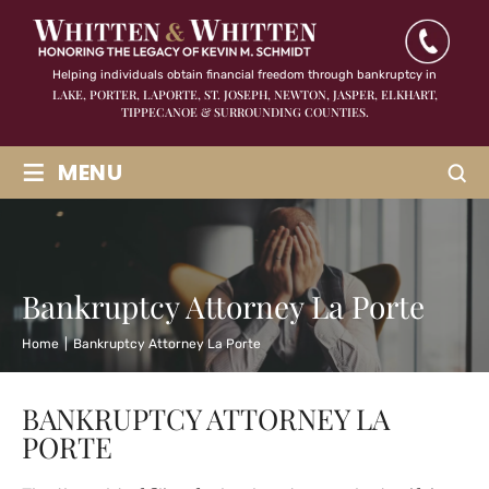
Helping individuals obtain financial freedom through bankruptcy in
LAKE, PORTER, LAPORTE, ST. JOSEPH, NEWTON, JASPER,
ELKHART,
TIPPECANOE & SURROUNDING COUNTIES.
≡
MENU
Bankruptcy Attorney La Porte
Home
|
Bankruptcy Attorney La Porte
BANKRUPTCY ATTORNEY LA
PORTE