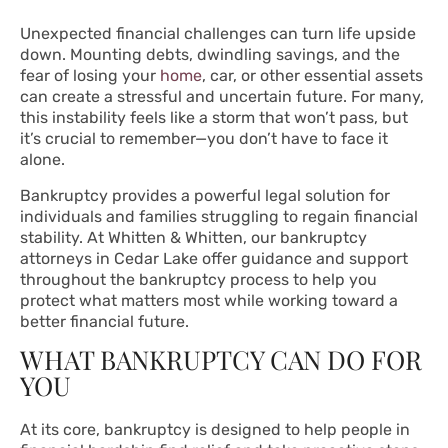
Unexpected financial challenges can turn life upside
down. Mounting debts, dwindling savings, and the
fear of losing your
home
, car, or other essential assets
can create a stressful and uncertain future. For many,
this instability feels like a storm that won’t pass, but
it’s crucial to remember—you don’t have to face it
alone.
Bankruptcy provides a powerful legal solution for
individuals and families struggling to regain financial
stability. At Whitten & Whitten, our bankruptcy
attorneys in Cedar Lake offer guidance and support
throughout the bankruptcy process to help you
protect what matters most while working toward a
better financial future.
WHAT BANKRUPTCY CAN DO FOR
YOU
At its core, bankruptcy is designed to help people in