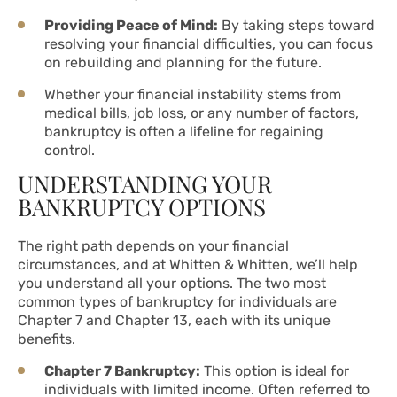
Providing Peace of Mind:
By taking steps toward
resolving your financial difficulties, you can focus
on rebuilding and planning for the future.
Whether your financial instability stems from
medical bills, job loss, or any number of factors,
bankruptcy is often a lifeline for regaining
control.
UNDERSTANDING YOUR
BANKRUPTCY OPTIONS
The right path depends on your financial
circumstances, and at Whitten & Whitten, we’ll help
you understand all your options. The two most
common types of bankruptcy for individuals are
Chapter 7 and Chapter 13, each with its unique
benefits.
Chapter 7 Bankruptcy:
This option is ideal for
individuals with limited income. Often referred to