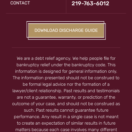
219-763-6012
CONTACT
DOWNLOAD DISCHARGE GUIDE
We are a debt relief agency. We help people file for
bankruptcy relief under the bankruptcy code. This
information is designed for general information only.
The information presented should not be construed to
be formal legal advice nor the formation of a
lawyer/client relationship. Past results and testimonials
are not a guarantee, warranty, or prediction of the
outcome of your case, and should not be construed as
such. Past results cannot guarantee future
performance. Any result in a single case is not meant
to create an expectation of similar results in future
matters because each case involves many different