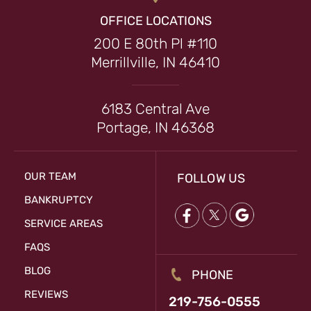
OFFICE LOCATIONS
200 E 80th Pl #110
Merrillville, IN 46410
6183 Central Ave
Portage, IN 46368
OUR TEAM
FOLLOW US
BANKRUPTCY
SERVICE AREAS
FAQS
BLOG
PHONE
REVIEWS
219-756-0555