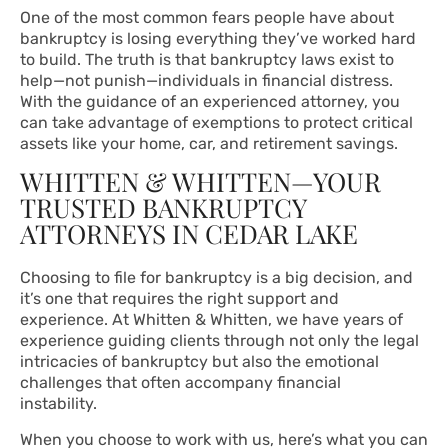
One of the most common fears people have about
bankruptcy is losing everything they’ve worked hard
to build. The truth is that bankruptcy laws exist to
help—not punish—individuals in financial distress.
With the guidance of an experienced attorney, you
can take advantage of exemptions to protect critical
assets like your home, car, and retirement savings.
WHITTEN & WHITTEN—YOUR
TRUSTED BANKRUPTCY
ATTORNEYS IN CEDAR LAKE
Choosing to file for bankruptcy is a big decision, and
it’s one that requires the right support and
experience. At Whitten & Whitten, we have years of
experience guiding clients through not only the legal
intricacies of bankruptcy but also the emotional
challenges that often accompany financial
instability.
When you choose to work with us, here’s what you can