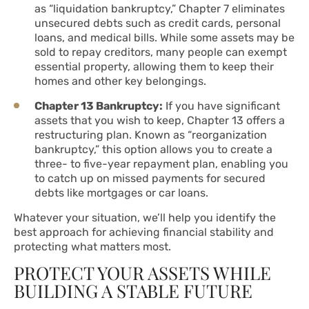
as “liquidation bankruptcy,” Chapter 7 eliminates
unsecured debts such as credit cards, personal
loans, and medical bills. While some assets may be
sold to repay creditors, many people can exempt
essential property, allowing them to keep their
homes and other key belongings.
Chapter 13 Bankruptcy:
If you have significant
assets that you wish to keep, Chapter 13 offers a
restructuring plan. Known as “reorganization
bankruptcy,” this option allows you to create a
three- to five-year repayment plan, enabling you
to catch up on missed payments for secured
debts like mortgages or car loans.
Whatever your situation, we’ll help you identify the
best approach for achieving financial stability and
protecting what matters most.
PROTECT YOUR ASSETS WHILE
BUILDING A STABLE FUTURE