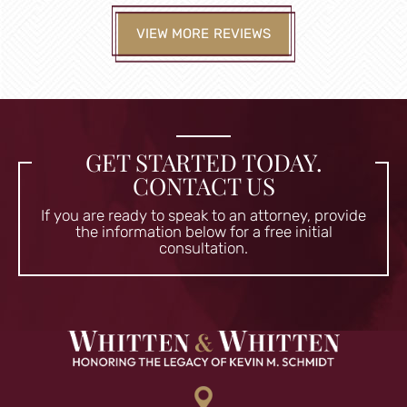
VIEW MORE REVIEWS
GET STARTED TODAY.
CONTACT US
If you are ready to speak to an attorney, provide
the information
below for a free initial
consultation.