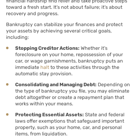
financial hardship find relief and take proactive steps
toward a fresh start. It’s not about failure; it’s about
recovery and progress.
Bankruptcy can stabilize your finances and protect
your assets by achieving several critical goals,
including:
Stopping Creditor Actions:
Whether it’s
foreclosure on your home, repossession of your
car, or wage garnishments, bankruptcy puts an
immediate
halt
to these activities through the
automatic stay provision.
Consolidating and Managing Debt:
Depending on
the type of bankruptcy you file, you may eliminate
debt altogether or create a repayment plan that
works within your means.
Protecting Essential Assets:
State and federal
laws offer exemptions that safeguard important
property, such as your home, car, and personal
items, from liquidation.