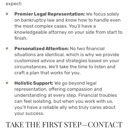
expect:
Premier Legal Representation:
We focus solely
on bankruptcy law and know how to handle even
the most complex cases. You’ll have a
knowledgeable attorney on your side from start to
finish.
Personalized Attention:
No two financial
situations are identical, which is why we provide
customized advice and strategies based on your
circumstances. We’ll take the time to listen and
craft a plan that works for you.
Holistic Support:
We go beyond legal
representation, offering compassion and
understanding at every step. Financial troubles
can feel isolating, but when you work with us,
you’ll have a reliable ally who truly cares about
your success.
TAKE THE FIRST STEP—CONTACT