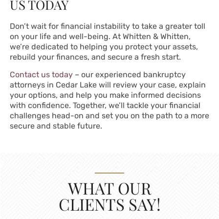
US TODAY
Don’t wait for financial instability to take a greater toll
on your life and well-being. At Whitten & Whitten,
we’re dedicated to helping you protect your assets,
rebuild your finances, and secure a fresh start.
Contact us today
– our experienced bankruptcy
attorneys in Cedar Lake will review your case, explain
your options, and help you make informed decisions
with confidence. Together, we’ll tackle your financial
challenges head-on and set you on the path to a more
secure and stable future.
WHAT OUR
CLIENTS SAY!