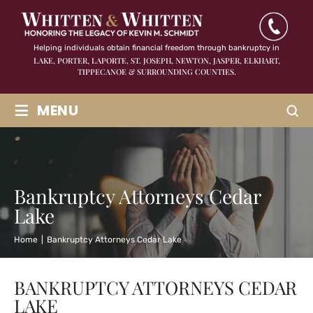
Helping individuals obtain financial freedom through bankruptcy in
LAKE, PORTER, LAPORTE, ST. JOSEPH, NEWTON, JASPER,
ELKHART,
TIPPECANOE & SURROUNDING COUNTIES.
≡
MENU
Bankruptcy Attorneys Cedar
Lake
Home
|
Bankruptcy Attorneys Cedar Lake
BANKRUPTCY ATTORNEYS CEDAR
LAKE