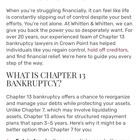
When you’re struggling financially, it can feel like life
is constantly slipping out of control despite your best
efforts. You’re not alone. At Whitten & Whitten, we can
give you back the power you so desperately want. For
over 20 years, our experienced team of Chapter 13
bankruptcy lawyers in Crown Point has helped
individuals like you regain control,
hold off creditors
,
and find financial relief. We’re here to guide you every
step of the way.
WHAT IS CHAPTER 13
BANKRUPTCY?
Chapter 13 bankruptcy offers a chance to reorganize
and manage your debts while protecting your assets.
Unlike Chapter 7, which may involve liquidating
assets, Chapter 13 allows for structured repayment
plans that span 3–5 years. Here’s why it might be a
better option than Chapter 7 for you: