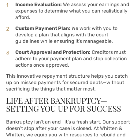
Income Evaluation:
We assess your earnings and
expenses to determine what you can realistically
afford.
Custom Payment Plan:
We work with you to
develop a plan that aligns with the court
guidelines while ensuring it’s manageable.
Court Approval and Protection:
Creditors must
adhere to your payment plan and stop collection
actions once approved.
This innovative repayment structure helps you catch
up on missed payments for secured debts—without
sacrificing the things that matter most.
LIFE AFTER BANKRUPTCY—
SETTING YOU UP FOR SUCCESS
Bankruptcy isn’t an end—it’s a fresh start. Our support
doesn’t stop after your case is closed. At Whitten &
Whitten, we equip you with resources to rebuild and