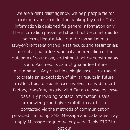
We are a debt relief agency. We help people file for
bankruptcy relief under the bankruptcy code. This
information is designed for general information only.
The information presented should not be construed to
be formal legal advice nor the formation of a
lawyer/client relationship. Past results and testimonials
are not a guarantee, warranty, or prediction of the
outcome of your case, and should not be construed as
such. Past results cannot guarantee future
performance. Any result in a single case is not meant
to create an expectation of similar results in future
matters because each case involves many different
factors, therefore, results will differ on a case-by-case
basis. By providing contact information, users
acknowledge and give explicit consent to be
contacted via the methods of communication
provided, including SMS. Message and data rates may
apply. Message frequency may vary. Reply STOP to
opt out.