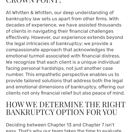
At Whitten & Whitten, our deep understanding of
bankruptcy law sets us apart from other firms. With
decades of experience, we have assisted thousands
of clients in navigating their financial challenges
effectively. However, our experience extends beyond
the legal intricacies of bankruptcy; we provide a
compassionate approach that acknowledges the
emotional turmoil associated with financial distress.
We recognize that each client is a unique individual
facing personal hardships, not just another case
number. This empathetic perspective enables us to
provide tailored solutions that address both the legal
and emotional dimensions of bankruptcy, offering our
clients not only financial relief but also peace of mind.
HOW WE DETERMINE THE RIGHT
BANKRUPTCY OPTION FOR YOU
Deciding between Chapter 13 and Chapter 7 isn’t
easy. That’s why our team takes the time to evaluate