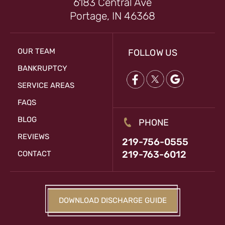
6183 Central Ave
Portage, IN 46368
OUR TEAM
FOLLOW US
BANKRUPTCY
SERVICE AREAS
FAQS
BLOG
PHONE
REVIEWS
219-756-0555
219-763-6012
CONTACT
DOWNLOAD DISCHARGE GUIDE