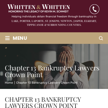
Helping individuals obtain financial freedom through bankruptcy in
LAKE, PORTER, LAPORTE, ST. JOSEPH, NEWTON, JASPER,
ELKHART,
TIPPECANOE & SURROUNDING COUNTIES.
≡
MENU
Chapter 13 Bankruptcy Lawyers
Crown Point
Home
|
Chapter 13 Bankruptcy Lawyers Crown Point
CHAPTER 13 BANKRUPTCY
LAWYERS CROWN POINT