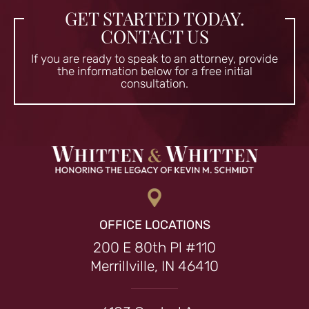
GET STARTED TODAY.
CONTACT US
If you are ready to speak to an attorney, provide
the information
below for a free initial
consultation.
OFFICE LOCATIONS
200 E 80th Pl #110
Merrillville, IN 46410