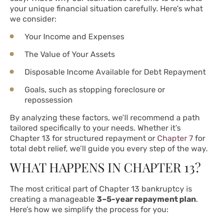
your unique financial situation carefully. Here’s what
we consider:
Your Income and Expenses
The Value of Your Assets
Disposable Income Available for Debt Repayment
Goals, such as stopping foreclosure or
repossession
By analyzing these factors, we’ll recommend a path
tailored specifically to your needs. Whether it’s
Chapter 13 for structured repayment or
Chapter 7
for
total debt relief, we’ll guide you every step of the way.
WHAT HAPPENS IN CHAPTER 13?
The most critical part of Chapter 13 bankruptcy is
creating a manageable
3–5-year repayment plan
.
Here’s how we simplify the process for you: