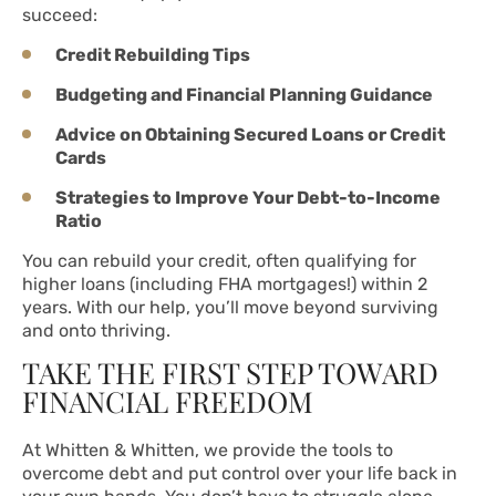
succeed:
Credit Rebuilding Tips
Budgeting and Financial Planning Guidance
Advice on Obtaining Secured Loans or Credit
Cards
Strategies to Improve Your Debt-to-Income
Ratio
You can rebuild your credit, often qualifying for
higher loans (including FHA mortgages!) within 2
years. With our help, you’ll move beyond surviving
and onto thriving.
TAKE THE FIRST STEP TOWARD
FINANCIAL FREEDOM
At Whitten & Whitten, we provide the tools to
overcome debt and put control over your life back in