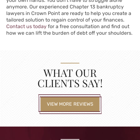
your own hands. You don’t have to struggle alone
anymore. Our experienced Chapter 13 bankruptcy
lawyers in Crown Point are ready to help you create a
tailored solution to regain control of your finances.
Contact us today
for a free consultation and find out
how we can lift the burden of debt off your shoulders.
WHAT OUR
CLIENTS SAY!
VIEW MORE REVIEWS