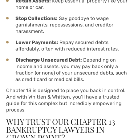
Retain Assets:
Keep essential property like your
home or car.
Stop Collections:
Say goodbye to wage
garnishments, repossessions, and creditor
harassment.
Lower Payments:
Repay secured debts
affordably, often with reduced interest rates.
Discharge Unsecured Debt:
Depending on
income and assets, you may pay back only a
fraction (or none) of your unsecured debts, such
as credit card or medical bills.
Chapter 13 is designed to place you back in control.
And with Whitten & Whitten, you’ll have a trusted
guide for this complex but incredibly empowering
process.
WHY TRUST OUR CHAPTER 13
BANKRUPTCY LAWYERS IN
CROWN POINT?