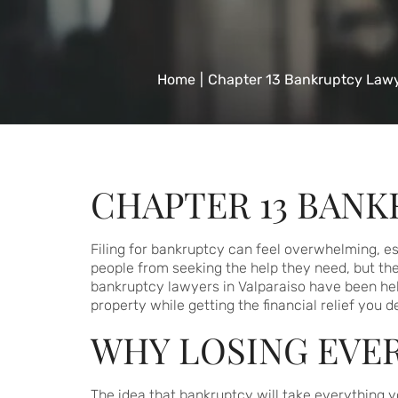
Home
|
Chapter 13 Bankruptcy Lawy
CHAPTER 13 BANK
Filing for bankruptcy can feel overwhelming, esp
people from seeking the help they need, but th
bankruptcy lawyers in Valparaiso have been help
property while getting the financial relief you d
WHY LOSING EVER
The idea that bankruptcy will take everything y