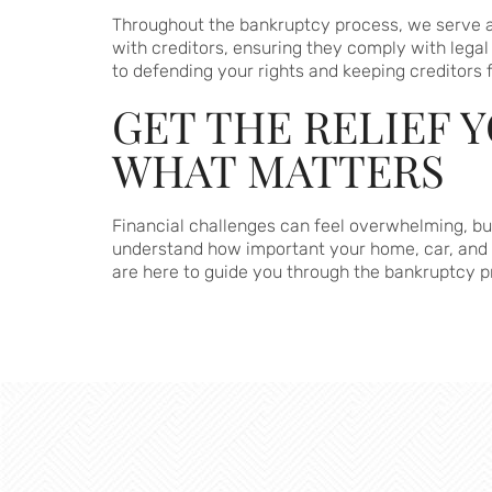
Throughout the bankruptcy process, we serve as
with creditors, ensuring they comply with legal
to defending your rights and keeping creditors 
GET THE RELIEF 
WHAT MATTERS
Financial challenges can feel overwhelming, but
understand how important your home, car, and o
are here to guide you through the bankruptcy 