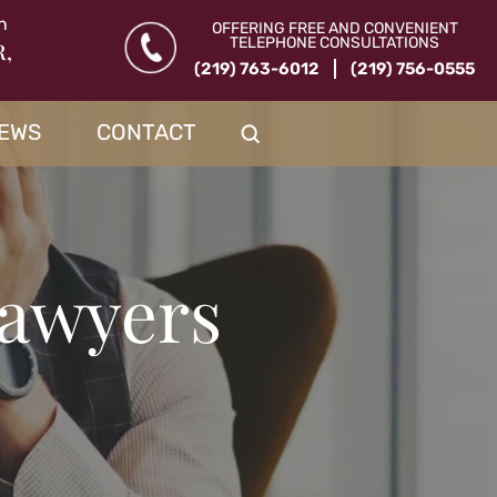
n
OFFERING FREE AND CONVENIENT
TELEPHONE CONSULTATIONS
R,
(219) 763-6012
(219) 756-0555
IEWS
CONTACT
Lawyers