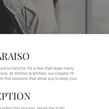
ARAISO
ed so hard for. It’s a fear that stops many
ions. At
Whitten & Whitten
, our Chapter 13
to find solutions that allow you to keep your
EPTION
nding this process. Here’s the truth: