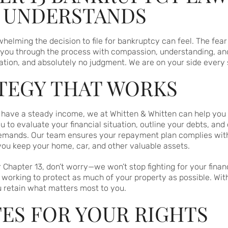
T UNDERSTANDS
lming the decision to file for bankruptcy can feel. The fear 
e you through the process with compassion, understanding, an
tion, and absolutely no judgment. We are on your side every 
ATEGY THAT WORKS
ut have a steady income, we at Whitten & Whitten can help y
 to evaluate your financial situation, outline your debts, and 
emands. Our team ensures your repayment plan complies with 
 you keep your home, car, and other valuable assets.
r Chapter 13, don’t worry—we won’t stop fighting for your finan
 working to protect as much of your property as possible. Wit
u retain what matters most to you.
ES FOR YOUR RIGHTS