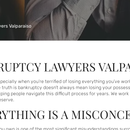
ers Valparaiso
RUPTCY LAWYERS VALP
ecially when you’re terrified of losing everything you’ve work
e truth is bankruptcy doesn’t always mean losing your possess
ing people navigate this difficult process for years. We work 
eserve.
YTHING IS A MISCONC
ou own is one of the most significant misunderstandings surrou