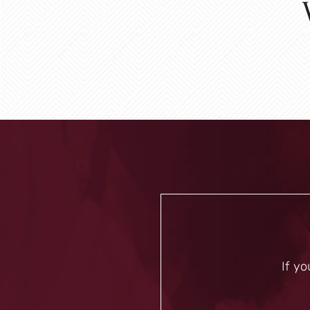
If yo