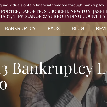
g individuals obtain financial freedom through bankruptcy i
 PORTER, LAPORTE, ST. JOSEPH, NEWTON, JASPE
HART, TIPPECANOE & SURROUNDING COUNTIES.
BANKRUPTCY
FAQS
BLOG
REV
13 Bankruptcy 
so