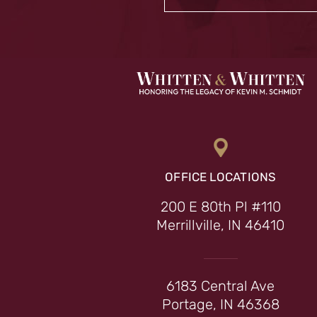
OFFICE LOCATIONS
200 E 80th Pl #110
Merrillville, IN 46410
6183 Central Ave
Portage, IN 46368