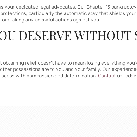
 your dedicated legal advocates. Our Chapter 13 bankruptcy l
 protections, particularly the automatic stay that shields your
from taking any unlawful actions against you.
YOU DESERVE WITHOUT 
 obtaining relief doesn’t have to mean losing everything you’
ther possessions are to you and your family. Our experience
process with compassion and determination.
Contact
us today 