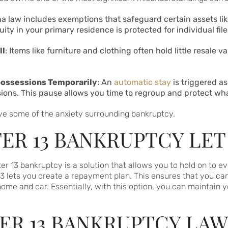
ana law includes exemptions that safeguard certain assets li
uity in your primary residence is protected for individual fi
ll
: Items like furniture and clothing often hold little resale v
possessions Temporarily
: An
automatic stay
is triggered as
ions. This pause allows you time to regroup and protect wh
ve some of the anxiety surrounding bankruptcy.
R 13 BANKRUPTCY LET 
pter 13 bankruptcy is a solution that allows you to hold on to e
3 lets you create a repayment plan. This ensures that you can
home and car. Essentially, with this option, you can maintain y
ER 13 BANKRUPTCY LAW