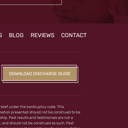
S
BLOG
REVIEWS
CONTACT
DOWNLOAD DISCHARGE GUIDE
 relief under the bankruptcy code. This
ormation presented should not be construed to be
ship. Past results and testimonials are not a
e, and should not be construed as such. Past