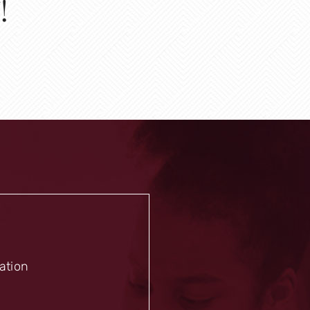
!
mation