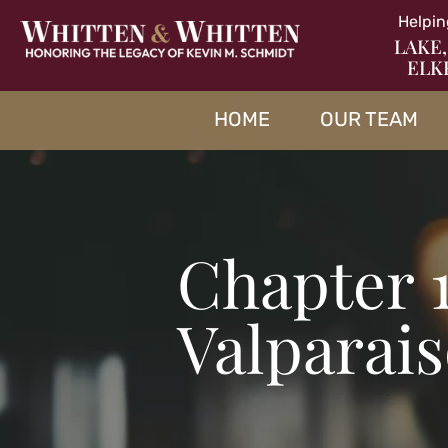
Helpin
LAKE,
ELK
HOME
OUR TEAM
Chapter 
Valparai