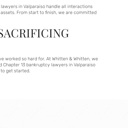
awyers in Valparaiso handle all interactions
 assets. From start to finish, we are committed
SACRIFICING
ve worked so hard for. At Whitten & Whitten, we
d Chapter 13 bankruptcy lawyers in Valparaiso
to get started.