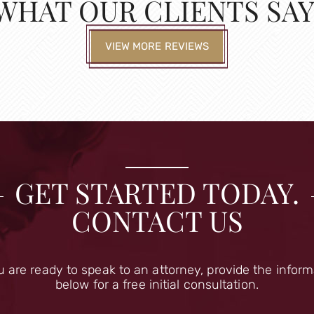
WHAT OUR CLIENTS SAY
VIEW MORE REVIEWS
GET STARTED TODAY.
CONTACT US
u are ready to speak to an attorney, provide the infor
below for a free initial consultation.