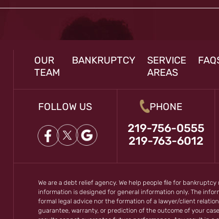
OUR
BANKRUPTCY
SERVICE
FAQ
TEAM
AREAS
FOLLOW US
PHONE
219-756-0555
219-763-6012
We are a debt relief agency. We help people file for bankruptcy
information is designed for general information only. The inf
formal legal advice nor the formation of a lawyer/client relation
guarantee, warranty, or prediction of the outcome of your cas