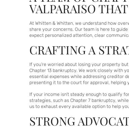
VALPARAISO THA
At Whitten & Whitten, we understand how overwhe
share your concerns. Our team is here to guid
expect personalized attention, clear communica
CRAFTING A STR
If you’re worried about losing your property b
Chapter 13 bankruptcy. We work closely with you
essential expenses while addressing creditor d
presenting it to the court for approval, helping
If your income isn’t steady enough to qualify fo
strategies, such as Chapter 7 bankruptcy, while
us to exhaust every available option to help yo
STRONG ADVOCAT