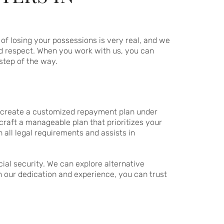
of losing your possessions is very real, and we
d respect. When you work with us, you can
step of the way.
ou create a customized repayment plan under
craft a manageable plan that prioritizes your
all legal requirements and assists in
cial security. We can explore alternative
h our dedication and experience, you can trust