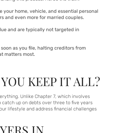
ke your home, vehicle, and essential personal
lers and even more for married couples.
alue and are typically not targeted in
 soon as you file, halting creditors from
at matters most.
YOU KEEP IT ALL?
verything. Unlike Chapter 7, which involves
 catch up on debts over three to five years
our lifestyle and address financial challenges
YERS IN