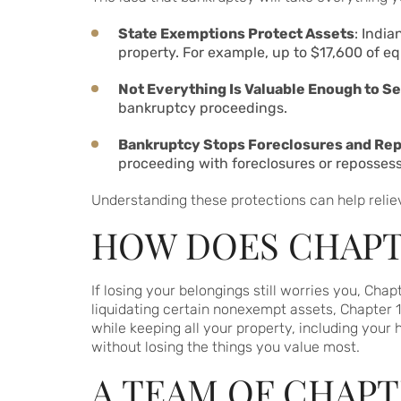
State Exemptions Protect Assets
: Indi
property. For example, up to $17,600 of eq
Not Everything Is Valuable Enough to Se
bankruptcy proceedings.
Bankruptcy Stops Foreclosures and Re
proceeding with foreclosures or repossess
Understanding these protections can help relie
HOW DOES CHAPTE
If losing your belongings still worries you, Cha
liquidating certain nonexempt assets, Chapter 1
while keeping all your property, including your 
without losing the things you value most.
A TEAM OF CHAPT