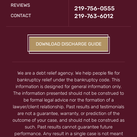
REVIEWS
219-756-0555
219-763-6012
CONTACT
DOWNLOAD DISCHARGE GUIDE
We are a debt relief agency. We help people file for
bankruptcy relief under the bankruptcy code. This
information is designed for general information only.
The information presented should not be construed to
be formal legal advice nor the formation of a
lawyer/client relationship. Past results and testimonials
are not a guarantee, warranty, or prediction of the
outcome of your case, and should not be construed as
such. Past results cannot guarantee future
performance. Any result in a single case is not meant