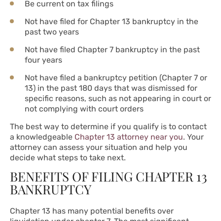
Be current on tax filings
Not have filed for Chapter 13 bankruptcy in the
past two years
Not have filed Chapter 7 bankruptcy in the past
four years
Not have filed a bankruptcy petition (Chapter 7 or
13) in the past 180 days that was dismissed for
specific reasons, such as not appearing in court or
not complying with court orders
The best way to determine if you qualify is to contact
a knowledgeable
Chapter 13 attorney near you
. Your
attorney can assess your situation and help you
decide what steps to take next.
BENEFITS OF FILING CHAPTER 13
BANKRUPTCY
Chapter 13 has many potential benefits over