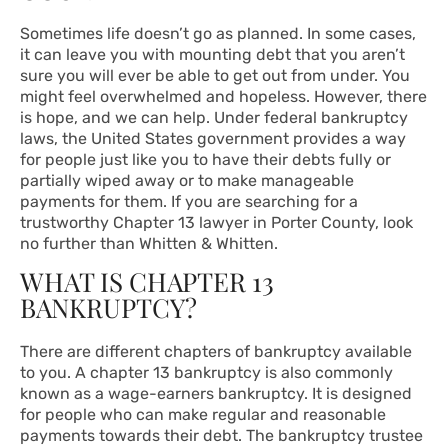
Sometimes life doesn’t go as planned. In some cases,
it can leave you with mounting debt that you aren’t
sure you will ever be able to get out from under. You
might feel overwhelmed and hopeless. However, there
is hope, and we can help. Under federal bankruptcy
laws, the United States government provides a way
for people just like you to have their debts fully or
partially wiped away or to make manageable
payments for them. If you are searching for a
trustworthy Chapter 13 lawyer in Porter County, look
no further than Whitten & Whitten.
WHAT IS CHAPTER 13
BANKRUPTCY?
There are different chapters of bankruptcy available
to you. A chapter 13 bankruptcy is also commonly
known as a wage-earners bankruptcy. It is designed
for people who can make regular and reasonable
payments towards their debt. The bankruptcy trustee