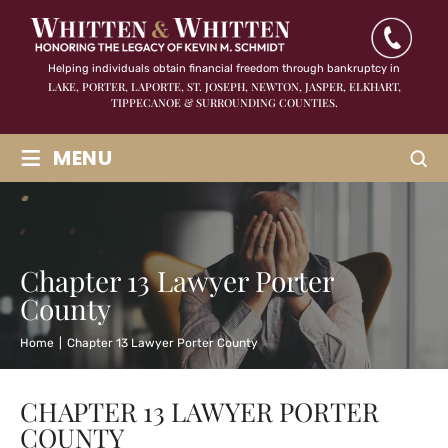
Helping individuals obtain financial freedom through bankruptcy in
LAKE, PORTER, LAPORTE, ST. JOSEPH, NEWTON, JASPER,
ELKHART,
TIPPECANOE & SURROUNDING COUNTIES.
≡
MENU
Chapter 13 Lawyer Porter
County
Home
|
Chapter 13 Lawyer Porter County
CHAPTER 13 LAWYER PORTER
COUNTY