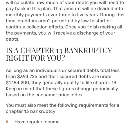
will calculate how much of your debts you will need to
pay back in this plan. That amount will be divided into
monthly payments over three to five years. During this
time, creditors aren’t permitted by law to start or
continue collection efforts. Once you finish making all
the payments, you will receive a discharge of your
debts.
IS A CHAPTER 13 BANKRUPTCY
RIGHT FOR YOU?
As long as an individual’s unsecured debts total less
than $394,725 and their secured debts are under
$1,184,200, they generally qualify to file chapter 13.
Keep in mind that these figures change periodically
based on the consumer price index.
You must also meet the following requirements for a
chapter 13 bankruptcy:
Have regular income