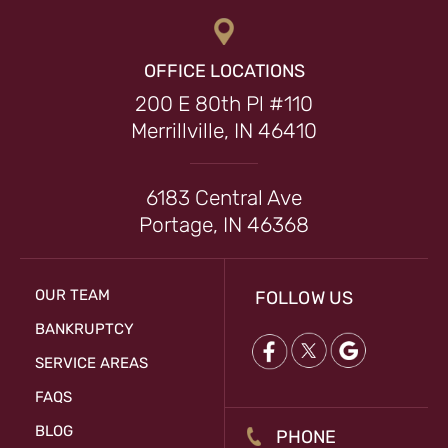
OFFICE LOCATIONS
200 E 80th Pl #110
Merrillville, IN 46410
6183 Central Ave
Portage, IN 46368
OUR TEAM
FOLLOW US
BANKRUPTCY
SERVICE AREAS
FAQS
BLOG
PHONE