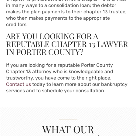
in many ways to a consolidation loan; the debtor
makes the plan payments to their chapter 13 trustee,
who then makes payments to the appropriate
creditors.
ARE YOU LOOKING FOR A
REPUTABLE CHAPTER 13 LAWYER
IN PORTER COUNTY?
If you are looking for a reputable Porter County
Chapter 13 attorney who is knowledgeable and
trustworthy, you have come to the right place.
Contact us
today to learn more about our bankruptcy
services and to schedule your consultation.
WHAT OUR