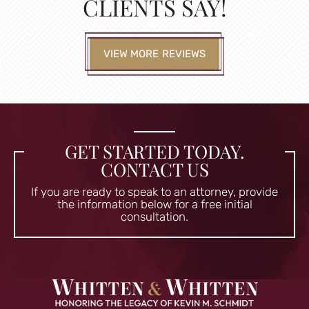
CLIENTS SAY!
VIEW MORE REVIEWS
GET STARTED TODAY.
CONTACT US
If you are ready to speak to an attorney, provide
the information
below for a free initial
consultation.