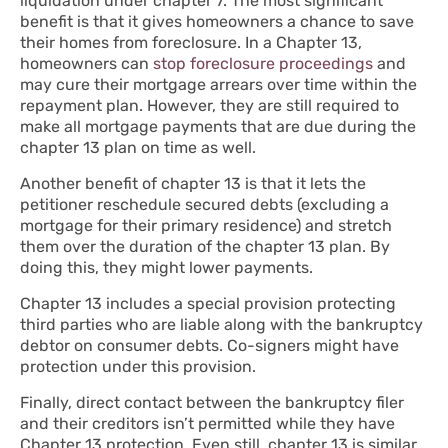
liquidation under chapter 7. The most significant
benefit is that it gives homeowners a chance to save
their homes from foreclosure. In a Chapter 13,
homeowners can
stop foreclosure proceedings
and
may cure their mortgage arrears over time within the
repayment plan. However, they are still required to
make all mortgage payments that are due during the
chapter 13 plan on time as well.
Another benefit of chapter 13 is that it lets the
petitioner reschedule secured debts (excluding a
mortgage for their primary residence) and stretch
them over the duration of the chapter 13 plan. By
doing this, they might lower payments.
Chapter 13 includes a special provision protecting
third parties who are liable along with the bankruptcy
debtor on consumer debts. Co-signers might have
protection under this provision.
Finally, direct contact between the bankruptcy filer
and their creditors isn’t permitted while they have
Chapter 13 protection. Even still, chapter 13 is similar