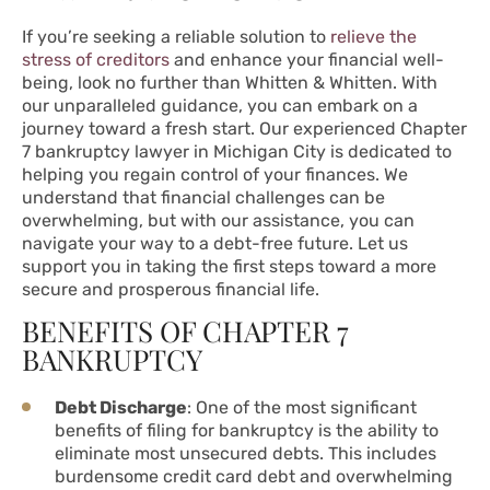
If you’re seeking a reliable solution to
relieve the
stress of creditors
and enhance your financial well-
being, look no further than Whitten & Whitten. With
our unparalleled guidance, you can embark on a
journey toward a fresh start. Our experienced Chapter
7 bankruptcy lawyer in Michigan City is dedicated to
helping you regain control of your finances. We
understand that financial challenges can be
overwhelming, but with our assistance, you can
navigate your way to a debt-free future. Let us
support you in taking the first steps toward a more
secure and prosperous financial life.
BENEFITS OF CHAPTER 7
BANKRUPTCY
Debt Discharge
: One of the most significant
benefits of filing for bankruptcy is the ability to
eliminate most unsecured debts. This includes
burdensome credit card debt and overwhelming