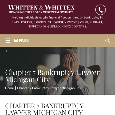
Helping individuals obtain financial freedom through bankruptcy in
LAKE, PORTER, LAPORTE, ST. JOSEPH, NEWTON, JASPER,
ELKHART,
TIPPECANOE & SURROUNDING COUNTIES.
≡
MENU
Chapter 7 Bankruptcy Lawyer
Michigan City
Home
|
Chapter 7 Bankruptcy Lawyer Michigan City
CHAPTER 7 BANKRUPTCY
LAWYER MICHIGAN CITY