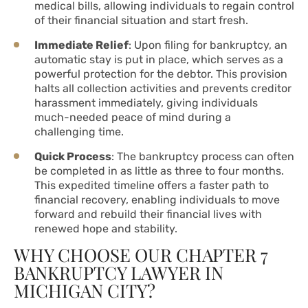
medical bills, allowing individuals to regain control
of their financial situation and start fresh.
Immediate Relief
: Upon filing for bankruptcy, an
automatic stay is put in place, which serves as a
powerful protection for the debtor. This provision
halts all collection activities and prevents creditor
harassment immediately, giving individuals
much-needed peace of mind during a
challenging time.
Quick Process
: The bankruptcy process can often
be completed in as little as three to four months.
This expedited timeline offers a faster path to
financial recovery, enabling individuals to move
forward and rebuild their financial lives with
renewed hope and stability.
WHY CHOOSE OUR CHAPTER 7
BANKRUPTCY LAWYER IN
MICHIGAN CITY?