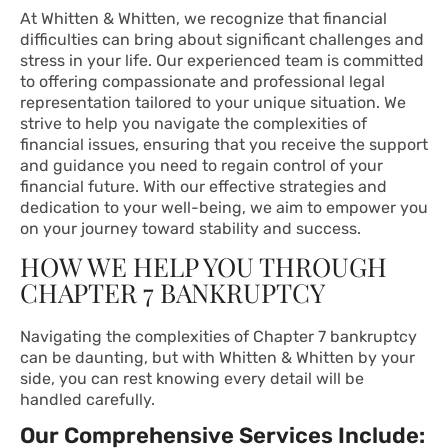
At Whitten & Whitten, we recognize that financial
difficulties can bring about significant challenges and
stress in your life. Our experienced team is committed
to offering compassionate and professional legal
representation tailored to your unique situation. We
strive to help you navigate the complexities of
financial issues, ensuring that you receive the support
and guidance you need to regain control of your
financial future. With our effective strategies and
dedication to your well-being, we aim to empower you
on your journey toward stability and success.
HOW WE HELP YOU THROUGH
CHAPTER 7 BANKRUPTCY
Navigating the complexities of Chapter 7 bankruptcy
can be daunting, but with Whitten & Whitten by your
side, you can rest knowing every detail will be
handled carefully.
Our Comprehensive Services Include: