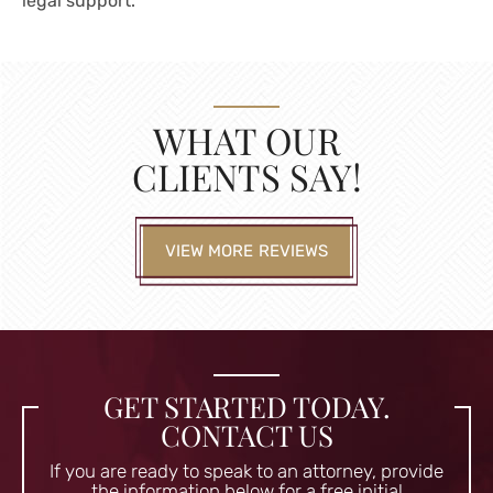
legal support.
WHAT OUR
CLIENTS SAY!
VIEW MORE REVIEWS
GET STARTED TODAY.
CONTACT US
If you are ready to speak to an attorney, provide
the information
below for a free initial