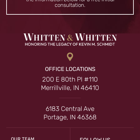
consultation.
OFFICE LOCATIONS
200 E 80th Pl #110
Merrillville, IN 46410
6183 Central Ave
Portage, IN 46368
OUR TEAM