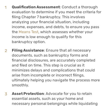
Qualification Assessment
: Conduct a thorough
evaluation to determine if you meet the criteria for
filing Chapter 7 bankruptcy. This involves
analyzing your financial situation, including
income, expenses, and debts, to ensure you pass
the
Means Test
, which assesses whether your
income is low enough to qualify for this
bankruptcy option.
Filing Assistance
: Ensure that all necessary
documents, such as bankruptcy forms and
financial disclosures, are accurately completed
and filed on time. This step is crucial as it
minimizes delays and complications that could
arise from incomplete or incorrect filings,
ultimately helping you navigate the process more
smoothly.
Asset Protection
: Advocate for you to retain
essential assets, such as your home and
necessary personal belongings while liquidating