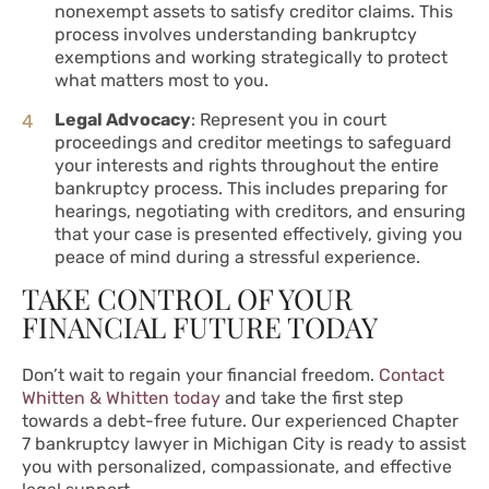
nonexempt assets to satisfy creditor claims. This
process involves understanding bankruptcy
exemptions and working strategically to protect
what matters most to you.
Legal Advocacy
: Represent you in court
proceedings and creditor meetings to safeguard
your interests and rights throughout the entire
bankruptcy process. This includes preparing for
hearings, negotiating with creditors, and ensuring
that your case is presented effectively, giving you
peace of mind during a stressful experience.
TAKE CONTROL OF YOUR
FINANCIAL FUTURE TODAY
Don’t wait to regain your financial freedom.
Contact
Whitten & Whitten today
and take the first step
towards a debt-free future. Our experienced Chapter
7 bankruptcy lawyer in Michigan City is ready to assist
you with personalized, compassionate, and effective