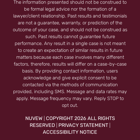
The information presented should not be construed to
be formal legal advice nor the formation of a
lawyer/client relationship. Past results and testimonials
are not a guarantee, warranty, or prediction of the
outcome of your case, and should not be construed as
such. Past results cannot guarantee future
performance. Any result in a single case is not meant
to create an expectation of similar results in future
matters because each case involves many different
factors, therefore, results will differ on a case-by-case
basis. By providing contact information, users
acknowledge and give explicit consent to be
contacted via the methods of communication
provided, including SMS. Message and data rates may
apply. Message frequency may vary. Reply STOP to
opt out.
NUVEW
COPYRIGHT 2026 ALL RIGHTS
|
RESERVED
PRIVACY STATEMENT
|
|
ACCESSIBILITY NOTICE