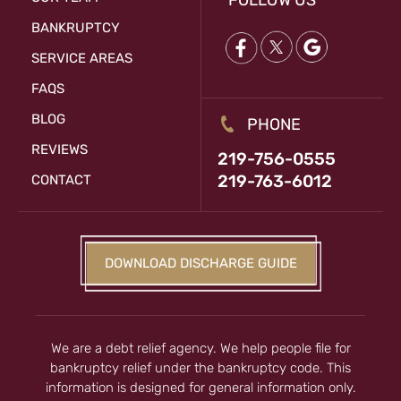
FOLLOW US
BANKRUPTCY
SERVICE AREAS
FAQS
BLOG
PHONE
REVIEWS
219-756-0555
219-763-6012
CONTACT
DOWNLOAD DISCHARGE GUIDE
We are a debt relief agency. We help people file for
bankruptcy relief under the bankruptcy code. This
information is designed for general information only.