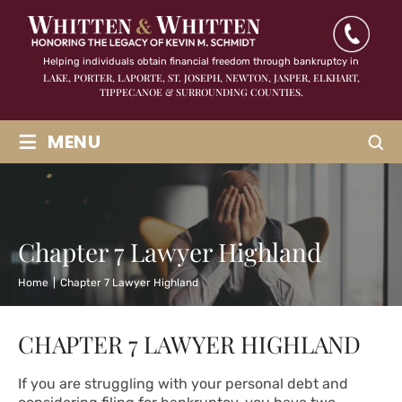
Helping individuals obtain financial freedom through bankruptcy in
LAKE, PORTER, LAPORTE, ST. JOSEPH, NEWTON, JASPER,
ELKHART,
TIPPECANOE & SURROUNDING COUNTIES.
≡
MENU
Chapter 7 Lawyer Highland
Home
|
Chapter 7 Lawyer Highland
CHAPTER 7 LAWYER HIGHLAND
If you are struggling with your personal debt and