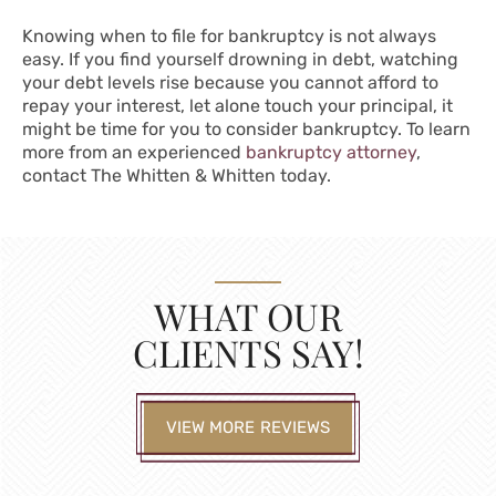
Knowing when to file for bankruptcy is not always
easy. If you find yourself drowning in debt, watching
your debt levels rise because you cannot afford to
repay your interest, let alone touch your principal, it
might be time for you to consider bankruptcy. To learn
more from an experienced
bankruptcy attorney
,
contact The Whitten & Whitten today.
WHAT OUR
CLIENTS SAY!
VIEW MORE REVIEWS