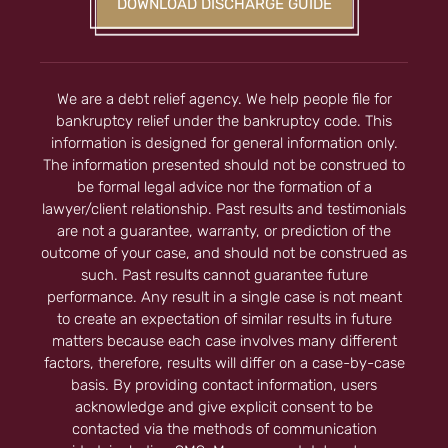
DOWNLOAD DISCHARGE GUIDE
We are a debt relief agency. We help people file for
bankruptcy relief under the bankruptcy code. This
information is designed for general information only.
The information presented should not be construed to
be formal legal advice nor the formation of a
lawyer/client relationship. Past results and testimonials
are not a guarantee, warranty, or prediction of the
outcome of your case, and should not be construed as
such. Past results cannot guarantee future
performance. Any result in a single case is not meant
to create an expectation of similar results in future
matters because each case involves many different
factors, therefore, results will differ on a case-by-case
basis. By providing contact information, users
acknowledge and give explicit consent to be
contacted via the methods of communication