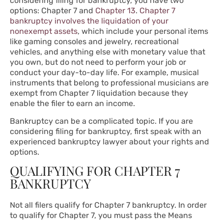
considering filing for bankruptcy, you have two
options:
Chapter 7
and
Chapter 13
.
Chapter 7
bankruptcy involves the liquidation of your
nonexempt assets
, which include your personal items
like gaming consoles and jewelry, recreational
vehicles, and anything else with monetary value that
you own, but do not need to perform your job or
conduct your day-to-day life. For example, musical
instruments that belong to professional musicians are
exempt from Chapter 7 liquidation because they
enable the filer to earn an income.
Bankruptcy can be a complicated topic. If you are
considering filing for bankruptcy, first speak with an
experienced bankruptcy lawyer about your rights and
options.
QUALIFYING FOR CHAPTER 7
BANKRUPTCY
Not all filers qualify for Chapter 7 bankruptcy. In order
to qualify for Chapter 7, you must pass the Means