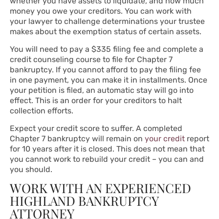
whether you have assets to liquidate, and how much
money you owe your creditors. You can work with
your lawyer to challenge determinations your trustee
makes about the exemption status of certain assets.
You will need to pay a $335 filing fee and complete a
credit counseling course to file for Chapter 7
bankruptcy. If you cannot afford to pay the filing fee
in one payment, you can make it in installments. Once
your petition is filed, an automatic stay will go into
effect. This is an order for your creditors to halt
collection efforts.
Expect your credit score to suffer. A completed
Chapter 7 bankruptcy will remain on
your credit
report
for 10 years after it is closed. This does not mean that
you cannot work to rebuild your credit – you can and
you should.
WORK WITH AN EXPERIENCED
HIGHLAND BANKRUPTCY
ATTORNEY