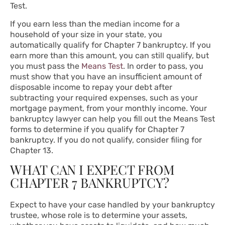
Test.
If you earn less than the median income for a
household of your size in your state, you
automatically qualify for Chapter 7 bankruptcy. If you
earn more than this amount, you can still qualify, but
you must pass the
Means Test
. In order to pass, you
must show that you have an insufficient amount of
disposable income to repay your debt after
subtracting your required expenses, such as your
mortgage payment, from your monthly income. Your
bankruptcy lawyer can help you fill out the Means Test
forms to determine if you qualify for Chapter 7
bankruptcy. If you do not qualify, consider filing for
Chapter 13.
WHAT CAN I EXPECT FROM
CHAPTER 7 BANKRUPTCY?
Expect to have your case handled by your bankruptcy
trustee, whose role is to determine your assets,