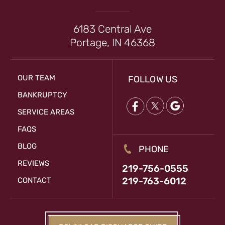
6183 Central Ave
Portage, IN 46368
OUR TEAM
FOLLOW US
BANKRUPTCY
SERVICE AREAS
FAQS
BLOG
PHONE
REVIEWS
219-756-0555
219-763-6012
CONTACT