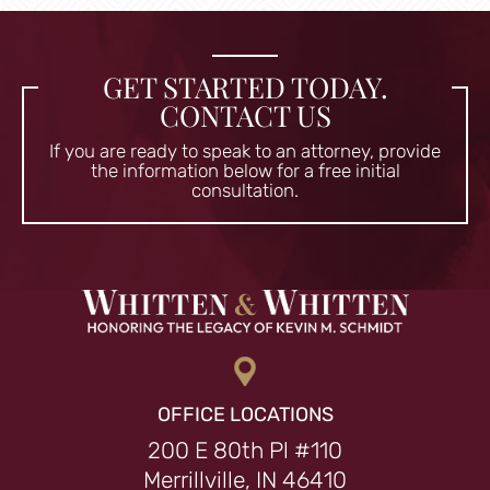
GET STARTED TODAY.
CONTACT US
If you are ready to speak to an attorney, provide
the information
below for a free initial
consultation.
OFFICE LOCATIONS
200 E 80th Pl #110
Merrillville, IN 46410