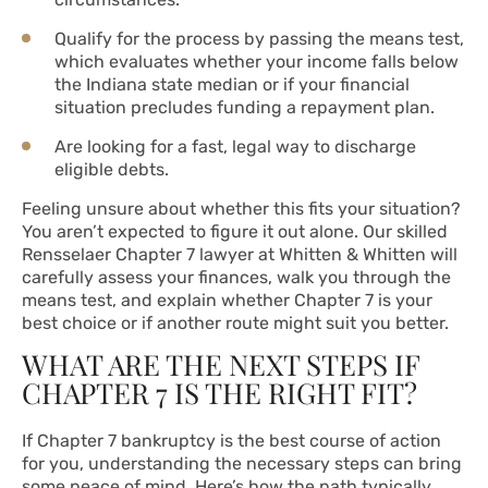
Qualify for the process by passing the means test,
which evaluates whether your income falls below
the Indiana state median or if your financial
situation precludes funding a repayment plan.
Are looking for a fast, legal way to discharge
eligible debts.
Feeling unsure about whether this fits your situation?
You aren’t expected to figure it out alone. Our skilled
Rensselaer Chapter 7 lawyer at Whitten & Whitten will
carefully assess your finances, walk you through the
means test, and explain whether Chapter 7 is your
best choice or if another route might suit you better.
WHAT ARE THE NEXT STEPS IF
CHAPTER 7 IS THE RIGHT FIT?
If Chapter 7 bankruptcy is the best course of action
for you, understanding the necessary steps can bring
some peace of mind. Here’s how the path typically