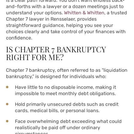
is a clear path forward. You don’t want endless back-
and-forths with a lawyer or a dozen meetings just to
understand your options.
Whitten & Whitten
, a trusted
Chapter 7 lawyer in Rensselaer, provides
straightforward guidance, helping you see your
choices clearly and take control of your finances with
confidence.
IS CHAPTER 7 BANKRUPTCY
RIGHT FOR ME?
Chapter 7 bankruptcy, often referred to as “liquidation
bankruptcy,” is designed for individuals who:
Have little to no disposable income, making it
impossible to meet monthly debt obligations.
Hold primarily unsecured debts such as credit
cards, medical bills, or personal loans.
Face overwhelming debt exceeding what could
realistically be paid off under ordinary
circumstances.