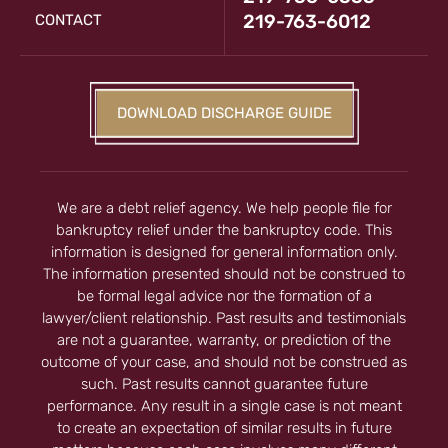
219-763-6012
CONTACT
DOWNLOAD DISCHARGE GUIDE
We are a debt relief agency. We help people file for
bankruptcy relief under the bankruptcy code. This
information is designed for general information only.
The information presented should not be construed to
be formal legal advice nor the formation of a
lawyer/client relationship. Past results and testimonials
are not a guarantee, warranty, or prediction of the
outcome of your case, and should not be construed as
such. Past results cannot guarantee future
performance. Any result in a single case is not meant
to create an expectation of similar results in future