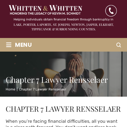
Helping individuals obtain financial freedom through bankruptcy in
LAKE, PORTER, LAPORTE, ST. JOSEPH, NEWTON, JASPER,
ELKHART,
TIPPECANOE & SURROUNDING COUNTIES.
≡
MENU
Chapter 7 Lawyer Rensselaer
Home
|
Chapter 7 Lawyer Rensselaer
CHAPTER 7 LAWYER RENSSELAER
When you’re facing financial difficulties, all you want