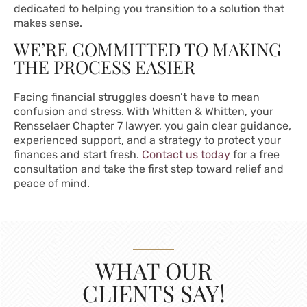
dedicated to helping you transition to a solution that
makes sense.
WE’RE COMMITTED TO MAKING
THE PROCESS EASIER
Facing financial struggles doesn’t have to mean
confusion and stress. With Whitten & Whitten, your
Rensselaer Chapter 7 lawyer, you gain clear guidance,
experienced support, and a strategy to protect your
finances and start fresh.
Contact us today
for a free
consultation and take the first step toward relief and
peace of mind.
WHAT OUR
CLIENTS SAY!