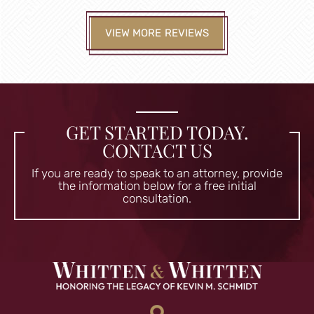
VIEW MORE REVIEWS
GET STARTED TODAY.
CONTACT US
If you are ready to speak to an attorney, provide
the information
below for a free initial
consultation.