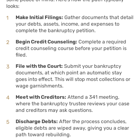
looks:
Make Initial Filings:
Gather documents that detail
your debts, assets, income, and expenses to
complete the bankruptcy petition.
Begin Credit Counseling:
Complete a required
credit counseling course before your petition is
filed.
File with the Court:
Submit your bankruptcy
documents, at which point an automatic stay
goes into effect. This will stop most collections or
wage garnishments.
Meet with Creditors:
Attend a 341 meeting,
where the bankruptcy trustee reviews your case
and creditors may ask questions.
Discharge Debts:
After the process concludes,
eligible debts are wiped away, giving you a clear
path toward rebuilding.