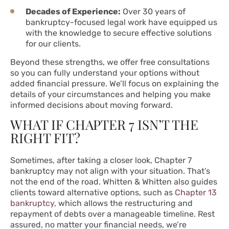
Decades of Experience:
Over 30 years of
bankruptcy-focused legal work have equipped us
with the knowledge to secure effective solutions
for our clients.
Beyond these strengths, we offer free consultations
so you can fully understand your options without
added financial pressure. We’ll focus on explaining the
details of your circumstances and helping you make
informed decisions about moving forward.
WHAT IF CHAPTER 7 ISN’T THE
RIGHT FIT?
Sometimes, after taking a closer look, Chapter 7
bankruptcy may not align with your situation. That’s
not the end of the road. Whitten & Whitten also guides
clients toward alternative options, such as
Chapter 13
bankruptcy
, which allows the restructuring and
repayment of debts over a manageable timeline. Rest
assured, no matter your financial needs, we’re