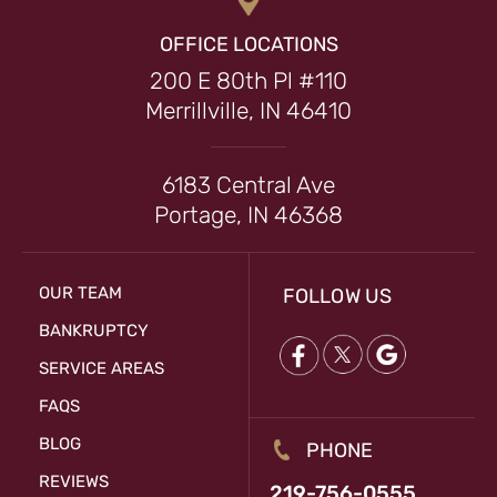
OFFICE LOCATIONS
200 E 80th Pl #110
Merrillville, IN 46410
6183 Central Ave
Portage, IN 46368
OUR TEAM
FOLLOW US
BANKRUPTCY
SERVICE AREAS
FAQS
BLOG
PHONE
REVIEWS
219-756-0555