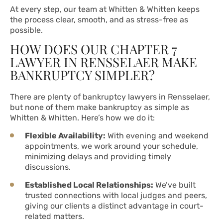
At every step, our team at Whitten & Whitten keeps
the process clear, smooth, and as stress-free as
possible.
HOW DOES OUR CHAPTER 7
LAWYER IN RENSSELAER MAKE
BANKRUPTCY SIMPLER?
There are plenty of bankruptcy lawyers in Rensselaer,
but none of them make bankruptcy as simple as
Whitten & Whitten. Here’s how we do it:
Flexible Availability:
With evening and weekend
appointments, we work around your schedule,
minimizing delays and providing timely
discussions.
Established Local Relationships:
We’ve built
trusted connections with local judges and peers,
giving our clients a distinct advantage in court-
related matters.