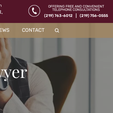
n
OFFERING FREE AND CONVENIENT
TELEPHONE CONSULTATIONS
R,
(219) 763-6012
(219) 756-0555
IEWS
CONTACT
wyer