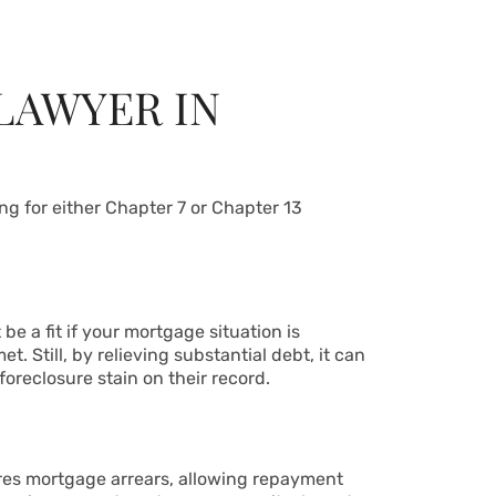
LAWYER IN
ng for either Chapter 7 or Chapter 13
e a fit if your mortgage situation is
t. Still, by relieving substantial debt, it can
oreclosure stain on their record.
ures mortgage arrears, allowing repayment