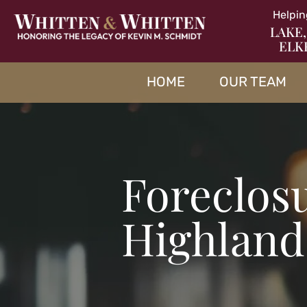
Helpin
LAKE,
ELK
HOME
OUR TEAM
Foreclos
Highland