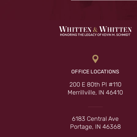
OFFICE LOCATIONS
200 E 80th Pl #110
Merrillville, IN 46410
6183 Central Ave
Portage, IN 46368