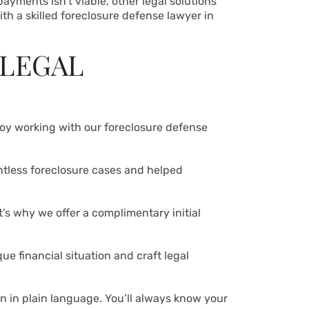
ayments isn’t viable, other legal solutions
ith a skilled foreclosure defense lawyer in
 LEGAL
njoy working with our foreclosure defense
ntless foreclosure cases and helped
t’s why we offer a complimentary initial
ue financial situation and craft legal
n in plain language. You’ll always know your