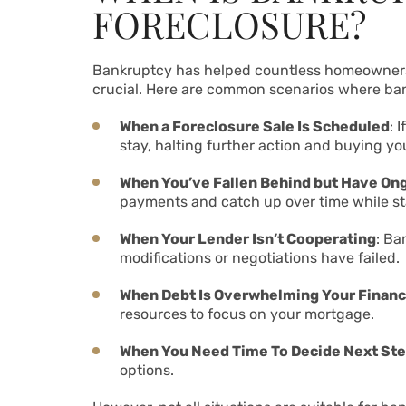
FORECLOSURE?
Bankruptcy has helped countless homeowners fa
crucial. Here are common scenarios where ban
When a Foreclosure Sale Is Scheduled
: 
stay, halting further action and buying yo
When You’ve Fallen Behind but Have On
payments and catch up over time while st
When Your Lender Isn’t Cooperating
: Ba
modifications or negotiations have failed.
When Debt Is Overwhelming Your Finan
resources to focus on your mortgage.
When You Need Time To Decide Next St
options.