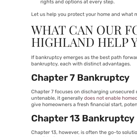
rights and options at every step.
Let us help you protect your home and what m
WHAT CAN OUR F
HIGHLAND HELP 
If bankruptcy emerges as the best path forward
bankruptcy, each with distinct advantages.
Chapter 7 Bankruptcy
Chapter 7 focuses on discharging unsecured deb
untenable, it generally
does not enable homeo
give homeowners a fresh financial start, poten
Chapter 13 Bankruptcy
Chapter 13, however, is often the go-to solut