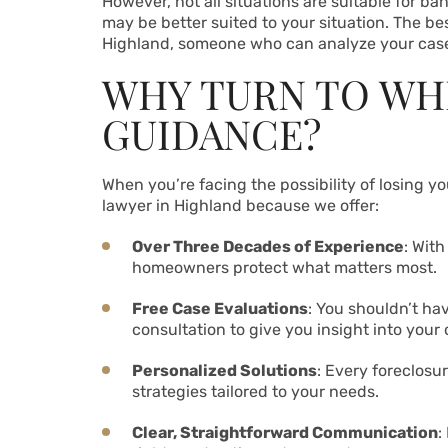
However, not all situations are suitable for ba
may be better suited to your situation. The bes
Highland, someone who can analyze your case
WHY TURN TO WH
GUIDANCE?
When you’re facing the possibility of losing y
lawyer in Highland because we offer:
Over Three Decades of Experience
: Wit
homeowners protect what matters most.
Free Case Evaluations
: You shouldn’t ha
consultation to give you insight into your 
Personalized Solutions
: Every foreclosu
strategies tailored to your needs.
Clear, Straightforward Communication
: