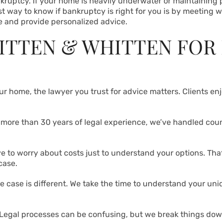
nkruptcy. If your home is heavily underwater or maintaining p
t way to know if bankruptcy is right for you is by meeting w
 and provide personalized advice.
ITTEN & WHITTEN FOR
our home, the lawyer you trust for advice matters. Clients e
h more than 30 years of legal experience, we’ve handled cou
ve to worry about costs just to understand your options. Tha
case.
re case is different. We take the time to understand your uniq
 Legal processes can be confusing, but we break things dow