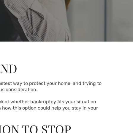
AND
fastest way to protect your home, and trying to
us consideration.
ok at whether bankruptcy fits your situation.
 how this option could help you stay in your
ION TO STOP