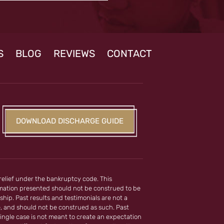
S
BLOG
REVIEWS
CONTACT
DOWNLOAD DISCHARGE GUIDE
 relief under the bankruptcy code. This
ormation presented should not be construed to be
ship. Past results and testimonials are not a
e, and should not be construed as such. Past
ingle case is not meant to create an expectation