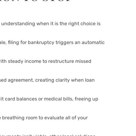
understanding when it is the right choice is
le, filing for bankruptcy triggers an automatic
ith steady income to restructure missed
sed agreement, creating clarity when loan
t card balances or medical bills, freeing up
e breathing room to evaluate all of your