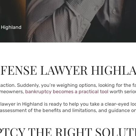
 Highland
FENSE LAWYER HIGHL
 action. Suddenly, you’re weighing options, looking for the 
homeowners,
bankruptcy becomes a practical tool
worth serio
lawyer in Highland is ready to help you take a clear-eyed lo
 assessment of the benefits and limitations, and guidance on
TCY THE RIGHT SOLUT