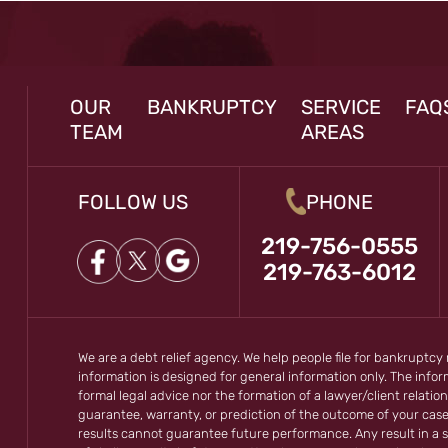
OUR
BANKRUPTCY
SERVICE
FAQ
TEAM
AREAS
FOLLOW US
PHONE
219-756-0555
219-763-6012
We are a debt relief agency. We help people file for bankruptcy
information is designed for general information only. The inf
formal legal advice nor the formation of a lawyer/client relation
guarantee, warranty, or prediction of the outcome of your cas
results cannot guarantee future performance. Any result in a s