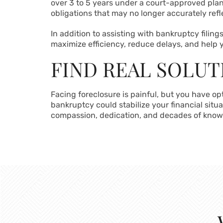
over 3 to 5 years under a court-approved plan
obligations that may no longer accurately refl
In addition to assisting with bankruptcy filin
maximize efficiency, reduce delays, and help y
FIND REAL SOLUT
Facing foreclosure is painful, but you have o
bankruptcy could stabilize your financial situ
compassion, dedication, and decades of know