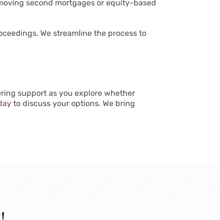
 removing second mortgages or equity-based
proceedings. We streamline the process to
vering support as you explore whether
day
to discuss your options. We bring
!