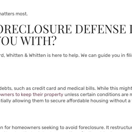
atters most.
ORECLOSURE DEFENSE 
YOU WITH?
, Whitten & Whitten is here to help. We can guide you in fili
ts, such as credit card and medical bills. While this might b
wners to keep their property
unless certain conditions are me
tially allowing them to secure affordable housing without a f
ion for homeowners seeking to avoid foreclosure. It restruct