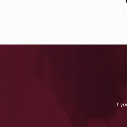
If yo