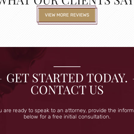
VIEW MORE REVIEWS
GET STARTED TODAY.
CONTACT US
u are ready to speak to an attorney, provide the infor
below for a free initial consultation.