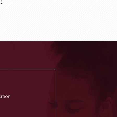
mation