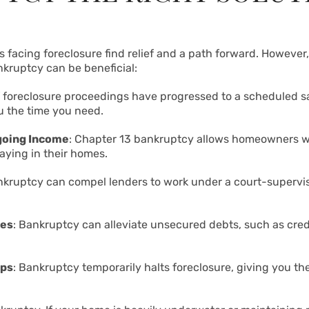
cing foreclosure find relief and a path forward. However, 
kruptcy can be beneficial:
If foreclosure proceedings have progressed to a scheduled sa
u the time you need.
going Income
: Chapter 13 bankruptcy allows homeowners w
aying in their homes.
nkruptcy can compel lenders to work under a court-supervi
ces
: Bankruptcy can alleviate unsecured debts, such as credi
eps
: Bankruptcy temporarily halts foreclosure, giving you th