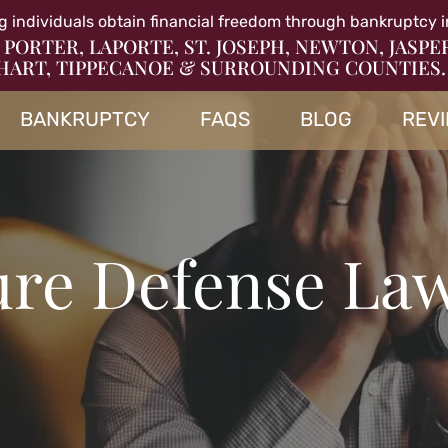
g individuals obtain financial freedom through bankruptcy i
 PORTER, LAPORTE, ST. JOSEPH, NEWTON, JASPE
HART, TIPPECANOE & SURROUNDING COUNTIES.
BANKRUPTCY
FAQS
BLOG
REV
ure Defense La