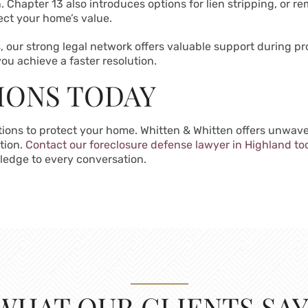
. Chapter 13 also introduces options for lien stripping, or
ect your home’s value.
gs, our strong legal network offers valuable support during 
ou achieve a faster resolution.
IONS TODAY
ptions to protect your home. Whitten & Whitten offers unwa
ation.
Contact our foreclosure defense lawyer in Highland to
ledge to every conversation.
WHAT OUR CLIENTS SAY