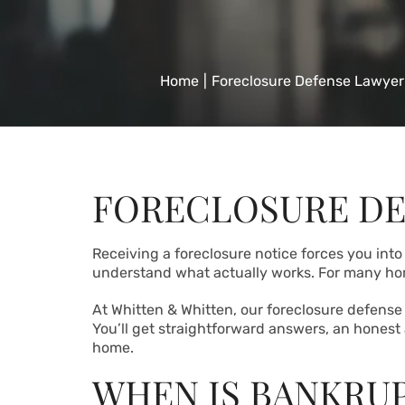
Home
|
Foreclosure Defense Lawyer
FORECLOSURE DE
Receiving a foreclosure notice forces you into
understand what actually works. For many 
At Whitten & Whitten, our foreclosure defense 
You’ll get straightforward answers, an honest
home.
WHEN IS BANKRUP