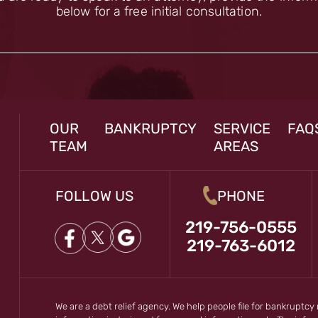
below for a free initial consultation.
OUR
BANKRUPTCY
SERVICE
FAQ
TEAM
AREAS
FOLLOW US
PHONE
219-756-0555
219-763-6012
We are a debt relief agency. We help people file for bankruptcy