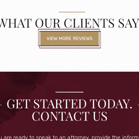
WHAT OUR CLIENTS SAY
VIEW MORE REVIEWS
GET STARTED TODAY.
CONTACT US
u are ready to speak to an attorney, provide the infor