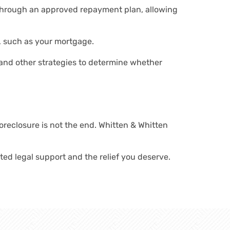
 through an approved repayment plan, allowing
, such as your mortgage.
 and other strategies to determine whether
oreclosure is not the end. Whitten & Whitten
ated legal support and the relief you deserve.