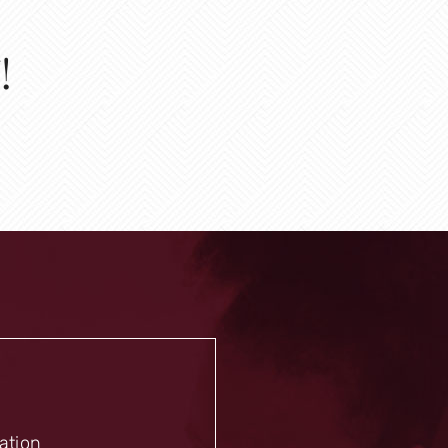
!
mation