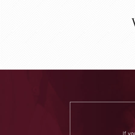
If yo