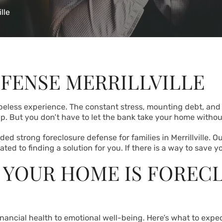
lle
FENSE MERRILLVILLE
peless experience. The constant stress, mounting debt, and
. But you don’t have to let the bank take your home without 
ed strong foreclosure defense for families in Merrillville. O
ed to finding a solution for you. If there is a way to save yo
 YOUR HOME IS FOREC
inancial health to emotional well-being. Here’s what to expec