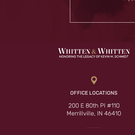
OFFICE LOCATIONS
200 E 80th Pl #110
Merrillville, IN 46410