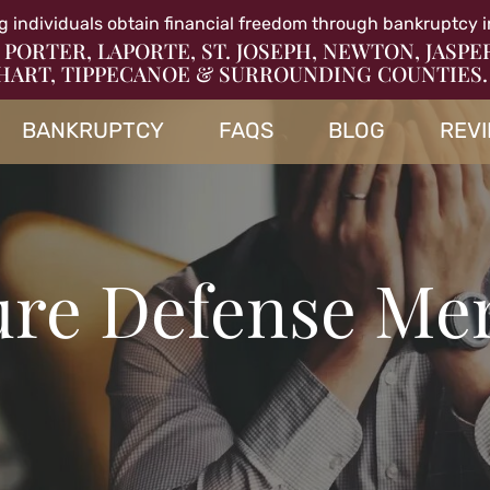
g individuals obtain financial freedom through bankruptcy i
 PORTER, LAPORTE, ST. JOSEPH, NEWTON, JASPE
HART, TIPPECANOE & SURROUNDING COUNTIES.
BANKRUPTCY
FAQS
BLOG
REV
re Defense Merr