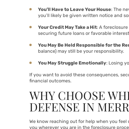
You’ll Have to Leave Your House
: The ne
you’ll likely be given written notice and s
Your Credit May Take a Hit
: A foreclosure
securing future loans or favorable interes
You May Be Held Responsible for the R
balance) may still be your responsibility.
You May Struggle Emotionally
: Losing y
If you want to avoid these consequences, securi
financial outcomes.
WHY CHOOSE WHI
DEFENSE IN MERR
We know reaching out for help when you feel de
you wherever you are in the foreclosure proce