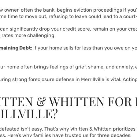
w owner, often the bank, begins eviction proceedings if you’re
ome time to move out, refusing to leave could lead to a court
 can significantly drop your credit score, remain on your cre
t rates more challenging.
emaining Debt
: If your home sells for less than you owe on y
our home often brings feelings of grief, shame, and anxiety,
ng strong foreclosure defense in Merrillville is vital. Actin
TTEN & WHITTEN FOR
ILLVILLE?
feated isn’t easy. That’s why Whitten & Whitten prioritizes 
ss. Here’s why families have trusted us for three decades: