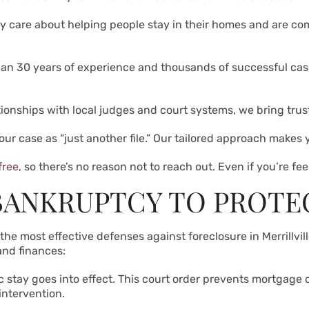
ly care about helping people stay in their homes and are co
han 30 years of experience and thousands of successful ca
tionships with local judges and court systems, we bring tru
your case as “just another file.” Our tailored approach makes
free
, so there’s no reason not to reach out. Even if you’re f
BANKRUPTCY TO PROTE
he most effective defenses against foreclosure in Merrillville
and finances:
c stay goes into effect. This court order prevents mortgage
intervention.