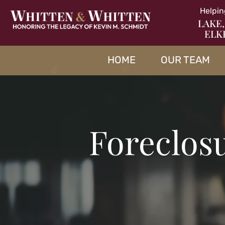
Helpin
LAKE,
ELK
HOME
OUR TEAM
Foreclosu