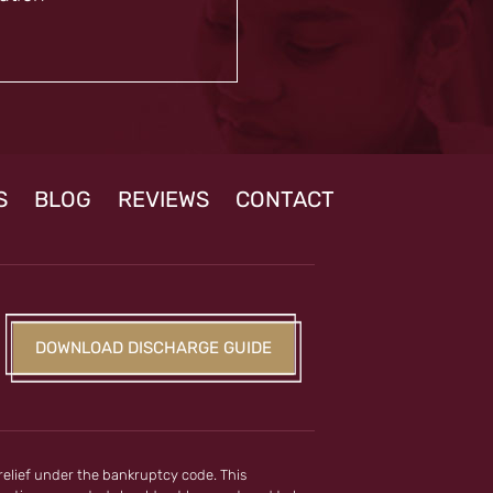
S
BLOG
REVIEWS
CONTACT
DOWNLOAD DISCHARGE GUIDE
 relief under the bankruptcy code. This