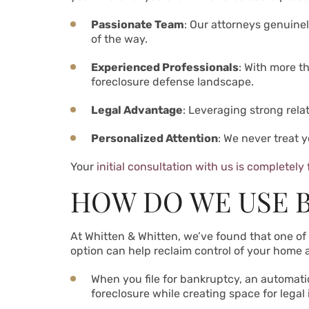
Passionate Team
: Our attorneys genuine
of the way.
Experienced Professionals
: With more t
foreclosure defense landscape.
Legal Advantage
: Leveraging strong rela
Personalized Attention
: We never treat 
Your
initial consultation with us is completely 
HOW DO WE USE 
At Whitten & Whitten, we’ve found that one of t
option can help reclaim control of your home 
When you file for bankruptcy, an automati
foreclosure while creating space for legal 