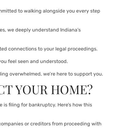
mmitted to walking alongside you every step
ses, we deeply understand Indiana’s
sted connections to your legal proceedings.
 you feel seen and understood.
eeling overwhelmed, we’re here to support you.
CT YOUR HOME?
 is filing for bankruptcy. Here’s how this
 companies or creditors from proceeding with