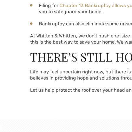
Filing for
Chapter 13 Bankruptcy allows y
you to safeguard your home.
Bankruptcy can also eliminate some unsec
At Whitten & Whitten, we don’t push one-size-
this is the best way to save your home. We wan
THERE’S STILL H
Life may feel uncertain right now, but there i
believes in providing hope and solutions throu
Let us help protect the roof over your head and