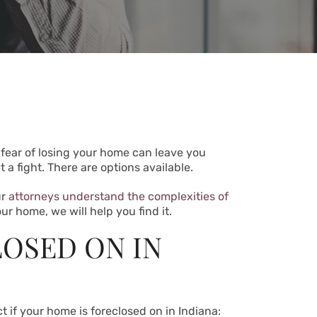
 fear of losing your home can leave you
a fight. There are options available.
ur
attorneys understand the complexities of
ur home, we will help you find it.
LOSED ON IN
t if your home is foreclosed on in Indiana: