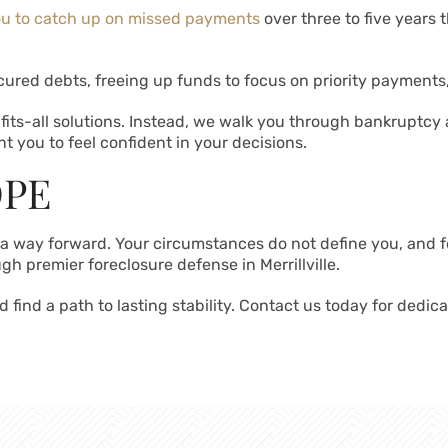
ou to catch up on missed payments
over three to five years
ured debts, freeing up funds to focus on priority payments
fits-all solutions. Instead, we walk you through bankruptcy
t you to feel confident in your decisions.
OPE
s a way forward. Your circumstances do not define you, and f
gh premier foreclosure defense in Merrillville.
 find a path to lasting stability. Contact us today for dedic