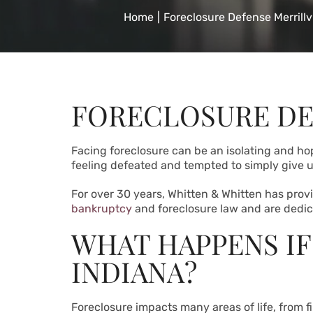
Home
|
Foreclosure Defense Merrillvi
FORECLOSURE DE
Facing foreclosure can be an isolating and ho
feeling defeated and tempted to simply give up
For over 30 years, Whitten & Whitten has provid
bankruptcy
and foreclosure law and are dedicat
WHAT HAPPENS IF
INDIANA?
Foreclosure impacts many areas of life, from f