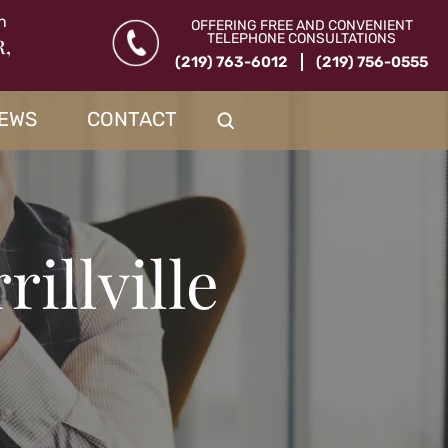
n
OFFERING FREE AND CONVENIENT
TELEPHONE CONSULTATIONS
R,
(219) 763-6012
(219) 756-0555
IEWS
CONTACT
illville