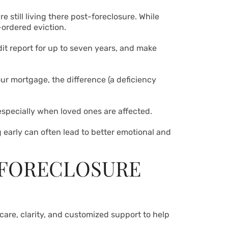
 still living there post-foreclosure. While
-ordered eviction.
dit report for up to seven years, and make
our mortgage, the difference (a deficiency
 especially when loved ones are affected.
g early can often lead to better emotional and
 FORECLOSURE
care, clarity, and customized support to help