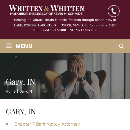
Helping individuals obtain financial freedom through bankruptcy in
LAKE, PORTER, LAPORTE, ST. JOSEPH, NEWTON, JASPER,
ELKHART,
TIPPECANOE & SURROUNDING COUNTIES.
≡
MENU
Gary, IN
Home
|
Gary, IN
GARY, IN
Chapter 7 Bankruptcy Attorney