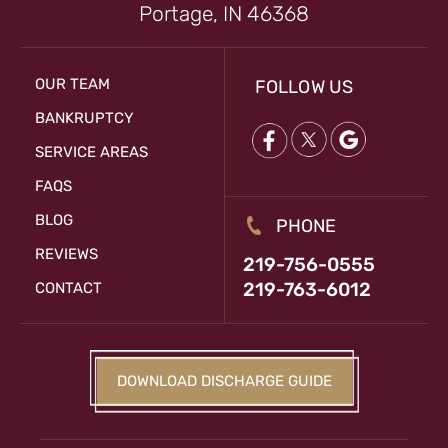
Portage, IN 46368
OUR TEAM
FOLLOW US
BANKRUPTCY
SERVICE AREAS
FAQS
BLOG
PHONE
REVIEWS
219-756-0555
219-763-6012
CONTACT
DOWNLOAD DISCHARGE GUIDE