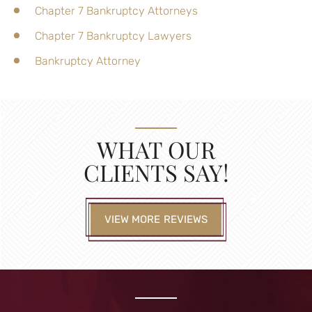
Chapter 7 Bankruptcy Attorneys
Chapter 7 Bankruptcy Lawyers
Bankruptcy Attorney
WHAT OUR
CLIENTS SAY!
VIEW MORE REVIEWS