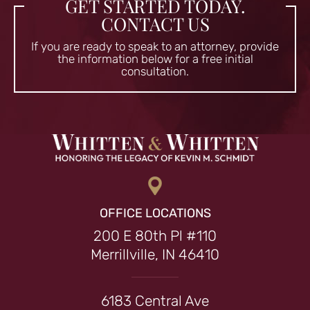
GET STARTED TODAY.
CONTACT US
If you are ready to speak to an attorney, provide
the information
below for a free initial
consultation.
OFFICE LOCATIONS
200 E 80th Pl #110
Merrillville, IN 46410
6183 Central Ave