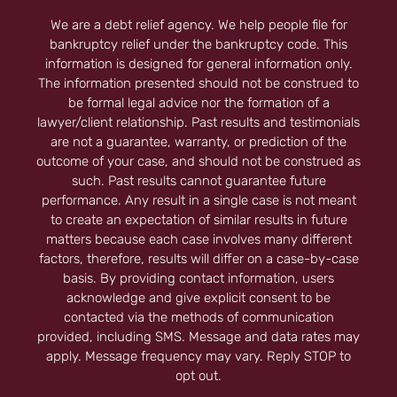
We are a debt relief agency. We help people file for
bankruptcy relief under the bankruptcy code. This
information is designed for general information only.
The information presented should not be construed to
be formal legal advice nor the formation of a
lawyer/client relationship. Past results and testimonials
are not a guarantee, warranty, or prediction of the
outcome of your case, and should not be construed as
such. Past results cannot guarantee future
performance. Any result in a single case is not meant
to create an expectation of similar results in future
matters because each case involves many different
factors, therefore, results will differ on a case-by-case
basis. By providing contact information, users
acknowledge and give explicit consent to be
contacted via the methods of communication
provided, including SMS. Message and data rates may
apply. Message frequency may vary. Reply STOP to
opt out.