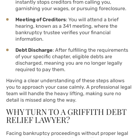
instantly stops creditors from calling you,
garnishing your wages, or pursuing foreclosure.
Meeting of Creditors
: You will attend a brief
hearing, known as a 341 meeting, where the
bankruptcy trustee verifies your financial
information.
Debt Discharge
: After fulfilling the requirements
of your specific chapter, eligible debts are
discharged, meaning you are no longer legally
required to pay them.
Having a clear understanding of these steps allows
you to approach your case calmly. A professional legal
team will handle the heavy lifting, making sure no
detail is missed along the way.
WHY TURN TO A GRIFFITH DEBT
RELIEF LAWYER?
Facing bankruptcy proceedings without proper legal