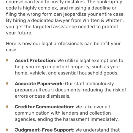
counsel can lead to costly mistakes. The bankruptcy
code is highly complex, and missing a deadline or
filing the wrong form can jeopardize your entire case.
By hiring a dedicated lawyer from Whitten & Whitten,
you get the targeted assistance needed to protect
your future.
Here is how our legal professionals can benefit your
case:
Asset Protection
: We utilize legal exemptions to
help you keep important property, such as your
home, vehicle, and essential household goods.
Accurate Paperwork
: Our staff meticulously
prepares all court documents, reducing the risk of
errors or case dismissals.
Creditor Communication
: We take over all
communication with lenders and collection
agencies, ending the harassment immediately.
Judgment-Free Support
: We understand that