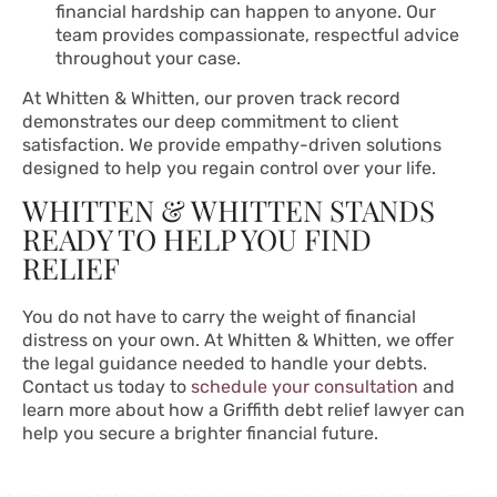
financial hardship can happen to anyone. Our
team provides compassionate, respectful advice
throughout your case.
At Whitten & Whitten, our proven track record
demonstrates our deep commitment to client
satisfaction. We provide empathy-driven solutions
designed to help you regain control over your life.
WHITTEN & WHITTEN STANDS
READY TO HELP YOU FIND
RELIEF
You do not have to carry the weight of financial
distress on your own. At Whitten & Whitten, we offer
the legal guidance needed to handle your debts.
Contact us today to
schedule your consultation
and
learn more about how a Griffith debt relief lawyer can
help you secure a brighter financial future.