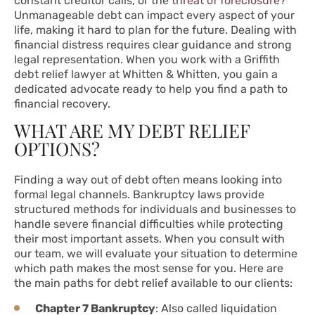
constant creditor calls, or the
threat of foreclosure
?
Unmanageable debt can impact every aspect of your
life, making it hard to plan for the future. Dealing with
financial distress requires clear guidance and strong
legal representation. When you work with a Griffith
debt relief lawyer at Whitten & Whitten, you gain a
dedicated advocate ready to help you find a path to
financial recovery.
WHAT ARE MY DEBT RELIEF
OPTIONS?
Finding a way out of debt often means looking into
formal legal channels. Bankruptcy laws provide
structured methods for individuals and businesses to
handle severe financial difficulties while protecting
their most important assets. When you consult with
our team, we will evaluate your situation to determine
which path makes the most sense for you. Here are
the main paths for debt relief available to our clients:
Chapter 7 Bankruptcy
: Also called liquidation