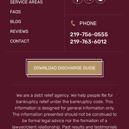
SERVICE AREAS
FAQS
BLOG
PHONE
REVIEWS
219-756-0555
219-763-6012
CONTACT
DOWNLOAD DISCHARGE GUIDE
We are a debt relief agency. We help people file for
bankruptcy relief under the bankruptcy code. This
information is designed for general information only.
The information presented should not be construed to
be formal legal advice nor the formation of a
lawyer/client relationship. Past results and testimonials