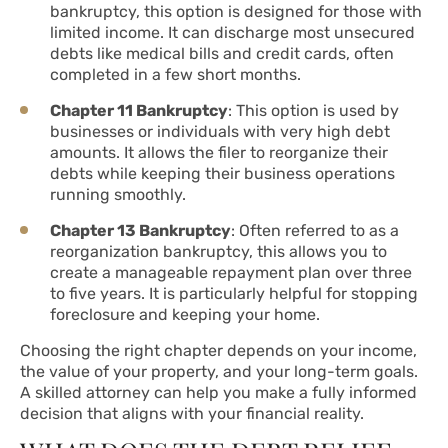
bankruptcy, this option is designed for those with
limited income. It can discharge most unsecured
debts like medical bills and credit cards, often
completed in a few short months.
Chapter 11 Bankruptcy
: This option is used by
businesses or individuals with very high debt
amounts. It allows the filer to reorganize their
debts while keeping their business operations
running smoothly.
Chapter 13 Bankruptcy
: Often referred to as a
reorganization bankruptcy, this allows you to
create a manageable repayment plan over three
to five years. It is particularly helpful for stopping
foreclosure and keeping your home.
Choosing the right chapter depends on your income,
the value of your property, and your long-term goals.
A skilled attorney can help you make a fully informed
decision that aligns with your financial reality.