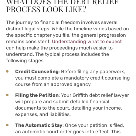
WHAT DOES THE DEBT RELIEF
PROCESS LOOK LIKE?
The journey to financial freedom involves several
distinct legal steps. While the timeline varies based on
the specific chapter you file, the general progression
remains consistent.
Understanding what to expect
can help make the proceedings much easier to
understand. The typical process includes the
following stages:
Credit Counseling
: Before filing any paperwork,
you must complete a mandatory credit counseling
course from an approved agency.
Filing the Petition
: Your Griffith debt relief lawyer
will prepare and submit detailed financial
documents to the court, detailing your income,
expenses, and liabilities.
The Automatic Stay
: Once your petition is filed,
an automatic court order goes into effect. This