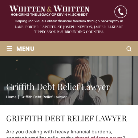
Helping individuals obtain financial freedom through bankruptcy in
LAKE, PORTER, LAPORTE, ST. JOSEPH, NEWTON, JASPER,
ELKHART,
TIPPECANOE & SURROUNDING COUNTIES.
≡
MENU
Griffith Debt Relief Lawyer
Home
|
Griffith Debt Relief Lawyer
GRIFFITH DEBT RELIEF LAWYER
Are you dealing with heavy financial burdens,