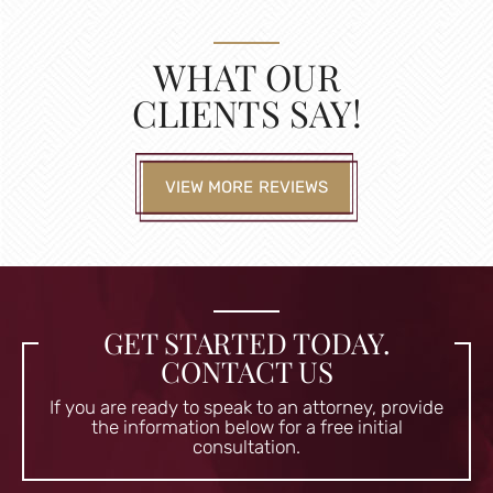
WHAT OUR
CLIENTS SAY!
VIEW MORE REVIEWS
GET STARTED TODAY.
CONTACT US
If you are ready to speak to an attorney, provide
the information
below for a free initial
consultation.