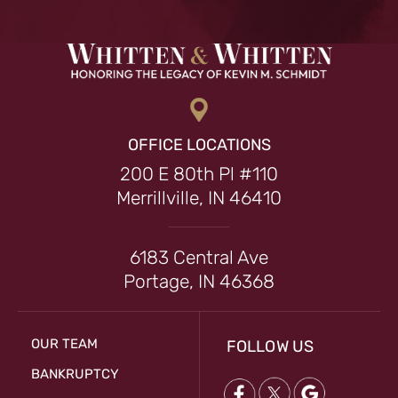
OFFICE LOCATIONS
200 E 80th Pl #110
Merrillville, IN 46410
6183 Central Ave
Portage, IN 46368
OUR TEAM
FOLLOW US
BANKRUPTCY