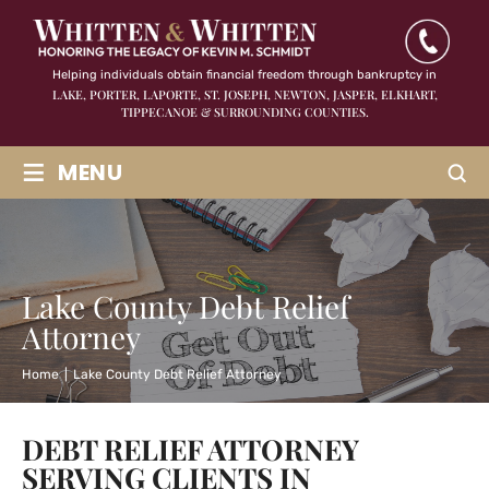
Helping individuals obtain financial freedom through bankruptcy in
LAKE, PORTER, LAPORTE, ST. JOSEPH, NEWTON, JASPER,
ELKHART,
TIPPECANOE & SURROUNDING COUNTIES.
≡
MENU
Lake County Debt Relief
Attorney
Home
|
Lake County Debt Relief Attorney
DEBT RELIEF ATTORNEY
SERVING CLIENTS IN