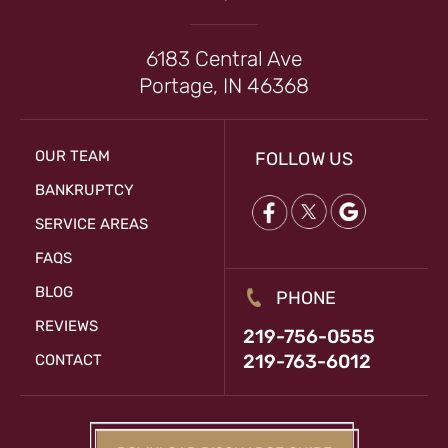
6183 Central Ave
Portage, IN 46368
OUR TEAM
FOLLOW US
BANKRUPTCY
SERVICE AREAS
FAQS
BLOG
PHONE
REVIEWS
219-756-0555
219-763-6012
CONTACT