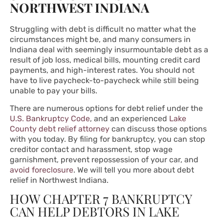
NORTHWEST INDIANA
Struggling with debt is difficult no matter what the
circumstances might be, and many consumers in
Indiana deal with seemingly insurmountable debt as a
result of job loss, medical bills, mounting credit card
payments, and high-interest rates. You should not
have to live paycheck-to-paycheck while still being
unable to pay your bills.
There are numerous options for debt relief under the
U.S. Bankruptcy Code
, and an experienced
Lake
County debt relief attorney
can discuss those options
with you today. By filing for bankruptcy, you can stop
creditor contact and harassment, stop wage
garnishment, prevent repossession of your car, and
avoid foreclosure
. We will tell you more about debt
relief in Northwest Indiana.
HOW CHAPTER 7 BANKRUPTCY
CAN HELP DEBTORS IN LAKE