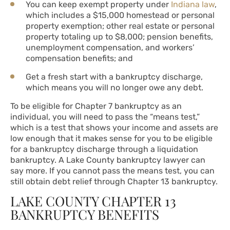
You can keep exempt property under
Indiana law
,
which includes a $15,000 homestead or personal
property exemption; other real estate or personal
property totaling up to $8,000; pension benefits,
unemployment compensation, and workers’
compensation benefits; and
Get a fresh start with a bankruptcy discharge,
which means you will no longer owe any debt.
To be eligible for Chapter 7 bankruptcy as an
individual, you will need to pass the “means test,”
which is a test that shows your income and assets are
low enough that it makes sense for you to be eligible
for a bankruptcy discharge through a liquidation
bankruptcy. A Lake County bankruptcy lawyer can
say more. If you cannot pass the means test, you can
still obtain debt relief through Chapter 13 bankruptcy.
LAKE COUNTY CHAPTER 13
BANKRUPTCY BENEFITS