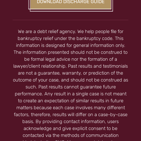
DOWNLOAD DISCHARGE GUIDE
We are a debt relief agency. We help people file for
bankruptcy relief under the bankruptcy code. This
information is designed for general information only.
The information presented should not be construed to
be formal legal advice nor the formation of a
lawyer/client relationship. Past results and testimonials
are not a guarantee, warranty, or prediction of the
outcome of your case, and should not be construed as
such. Past results cannot guarantee future
performance. Any result in a single case is not meant
to create an expectation of similar results in future
matters because each case involves many different
factors, therefore, results will differ on a case-by-case
basis. By providing contact information, users
acknowledge and give explicit consent to be
contacted via the methods of communication