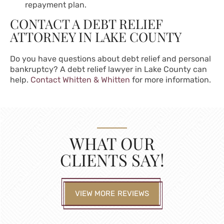
repayment plan.
CONTACT A DEBT RELIEF
ATTORNEY IN LAKE COUNTY
Do you have questions about debt relief and personal
bankruptcy? A
debt relief lawyer in Lake County
can
help.
Contact Whitten & Whitten
for more information.
WHAT OUR
CLIENTS SAY!
VIEW MORE REVIEWS