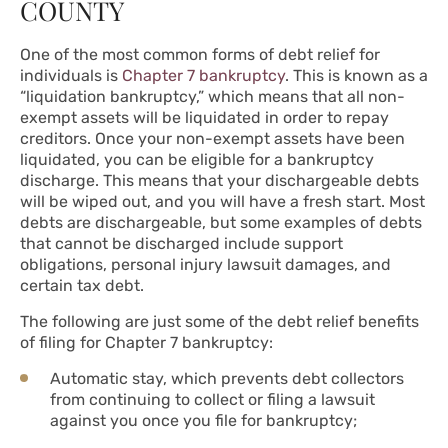
COUNTY
One of the most common forms of debt relief for
individuals is
Chapter 7 bankruptcy
. This is known as a
“liquidation bankruptcy,” which means that all non-
exempt assets will be liquidated in order to repay
creditors. Once your non-exempt assets have been
liquidated, you can be eligible for a bankruptcy
discharge. This means that your dischargeable debts
will be wiped out, and you will have a fresh start. Most
debts are dischargeable, but some examples of debts
that cannot be discharged include support
obligations, personal injury lawsuit damages, and
certain tax debt.
The following are just some of the debt relief benefits
of filing for Chapter 7 bankruptcy:
Automatic stay, which prevents debt collectors
from continuing to collect or filing a lawsuit
against you once you file for bankruptcy;