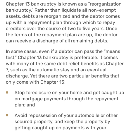
Chapter 13 bankruptcy is known as a “reorganization
bankruptcy.” Rather than liquidate all non-exempt
assets, debts are reorganized and the debtor comes
up with a repayment plan through which to repay
creditors over the course of two to five years. Once
the terms of the repayment plan are up, the debtor
can receive a discharge of all remaining debts.
In some cases, even if a debtor can pass the “means
test,” Chapter 13 bankruptcy is preferable. It comes
with many of the same debt relief benefits as Chapter
7, such as the automatic stay and an eventual
discharge. Yet there are two particular benefits that
only come with Chapter 13:
Stop foreclosure on your home and get caught up
on mortgage payments through the repayment
plan; and
Avoid repossession of your automobile or other
secured property, and keep the property by
getting caught up on payments with your