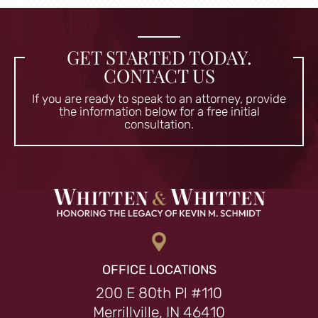
GET STARTED TODAY.
CONTACT US
If you are ready to speak to an attorney, provide
the information
below for a free initial
consultation.
OFFICE LOCATIONS
200 E 80th Pl #110
Merrillville, IN 46410