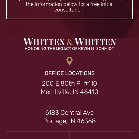
the information
below for a free initial
consultation.
OFFICE LOCATIONS
200 E 80th Pl #110
Merrillville, IN 46410
6183 Central Ave
Portage, IN 46368