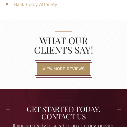
Bankruptcy Attorney
WHAT OUR
CLIENTS SAY!
VIEW MORE REVIEWS
GET STARTED TODAY.
CONTACT US
If you are ready to speak to an attorney, provide