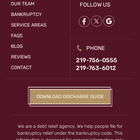
OUR TEAM
FOLLOW US
BANKRUPTCY
SERVICE AREAS
FAQS
BLOG
PHONE
REVIEWS
219-756-0555
219-763-6012
CONTACT
DOWNLOAD DISCHARGE GUIDE
We are a debt relief agency. We help people file for
bankruptcy relief under the bankruptcy code. This