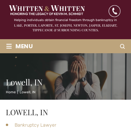
Helping individuals obtain financial freedom through bankruptcy in
LAKE, PORTER, LAPORTE, ST. JOSEPH, NEWTON, JASPER,
ELKHART,
TIPPECANOE & SURROUNDING COUNTIES.
≡
MENU
Lowell, IN
Home
|
Lowell, IN
LOWELL, IN
Bankruptcy Lawyer