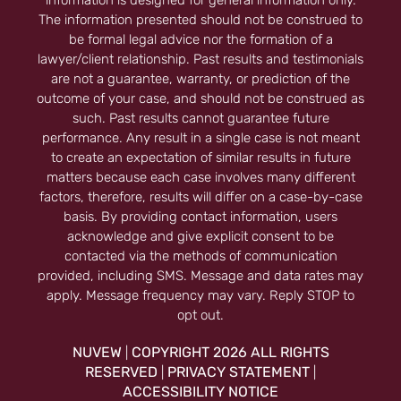
information is designed for general information only.
The information presented should not be construed to
be formal legal advice nor the formation of a
lawyer/client relationship. Past results and testimonials
are not a guarantee, warranty, or prediction of the
outcome of your case, and should not be construed as
such. Past results cannot guarantee future
performance. Any result in a single case is not meant
to create an expectation of similar results in future
matters because each case involves many different
factors, therefore, results will differ on a case-by-case
basis. By providing contact information, users
acknowledge and give explicit consent to be
contacted via the methods of communication
provided, including SMS. Message and data rates may
apply. Message frequency may vary. Reply STOP to
opt out.
NUVEW
COPYRIGHT 2026 ALL RIGHTS
|
RESERVED
PRIVACY STATEMENT
|
|
ACCESSIBILITY NOTICE