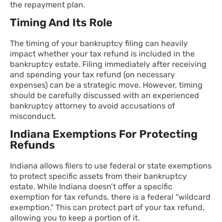
the repayment plan.
Timing And Its Role
The timing of your bankruptcy filing can heavily
impact whether your tax refund is included in the
bankruptcy estate. Filing immediately after receiving
and spending your tax refund (on necessary
expenses) can be a strategic move. However, timing
should be carefully discussed with an experienced
bankruptcy attorney to avoid accusations of
misconduct.
Indiana Exemptions For Protecting
Refunds
Indiana allows filers to use federal or state exemptions
to protect specific assets from their bankruptcy
estate. While Indiana doesn’t offer a specific
exemption for tax refunds, there is a federal “wildcard
exemption.” This can protect part of your tax refund,
allowing you to keep a portion of it.