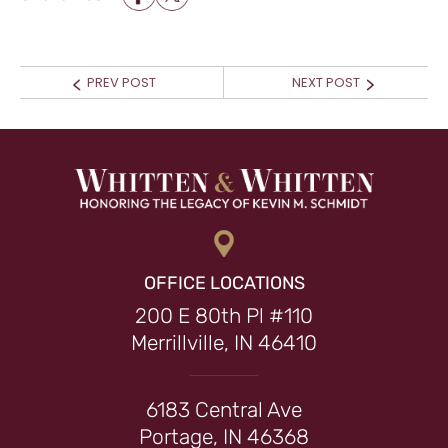
POST NAVIGATION
Prev
Next
PREV POST
NEXT POST
post:
post:
OFFICE LOCATIONS
200 E 80th Pl #110
Merrillville, IN 46410
6183 Central Ave
Portage, IN 46368