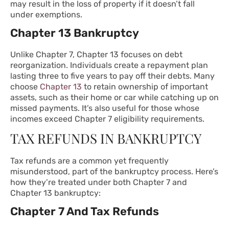
may result in the loss of property if it doesn’t fall
under exemptions.
Chapter 13 Bankruptcy
Unlike Chapter 7,
Chapter 13
focuses on debt
reorganization. Individuals create a repayment plan
lasting three to five years to pay off their debts. Many
choose
Chapter 13
to retain ownership of important
assets, such as their home or car while catching up on
missed payments. It’s also useful for those whose
incomes exceed Chapter 7 eligibility requirements.
TAX REFUNDS IN BANKRUPTCY
Tax refunds are a common yet frequently
misunderstood, part of the bankruptcy process. Here’s
how they’re treated under both Chapter 7 and
Chapter 13 bankruptcy:
Chapter 7 And Tax Refunds