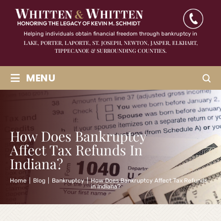
Helping individuals obtain financial freedom through bankruptcy in
LAKE, PORTER, LAPORTE, ST. JOSEPH, NEWTON, JASPER,
ELKHART,
TIPPECANOE & SURROUNDING COUNTIES.
≡
MENU
How Does Bankruptcy
Affect Tax Refunds In
Indiana?
Home
|
Blog
|
Bankruptcy
|
How Does Bankruptcy Affect Tax Refunds
in Indiana?