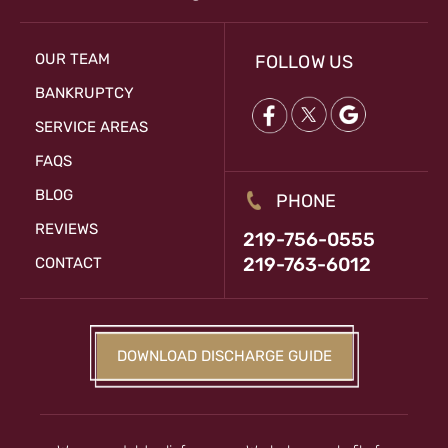
OUR TEAM
FOLLOW US
BANKRUPTCY
SERVICE AREAS
FAQS
BLOG
PHONE
REVIEWS
219-756-0555
219-763-6012
CONTACT
DOWNLOAD DISCHARGE GUIDE