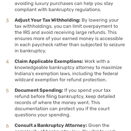
avoiding luxury purchases can help you stay
compliant with bankruptcy regulations.
Adjust Your Tax Withholding:
By lowering your
tax withholdings, you can limit overpayment to
the IRS and avoid receiving large refunds. This
ensures more of your earned money is accessible
in each paycheck rather than subjected to seizure
in bankruptcy.
Claim Applicable Exemptions:
Work with a
knowledgeable bankruptcy attorney to maximize
Indiana’s exemption laws, including the federal
wildcard exemption for refund protection.
Document Spending:
If you spend your tax
refund before filing bankruptcy, keep detailed
records of where the money went. This
documentation can protect you if the court
questions your spending.
Consult a Bankruptcy Attorney:
Given the