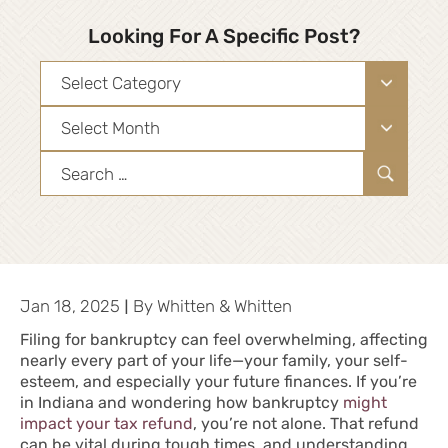
Looking For A Specific Post?
Categories
Archives
Search
for:
|
Jan 18, 2025
By
Whitten & Whitten
Filing for bankruptcy can feel overwhelming, affecting
nearly every part of your life—your family, your
self-
esteem
, and especially your future finances. If you’re
in Indiana and wondering how bankruptcy
might
impact your tax refund
, you’re not alone. That refund
can be vital during tough times, and understanding