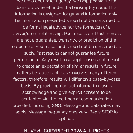
We are a debt relief agency. We help people file for
bankruptcy relief under the bankruptcy code. This
information is designed for general information only.
The information presented should not be construed to
be formal legal advice nor the formation of a
lawyer/client relationship. Past results and testimonials
are not a guarantee, warranty, or prediction of the
outcome of your case, and should not be construed as
such. Past results cannot guarantee future
performance. Any result in a single case is not meant
to create an expectation of similar results in future
matters because each case involves many different
factors, therefore, results will differ on a case-by-case
basis. By providing contact information, users
acknowledge and give explicit consent to be
contacted via the methods of communication
provided, including SMS. Message and data rates may
apply. Message frequency may vary. Reply STOP to
opt out.
NUVEW
COPYRIGHT 2026 ALL RIGHTS
|