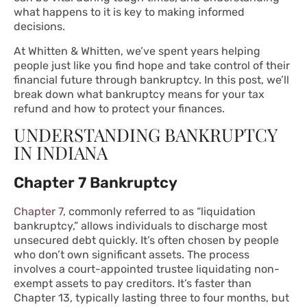
what happens to it is key to making informed
decisions.
At Whitten & Whitten, we’ve spent years helping
people just like you find hope and take control of their
financial future through bankruptcy. In this post, we’ll
break down what bankruptcy means for your tax
refund and how to protect your finances.
UNDERSTANDING BANKRUPTCY
IN INDIANA
Chapter 7 Bankruptcy
Chapter 7
, commonly referred to as “liquidation
bankruptcy,” allows individuals to discharge most
unsecured debt quickly. It’s often chosen by people
who don’t own significant assets. The process
involves a court-appointed trustee liquidating non-
exempt assets to pay creditors. It’s faster than
Chapter 13, typically lasting three to four months, but