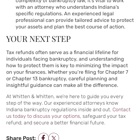
complexity of bankruptcy law, it’s vital to work
with an attorney who understands Indiana’s
specific regulations. An experienced legal
professional can provide tailored advice to protect
your assets and plan the best course of action.
YOUR NEXT STEP
Tax refunds often serve as a financial lifeline for
individuals facing bankruptcy, and understanding
how to protect them is key to minimizing the impact
on your finances. Whether you’re filing for Chapter 7
or Chapter 13 bankruptcy, careful planning and
insightful guidance can make all the difference.
At Whitten & Whitten, we’re here to guide you every
step of the way. Our experienced attorneys know
Indiana bankruptcy regulations inside and out.
Contact
us today to discuss your options
, safeguard your tax
refund, and secure a better financial future.
Share Post: