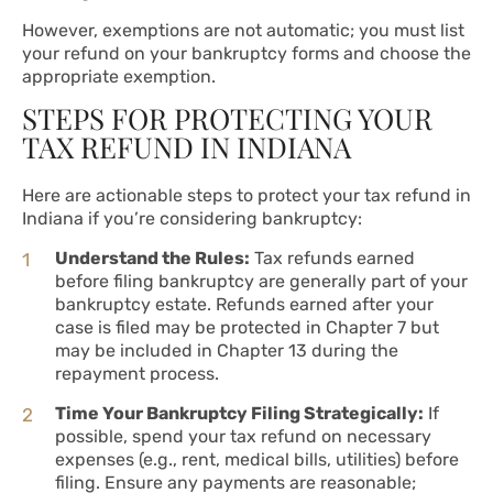
However, exemptions are not automatic; you must list
your refund on your bankruptcy forms and choose the
appropriate exemption.
STEPS FOR PROTECTING YOUR
TAX REFUND IN INDIANA
Here are actionable steps to protect your tax refund in
Indiana if you’re considering bankruptcy:
Understand the Rules:
Tax refunds earned
before filing bankruptcy are generally part of your
bankruptcy estate. Refunds earned after your
case is filed may be protected in Chapter 7 but
may be included in Chapter 13 during the
repayment process.
Time Your Bankruptcy Filing Strategically:
If
possible, spend your tax refund on necessary
expenses (e.g., rent, medical bills, utilities) before
filing. Ensure any payments are reasonable;