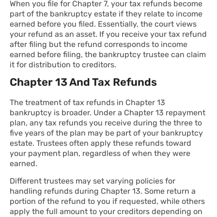
When you file for Chapter 7, your tax refunds become
part of the bankruptcy estate if they relate to income
earned before you filed. Essentially, the court views
your refund as an asset. If you receive your tax refund
after filing but the refund corresponds to income
earned before filing, the bankruptcy trustee can claim
it for distribution to creditors.
Chapter 13 And Tax Refunds
The treatment of tax refunds in Chapter 13
bankruptcy is broader. Under a Chapter 13 repayment
plan, any tax refunds you receive during the three to
five years of the plan may be part of your bankruptcy
estate. Trustees often apply these refunds toward
your payment plan, regardless of when they were
earned.
Different trustees may set varying policies for
handling refunds during Chapter 13. Some return a
portion of the refund to you if requested, while others
apply the full amount to your creditors depending on