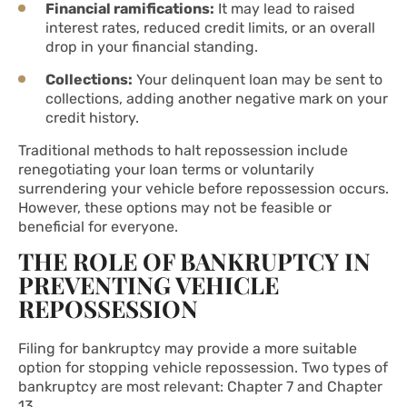
Financial ramifications:
It may lead to raised
interest rates, reduced credit limits, or an overall
drop in your financial standing.
Collections:
Your delinquent loan may be sent to
collections, adding another negative mark on your
credit history.
Traditional methods to halt repossession include
renegotiating your loan terms or voluntarily
surrendering your vehicle before repossession occurs.
However, these options may not be feasible or
beneficial for everyone.
THE ROLE OF BANKRUPTCY IN
PREVENTING VEHICLE
REPOSSESSION
Filing for bankruptcy may provide a more suitable
option for stopping vehicle repossession. Two types of
bankruptcy are most relevant: Chapter 7 and Chapter
13.