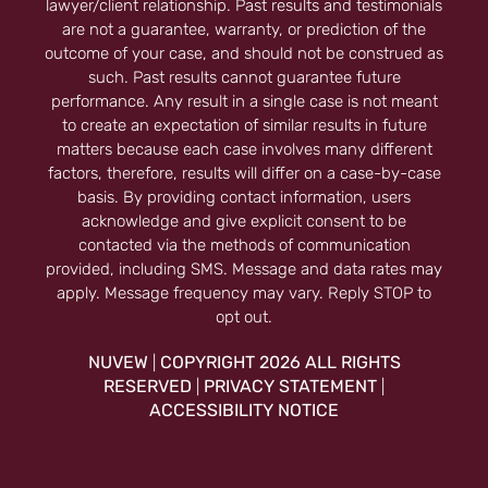
lawyer/client relationship. Past results and testimonials
are not a guarantee, warranty, or prediction of the
outcome of your case, and should not be construed as
such. Past results cannot guarantee future
performance. Any result in a single case is not meant
to create an expectation of similar results in future
matters because each case involves many different
factors, therefore, results will differ on a case-by-case
basis. By providing contact information, users
acknowledge and give explicit consent to be
contacted via the methods of communication
provided, including SMS. Message and data rates may
apply. Message frequency may vary. Reply STOP to
opt out.
NUVEW
COPYRIGHT 2026 ALL RIGHTS
|
RESERVED
PRIVACY STATEMENT
|
|
ACCESSIBILITY NOTICE