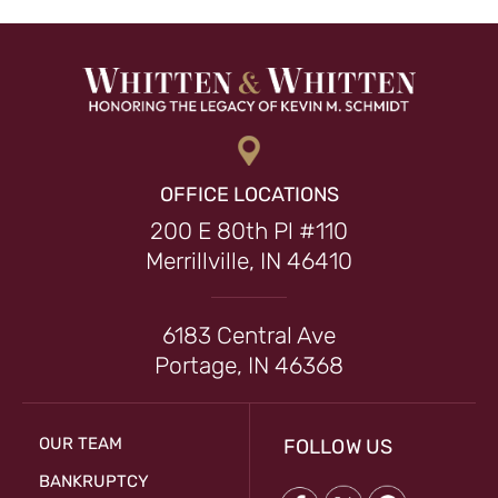
OFFICE LOCATIONS
200 E 80th Pl #110
Merrillville, IN 46410
6183 Central Ave
Portage, IN 46368
OUR TEAM
FOLLOW US
BANKRUPTCY