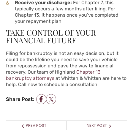
Receive your discharge:
For Chapter 7, this
typically occurs a few months after filing. For
Chapter 13, it happens once you’ve completed
your repayment plan.
TAKE CONTROL OF YOUR
FINANCIAL FUTURE
Filing for bankruptcy is not an easy decision, but it
could be the lifeline you need to save your vehicle
from repossession and pave the way to financial
recovery. Our team of Highland
Chapter 13
bankruptcy attorneys
at Whitten & Whitten are here to
help.
Call now
to schedule a consultation.
Share Post:
POST NAVIGATION
Prev
Next
PREV POST
NEXT POST
post:
post: