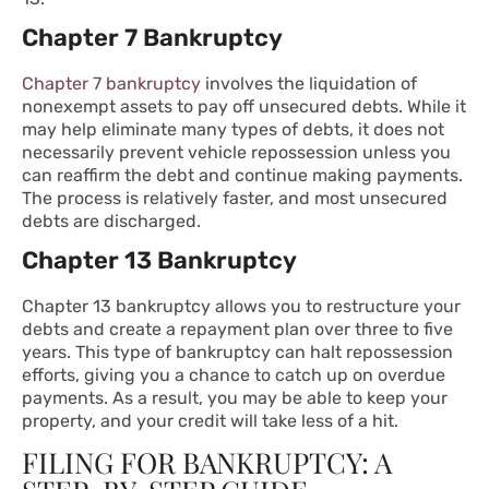
Chapter 7 Bankruptcy
Chapter 7 bankruptcy
involves the liquidation of
nonexempt assets to pay off unsecured debts. While it
may help eliminate many types of debts, it does not
necessarily prevent vehicle repossession unless you
can reaffirm the debt and continue making payments.
The process is relatively faster, and most unsecured
debts are discharged.
Chapter 13 Bankruptcy
Chapter 13 bankruptcy allows you to restructure your
debts and create a repayment plan over three to five
years. This type of bankruptcy can halt repossession
efforts, giving you a chance to catch up on overdue
payments. As a result, you may be able to keep your
property, and your credit will take less of a hit.
FILING FOR BANKRUPTCY: A