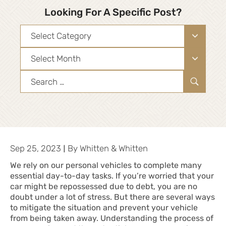
Looking For A Specific Post?
Categories
Archives
Search
for:
|
Sep 25, 2023
By
Whitten & Whitten
We rely on our personal vehicles to complete many
essential day-to-day tasks. If you’re worried that your
car might be repossessed due to debt, you are no
doubt under a lot of stress. But there are several ways
to mitigate the situation and prevent your vehicle
from being taken away. Understanding the process of