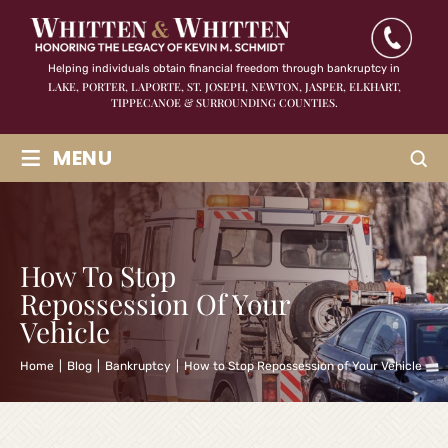
Helping individuals obtain financial freedom through bankruptcy in
LAKE, PORTER, LAPORTE, ST. JOSEPH, NEWTON, JASPER,
ELKHART,
TIPPECANOE & SURROUNDING COUNTIES.
≡
MENU
How To Stop
Repossession Of Your
Vehicle
Home
|
Blog
|
Bankruptcy
|
How to Stop Repossession of Your Vehicle