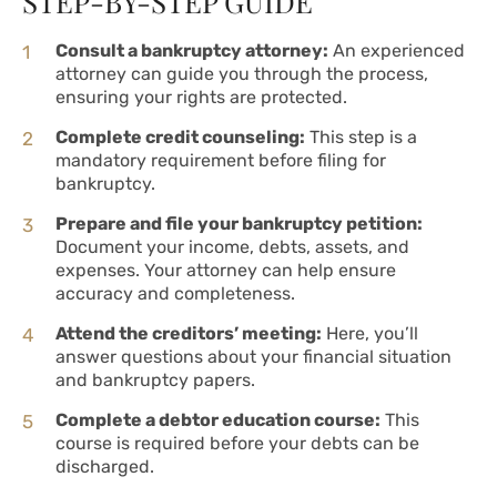
STEP-BY-STEP GUIDE
Consult a bankruptcy attorney:
An experienced
attorney can guide you through the process,
ensuring your rights are protected.
Complete credit counseling:
This step is a
mandatory requirement before filing for
bankruptcy.
Prepare and file your bankruptcy petition:
Document your income, debts, assets, and
expenses. Your attorney can help ensure
accuracy and completeness.
Attend the creditors’ meeting:
Here, you’ll
answer questions about your financial situation
and bankruptcy papers.
Complete a debtor education course:
This
course is required before your debts can be
discharged.