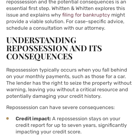
repossession and the potential consequences is an
essential first step. Whitten & Whitten explores this
issue and explains why
filing for bankruptcy
might
provide a viable solution. For case-specific advice,
schedule a consultation with our attorney.
UNDERSTANDING
REPOSSESSION AND ITS
CONSEQUENCES
Repossession typically occurs when you fall behind
on your monthly payments, such as those for a car.
The lender has the right to seize the property without
warning, leaving you without a critical resource and
potentially damaging your credit history.
Repossession can have severe consequences:
Credit impact:
A repossession stays on your
credit report for up to seven years, significantly
impacting your credit score.