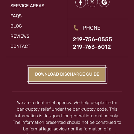
SERVICE AREAS
FAQS
BLOG
PHONE
REVIEWS
219-756-0555
219-763-6012
CONTACT
DOWNLOAD DISCHARGE GUIDE
We are a debt relief agency. We help people file for
bankruptcy relief under the bankruptcy code. This
information is designed for general information only.
The information presented should not be construed to
be formal legal advice nor the formation of a