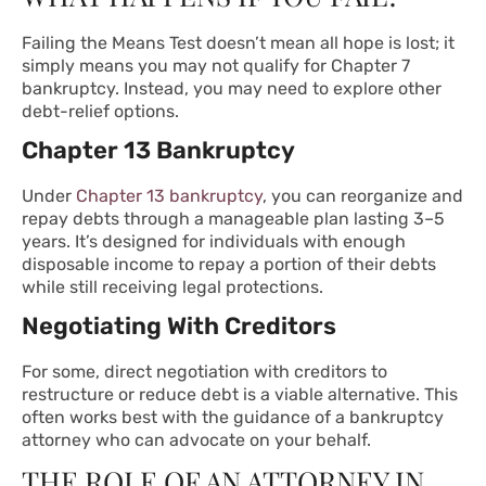
Failing the Means Test doesn’t mean all hope is lost; it
simply means you may not qualify for Chapter 7
bankruptcy. Instead, you may need to explore other
debt-relief options.
Chapter 13 Bankruptcy
Under
Chapter 13 bankruptcy
, you can reorganize and
repay debts through a manageable plan lasting 3–5
years. It’s designed for individuals with enough
disposable income to repay a portion of their debts
while still receiving legal protections.
Negotiating With Creditors
For some, direct negotiation with creditors to
restructure or reduce debt is a viable alternative. This
often works best with the guidance of a bankruptcy
attorney who can advocate on your behalf.
THE ROLE OF AN ATTORNEY IN