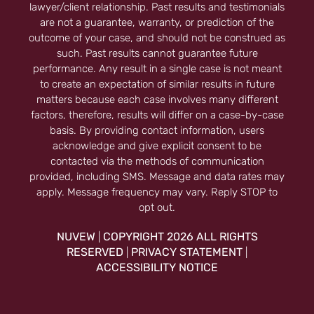
lawyer/client relationship. Past results and testimonials
are not a guarantee, warranty, or prediction of the
outcome of your case, and should not be construed as
such. Past results cannot guarantee future
performance. Any result in a single case is not meant
to create an expectation of similar results in future
matters because each case involves many different
factors, therefore, results will differ on a case-by-case
basis. By providing contact information, users
acknowledge and give explicit consent to be
contacted via the methods of communication
provided, including SMS. Message and data rates may
apply. Message frequency may vary. Reply STOP to
opt out.
NUVEW
COPYRIGHT 2026 ALL RIGHTS
|
RESERVED
PRIVACY STATEMENT
|
|
ACCESSIBILITY NOTICE