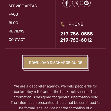
SERVICE AREAS
FAQS
BLOG
PHONE
REVIEWS
219-756-0555
219-763-6012
CONTACT
DOWNLOAD DISCHARGE GUIDE
We are a debt relief agency. We help people file for
bankruptcy relief under the bankruptcy code. This
information is designed for general information only.
The information presented should not be construed to
be formal legal advice nor the formation of a