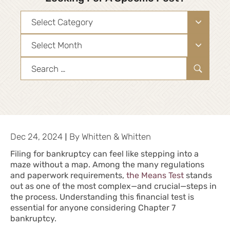
Categories
Archives
Search
for:
|
Dec 24, 2024
By
Whitten & Whitten
Filing for bankruptcy can feel like stepping into a
maze without a map. Among the many regulations
and paperwork requirements,
the Means Test
stands
out as one of the most complex—and crucial—steps in
the
process
. Understanding this financial test is
essential for anyone considering Chapter 7
bankruptcy.