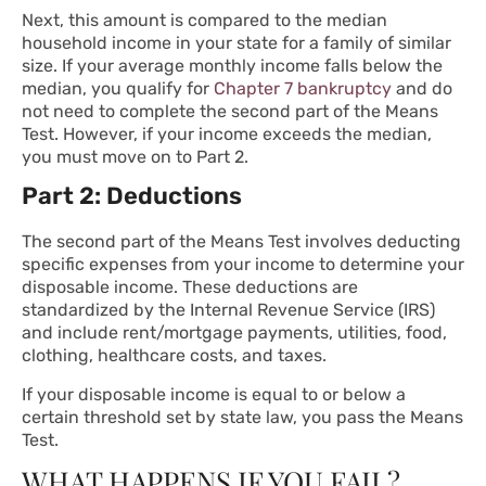
Next, this amount is compared to the median
household income in your state for a family of similar
size. If your average monthly income falls below the
median, you qualify for
Chapter 7 bankruptcy
and do
not need to complete the second part of the Means
Test. However, if your income exceeds the median,
you must move on to Part 2.
Part 2: Deductions
The second part of the Means Test involves deducting
specific expenses from your income to determine your
disposable income. These deductions are
standardized by the Internal Revenue Service (IRS)
and include rent/mortgage payments, utilities, food,
clothing, healthcare costs, and taxes.
If your disposable income is equal to or below a
certain threshold set by state law, you pass the Means
Test.
WHAT HAPPENS IF YOU FAIL?