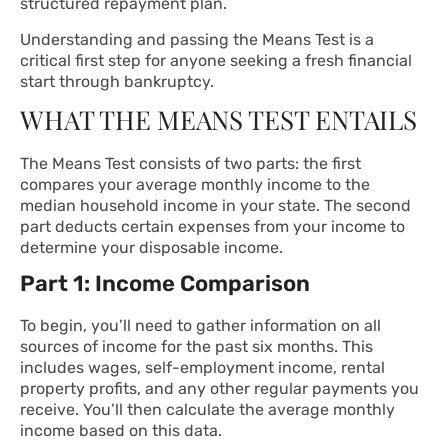
structured repayment plan.
Understanding and passing the Means Test is a
critical first step for anyone seeking a fresh financial
start through bankruptcy.
WHAT THE MEANS TEST ENTAILS
The Means Test consists of two parts: the first
compares your average monthly income to the
median household income in your state. The second
part deducts certain expenses from your income to
determine your disposable income.
Part 1: Income Comparison
To begin, you’ll need to gather information on all
sources of income for the past six months. This
includes wages, self-employment income, rental
property profits, and any other regular payments you
receive. You’ll then calculate the average monthly
income based on this data.