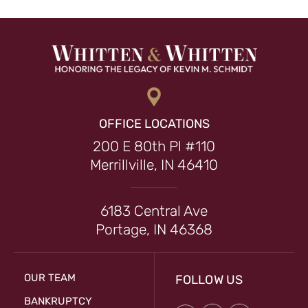
OFFICE LOCATIONS
200 E 80th Pl #110
Merrillville, IN 46410
6183 Central Ave
Portage, IN 46368
OUR TEAM
FOLLOW US
BANKRUPTCY