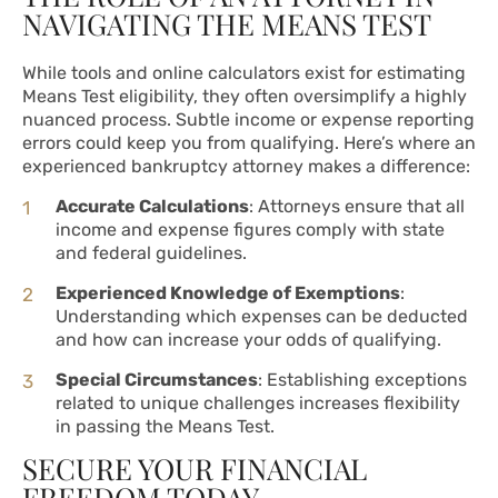
NAVIGATING THE MEANS TEST
While tools and online calculators exist for estimating
Means Test eligibility, they often oversimplify a highly
nuanced process. Subtle income or expense reporting
errors could keep you from qualifying. Here’s where an
experienced bankruptcy attorney makes a difference:
Accurate Calculations
: Attorneys ensure that all
income and expense figures comply with state
and federal guidelines.
Experienced Knowledge of Exemptions
:
Understanding which expenses can be deducted
and how can increase your odds of qualifying.
Special Circumstances
: Establishing exceptions
related to unique challenges increases flexibility
in passing the Means Test.
SECURE YOUR FINANCIAL
FREEDOM TODAY