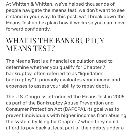
At Whitten & Whitten, we’ve helped thousands of
people navigate the means test; we don’t want to see
it stand in your way. In this post, we’ll break down the
Means Test and explain how it works so you can move
forward confidently.
WHAT IS THE BANKRUPTCY
MEANS TEST?
The Means Test is a financial calculation used to
determine whether you qualify for Chapter 7
bankruptcy, often referred to as “liquidation
bankruptcy.” It primarily evaluates your income and
expenses to assess your ability to repay debts.
The U.S. Congress introduced the Means Test in 2005
as part of the Bankruptcy Abuse Prevention and
Consumer Protection Act (BAPCPA). Its goal was to
prevent individuals with higher incomes from abusing
the system by filing for Chapter 7 when they could
afford to pay back at least part of their debts under a