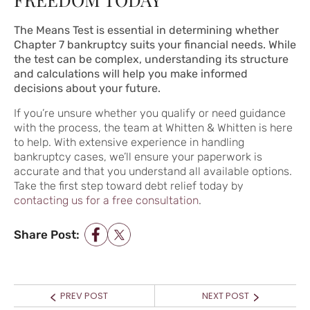
The Means Test is essential in determining whether
Chapter 7 bankruptcy suits your financial needs. While
the test can be complex, understanding its structure
and calculations will help you make informed
decisions about your future.
If you’re unsure whether you qualify or need guidance
with the process, the team at Whitten & Whitten is here
to help. With extensive experience in handling
bankruptcy cases, we’ll ensure your paperwork is
accurate and that you understand all available options.
Take the first step toward debt relief today by
contacting us for a free consultation
.
Share Post:
POST NAVIGATION
Prev
Next
PREV POST
NEXT POST
post:
post: