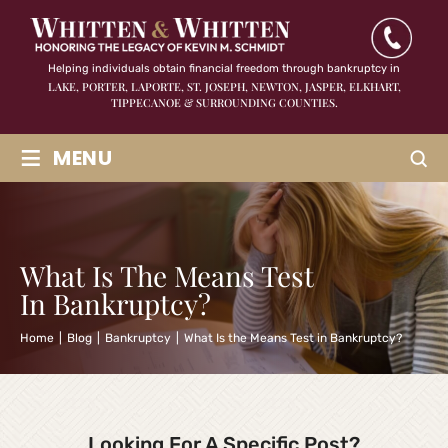
Helping individuals obtain financial freedom through bankruptcy in
LAKE, PORTER, LAPORTE, ST. JOSEPH, NEWTON, JASPER,
ELKHART,
TIPPECANOE & SURROUNDING COUNTIES.
≡
MENU
What Is The Means Test
In Bankruptcy?
Home
|
Blog
|
Bankruptcy
|
What Is the Means Test in Bankruptcy?
Looking For A Specific Post?