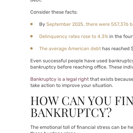
Consider these facts:
By
September 2025, there were 557,376 ba
Delinquency rates rose to 4.3%
in the fou
The average American debt
has reached $
Even successful people have used bankruptcy 
bankruptcy before reaching office. These indiv
Bankruptcy is a legal right
that exists becaus
take action to improve your situation.
HOW CAN YOU FI
BANKRUPTCY?
The emotional toll of financial stress can be