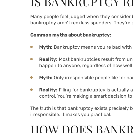
IS BANKRUPTCY RE
Many people feel judged when they consider bank
bankruptcy aren’t reckless spenders. They’re 
Common myths about bankruptcy:
Myth:
Bankruptcy means you’re bad with
Reality:
Most bankruptcies result from una
happen to anyone, regardless of how well
Myth:
Only irresponsible people file for b
Reality:
Filing for bankruptcy is actually a
control. You’re making a smart decision t
The truth is that bankruptcy exists precisely
irresponsible. It makes you practical.
HOW DOES BANKR