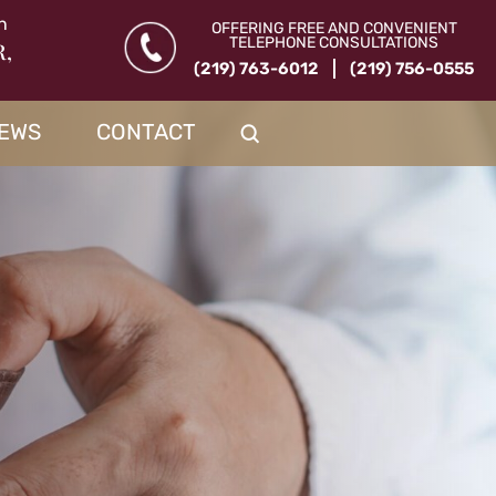
n
OFFERING FREE AND CONVENIENT
TELEPHONE CONSULTATIONS
R,
(219) 763-6012
(219) 756-0555
IEWS
CONTACT