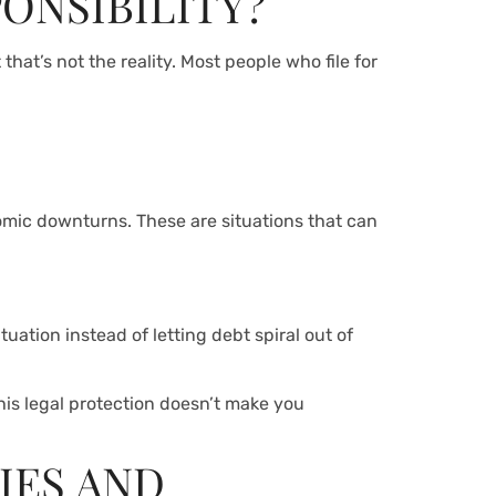
PONSIBILITY?
hat’s not the reality. Most people who file for
nomic downturns. These are situations that can
tuation instead of letting debt spiral out of
his legal protection doesn’t make you
IES AND