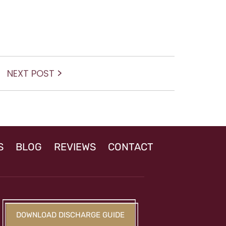
Next
NEXT POST
post:
S
BLOG
REVIEWS
CONTACT
DOWNLOAD DISCHARGE GUIDE