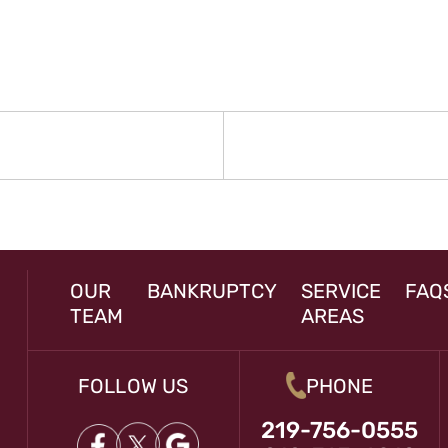
N
rev
st:
OUR
BANKRUPTCY
SERVICE
FAQ
TEAM
AREAS
FOLLOW US
PHONE
219-756-0555