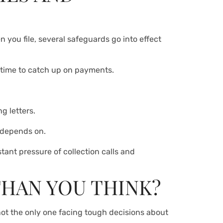
n you file, several safeguards go into effect
u time to catch up on payments.
g letters.
 depends on.
ant pressure of collection calls and
THAN YOU THINK?
not the only one facing tough decisions about