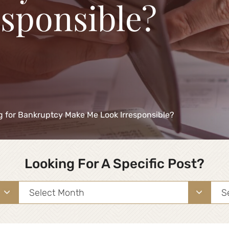
esponsible?
ing for Bankruptcy Make Me Look Irresponsible?
Looking For A Specific Post?
Archives
Sea
for: