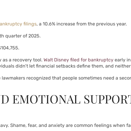
nkruptcy filings
, a 10.6% increase from the previous year.
rth quarter of 2025.
104,755.
as a recovery tool.
Walt Disney filed for bankruptcy
early in
iduals didn’t let financial setbacks define them, and neithe
e lawmakers recognized that people sometimes need a second
ND EMOTIONAL SUPPOR
 heavy. Shame, fear, and anxiety are common feelings when f