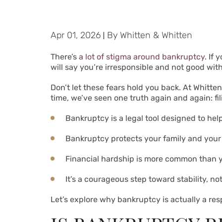
Apr 01, 2026
|
By
Whitten & Whitten
There’s
a lot of stigma around bankruptcy
. If
will say you’re irresponsible and not good wit
Don’t let these fears hold you back. At Whitte
time, we’ve seen one truth again and again: fi
Bankruptcy is a legal tool designed to help
Bankruptcy protects your family and your 
Financial hardship is more common than y
It’s a courageous step toward stability, not 
Let’s explore why bankruptcy is actually a r