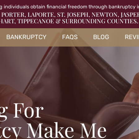
g individuals obtain financial freedom through bankruptcy i
 PORTER, LAPORTE, ST. JOSEPH, NEWTON, JASPE
HART, TIPPECANOE & SURROUNDING COUNTIES.
BANKRUPTCY
FAQS
BLOG
REV
ng For
tcy Make Me