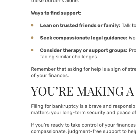
these burdens alone.
Ways to find support:
Lean on trusted friends or family:
Talk t
Seek compassionate legal guidance:
Wor
Consider therapy or support groups:
Pro
facing similar challenges.
Remember that asking for help is a sign of str
of your finances.
YOU’RE MAKING A
Filing for bankruptcy is a brave and responsib
matters: your long-term security and peace of
If you’re ready to take control of your finance
compassionate, judgment-free support to help