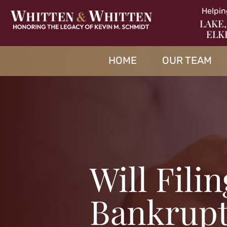
Helpin
LAKE,
ELK
HOME
OUR TEAM
Will Fili
Bankrup