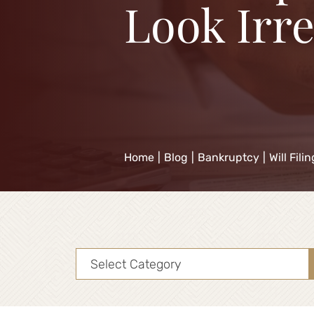
Look Irr
Home
|
Blog
|
Bankruptcy
|
Will Fil
Categories