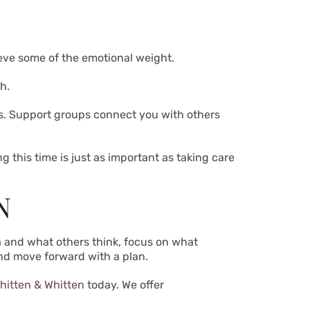
ieve some of the emotional weight.
h.
ns. Support groups connect you with others
 this time is just as important as taking care
N
ma and what others think, focus on what
and move forward with a plan.
hitten & Whitten
today. We offer