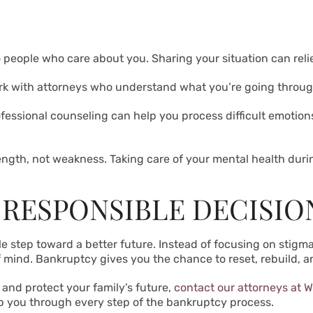
o people who care about you. Sharing your situation can rel
k with attorneys who understand what you’re going throug
fessional counseling can help you process difficult emotio
ength, not weakness. Taking care of your mental health during
 RESPONSIBLE DECISIO
le step toward a better future. Instead of focusing on stig
 mind. Bankruptcy gives you the chance to reset, rebuild, 
s and protect your family’s future,
contact our attorneys at W
 you through every step of the bankruptcy process.