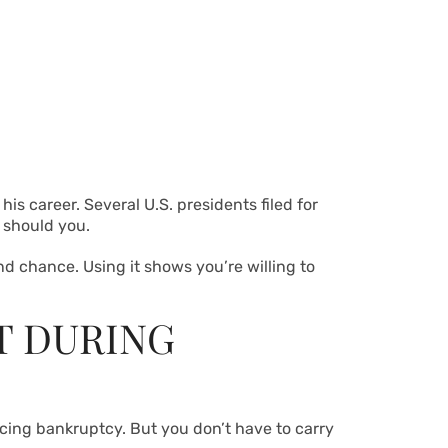
 his career. Several U.S. presidents filed for
r should you.
 chance. Using it shows you’re willing to
T DURING
acing bankruptcy. But you don’t have to carry