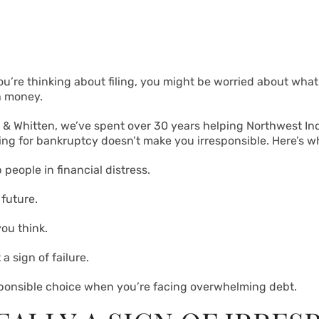
 you’re thinking about filing, you might be worried about what
h money.
n & Whitten, we’ve spent over 30 years helping Northwest Indi
ling for bankruptcy doesn’t make you irresponsible. Here’s w
 people in financial distress.
future.
ou think.
a sign of failure.
esponsible choice when you’re facing overwhelming debt.