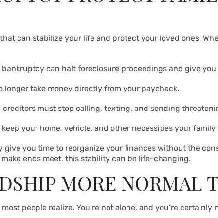
hat can stabilize your life and protect your loved ones. Whe
sk, bankruptcy can halt foreclosure proceedings and give yo
o longer take money directly from your paycheck.
 creditors must stop calling, texting, and sending threatenin
keep your home, vehicle, and other necessities your family
 give you time to reorganize your finances without the const
o make ends meet, this stability can be life-changing.
RDSHIP MORE NORMAL 
most people realize. You’re not alone, and you’re certainly 