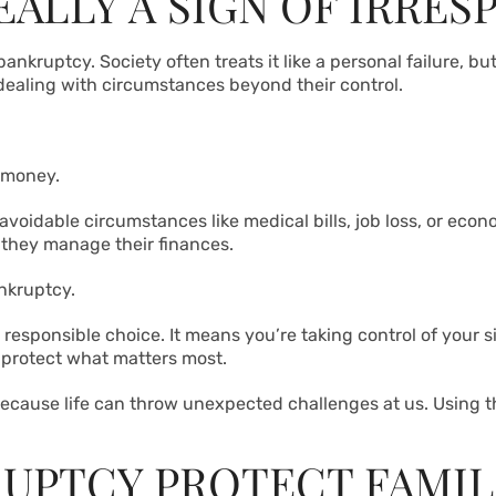
ALLY A SIGN OF IRRES
ruptcy. Society often treats it like a personal failure, but t
dealing with circumstances beyond their control.
 money.
voidable circumstances like medical bills, job loss, or eco
 they manage their finances.
ankruptcy.
 responsible choice. It means you’re taking control of your si
o protect what matters most.
 because life can throw unexpected challenges at us. Using t
UPTCY PROTECT FAMIL