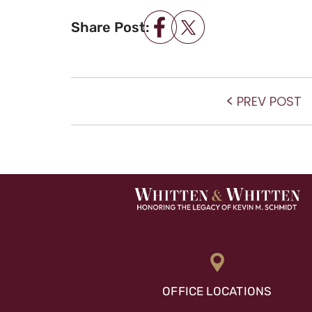
Share Post:
POST NAVIGATIO
P
PREV POST
po
OFFICE LOCATIONS