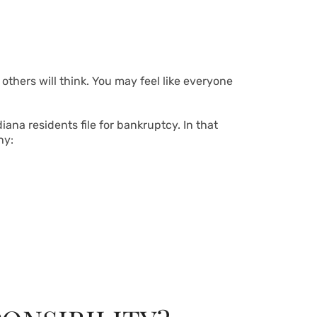
 others will think. You may feel like everyone
ana residents file for bankruptcy. In that
hy: