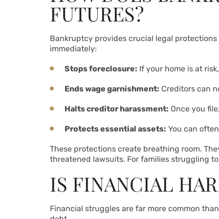
FUTURES?
Bankruptcy provides crucial legal protections t
immediately:
Stops foreclosure:
If your home is at ri
Ends wage garnishment:
Creditors can n
Halts creditor harassment:
Once you file,
Protects essential assets:
You can often 
These protections create breathing room. They
threatened lawsuits. For families struggling t
IS FINANCIAL HA
Financial struggles are far more common than 
debt.