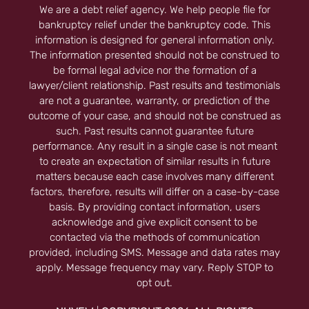
We are a debt relief agency. We help people file for
bankruptcy relief under the bankruptcy code. This
information is designed for general information only.
The information presented should not be construed to
be formal legal advice nor the formation of a
lawyer/client relationship. Past results and testimonials
are not a guarantee, warranty, or prediction of the
outcome of your case, and should not be construed as
such. Past results cannot guarantee future
performance. Any result in a single case is not meant
to create an expectation of similar results in future
matters because each case involves many different
factors, therefore, results will differ on a case-by-case
basis. By providing contact information, users
acknowledge and give explicit consent to be
contacted via the methods of communication
provided, including SMS. Message and data rates may
apply. Message frequency may vary. Reply STOP to
opt out.