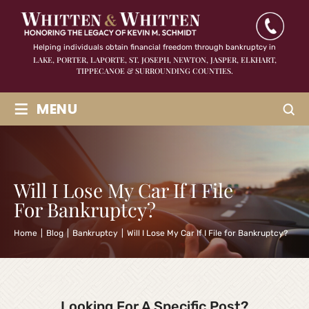
Helping individuals obtain financial freedom through bankruptcy in
LAKE, PORTER, LAPORTE, ST. JOSEPH, NEWTON, JASPER,
ELKHART,
TIPPECANOE & SURROUNDING COUNTIES.
≡
MENU
Will I Lose My Car If I File
For Bankruptcy?
Home
|
Blog
|
Bankruptcy
|
Will I Lose My Car If I File for Bankruptcy?
Looking For A Specific Post?