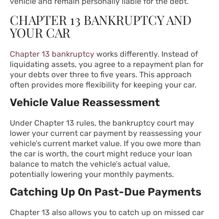
vehicle and remain personally liable for the debt.
CHAPTER 13 BANKRUPTCY AND
YOUR CAR
Chapter 13 bankruptcy
works differently. Instead of
liquidating assets, you agree to a repayment plan for
your debts over three to five years. This approach
often provides more flexibility for keeping your car.
Vehicle Value Reassessment
Under
Chapter 13
rules, the bankruptcy court may
lower your current car payment by reassessing your
vehicle’s current market value. If you owe more than
the car is worth, the court might reduce your loan
balance to match the vehicle’s actual value,
potentially lowering your monthly payments.
Catching Up On Past-Due Payments
Chapter 13 also allows you to catch up on missed car