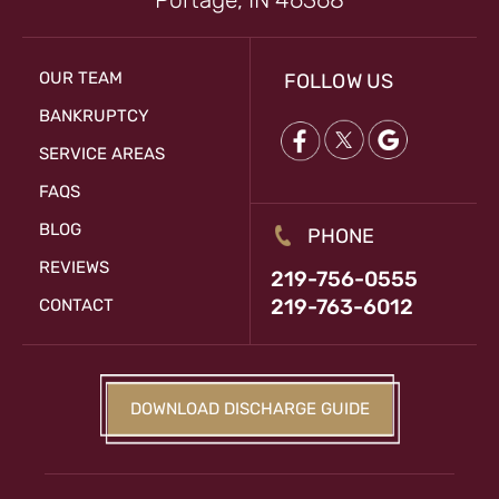
OUR TEAM
FOLLOW US
BANKRUPTCY
SERVICE AREAS
FAQS
BLOG
PHONE
REVIEWS
219-756-0555
219-763-6012
CONTACT
DOWNLOAD DISCHARGE GUIDE