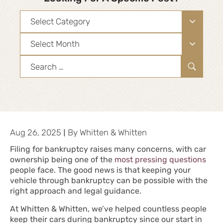
Categories
Archives
Search
for:
|
Aug 26, 2025
By
Whitten & Whitten
Filing for bankruptcy
raises many concerns, with car
ownership being one of the
most pressing questions
people face. The good news is that keeping your
vehicle through bankruptcy can be possible with the
right approach and legal guidance.
At Whitten & Whitten, we’ve helped countless people
keep their cars during bankruptcy since our start in