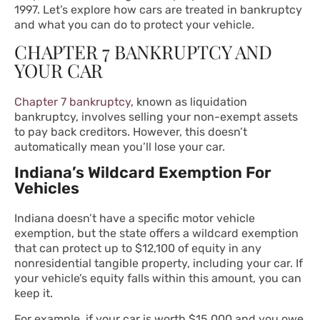
1997. Let’s explore how cars are treated in bankruptcy
and what you can do to protect your vehicle.
CHAPTER 7 BANKRUPTCY AND
YOUR CAR
Chapter 7 bankruptcy
, known as liquidation
bankruptcy, involves selling your non-exempt assets
to pay back creditors. However, this doesn’t
automatically mean you’ll lose your car.
Indiana’s Wildcard Exemption For
Vehicles
Indiana doesn’t have a specific motor vehicle
exemption, but the state offers a wildcard exemption
that can protect up to $12,100 of equity in any
nonresidential tangible property, including your car. If
your vehicle’s equity falls within this amount, you can
keep it.
For example, if your car is worth $15,000 and you owe