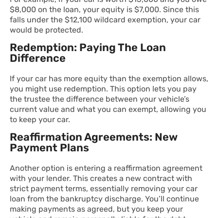
$8,000 on the loan, your equity is $7,000. Since this
falls under the $12,100 wildcard exemption, your car
would be protected.
Redemption: Paying The Loan
Difference
If your car has more equity than the exemption allows,
you might use redemption. This option lets you pay
the trustee the difference between your vehicle’s
current value and what you can exempt, allowing you
to keep your car.
Reaffirmation Agreements: New
Payment Plans
Another option is entering a reaffirmation agreement
with your lender. This creates a new contract with
strict payment terms, essentially removing your car
loan from the bankruptcy discharge. You’ll continue
making payments as agreed, but you keep your