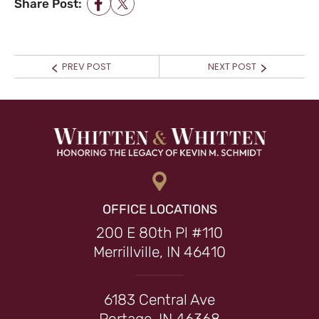
Share Post:
POST NAVIGATION
Prev
Next
PREV POST
NEXT POST
post:
post:
OFFICE LOCATIONS
200 E 80th Pl #110
Merrillville, IN 46410
6183 Central Ave
Portage, IN 46368