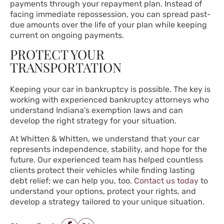
payments through your repayment plan. Instead of
facing immediate repossession, you can spread past-
due amounts over the life of your plan while keeping
current on ongoing payments.
PROTECT YOUR
TRANSPORTATION
Keeping your car in bankruptcy is possible. The key is
working with experienced bankruptcy attorneys who
understand Indiana’s exemption laws and can
develop the right strategy for your situation.
At Whitten & Whitten, we understand that your car
represents independence, stability, and hope for the
future. Our experienced team has helped countless
clients protect their vehicles while finding lasting
debt relief; we can help you, too.
Contact us today
to
understand your options, protect your rights, and
develop a strategy tailored to your unique situation.