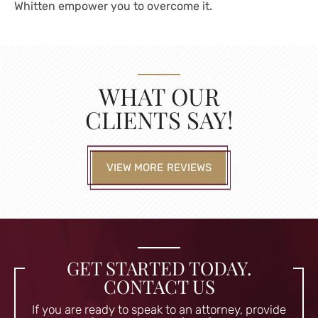
Whitten empower you to overcome it.
WHAT OUR
CLIENTS SAY!
VIEW MORE REVIEWS
GET STARTED TODAY.
CONTACT US
If you are ready to speak to an attorney, provide