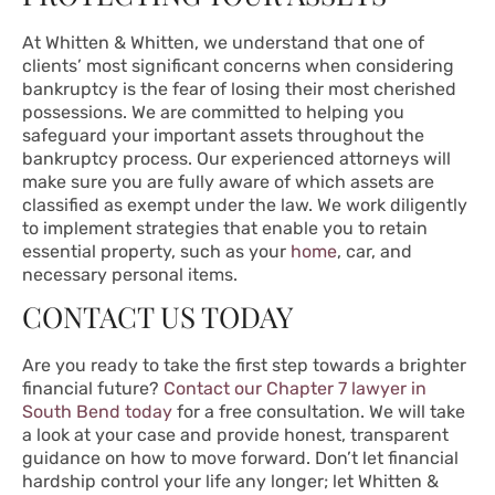
At Whitten & Whitten, we understand that one of
clients’ most significant concerns when considering
bankruptcy is the fear of losing their most cherished
possessions. We are committed to helping you
safeguard your important assets throughout the
bankruptcy process. Our experienced attorneys will
make sure you are fully aware of which assets are
classified as exempt under the law. We work diligently
to implement strategies that enable you to retain
essential property, such as your
home
, car, and
necessary personal items.
CONTACT US TODAY
Are you ready to take the first step towards a brighter
financial future?
Contact our Chapter 7 lawyer in
South Bend today
for a free consultation. We will take
a look at your case and provide honest, transparent
guidance on how to move forward. Don’t let financial
hardship control your life any longer; let Whitten &