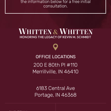
the information
below for a free initial
consultation.
OFFICE LOCATIONS
200 E 80th Pl #110
Merrillville, IN 46410
6183 Central Ave
Portage, IN 46368