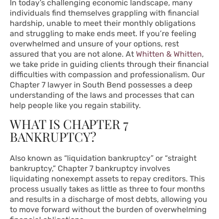
In today’s challenging economic landscape, many
individuals find themselves grappling with financial
hardship, unable to meet their monthly obligations
and struggling to make ends meet. If you’re feeling
overwhelmed and unsure of your options, rest
assured that you are not alone. At
Whitten & Whitten
,
we take pride in guiding clients through their financial
difficulties with compassion and professionalism. Our
Chapter 7 lawyer in South Bend possesses a deep
understanding of the laws and processes that can
help people like you regain stability.
WHAT IS CHAPTER 7
BANKRUPTCY?
Also known as “liquidation bankruptcy” or “straight
bankruptcy,” Chapter 7 bankruptcy involves
liquidating nonexempt assets to repay creditors. This
process usually takes as little as three to four months
and results in a discharge of most debts, allowing you
to move forward without the burden of overwhelming