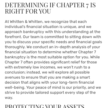
DETERMINING IF CHAPTER 7 IS
RIGHT FOR YOU
At Whitten & Whitten, we recognize that each
individual’s financial situation is unique, and we
approach bankruptcy with this understanding at the
forefront. Our team is committed to sitting down with
you to discuss your specific needs and financial goals
thoroughly. We conduct an in-depth analysis of your
financial situation to determine whether Chapter 7
bankruptcy is the most suitable option for you. While
Chapter 7 often provides significant relief for those
with extremely low incomes, we won’t rush to a
conclusion; instead, we will explore all possible
avenues to ensure that you are making a smart
decision that aligns with your long-term financial
well-being. Your peace of mind is our priority, and we
strive to provide tailored support every step of the
way.
PROTECTING YOUR ASSETS