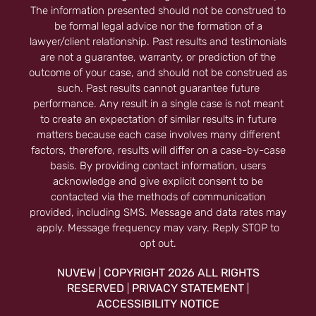
The information presented should not be construed to
be formal legal advice nor the formation of a
lawyer/client relationship. Past results and testimonials
are not a guarantee, warranty, or prediction of the
outcome of your case, and should not be construed as
such. Past results cannot guarantee future
performance. Any result in a single case is not meant
to create an expectation of similar results in future
matters because each case involves many different
factors, therefore, results will differ on a case-by-case
basis. By providing contact information, users
acknowledge and give explicit consent to be
contacted via the methods of communication
provided, including SMS. Message and data rates may
apply. Message frequency may vary. Reply STOP to
opt out.
NUVEW
COPYRIGHT 2026 ALL RIGHTS
|
RESERVED
PRIVACY STATEMENT
|
|
ACCESSIBILITY NOTICE