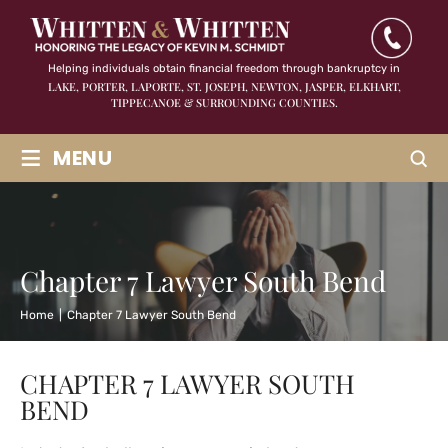
Helping individuals obtain financial freedom through bankruptcy in
LAKE, PORTER, LAPORTE, ST. JOSEPH, NEWTON, JASPER,
ELKHART,
TIPPECANOE & SURROUNDING COUNTIES.
≡
MENU
Chapter 7 Lawyer South Bend
Home
|
Chapter 7 Lawyer South Bend
CHAPTER 7 LAWYER SOUTH
BEND