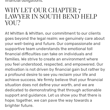
financial obligations.
WHY LET OUR CHAPTER 7
LAWYER IN SOUTH BEND HELP
YOU?
At Whitten & Whitten, our commitment to our clients
goes beyond the legal realm; we genuinely care about
your well-being and future. Our compassionate and
supportive team understands the emotional toll
financial difficulties can take on individuals and
families. We strive to create an environment where
you feel understood, respected, and empowered. Our
motivation is not driven by financial gain but rather by
a profound desire to see you reclaim your life and
achieve success. We firmly believe that your financial
situation does not define your worth, and we are
dedicated to demonstrating that through actionable
support and guidance. Let us show you that there is
hope; together, we can pave the way towards a
brighter future.