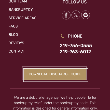
OUR TEAM
FOLLOW US
BANKRUPTCY
SERVICE AREAS
FAQS
BLOG
PHONE
REVIEWS
219-756-0555
219-763-6012
CONTACT
DOWNLOAD DISCHARGE GUIDE
We are a debt relief agency. We help people file for
bankruptcy relief under the bankruptcy code. This
information is designed for general information only.