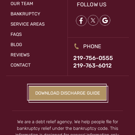
OUR TEAM
FOLLOW US
BANKRUPTCY
SERVICE AREAS
FAQS
BLOG
PHONE
REVIEWS
219-756-0555
219-763-6012
CONTACT
DOWNLOAD DISCHARGE GUIDE
We are a debt relief agency. We help people file for
bankruptcy relief under the bankruptcy code. This