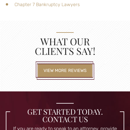
Chapter 7 Bankruptcy Lawyers
WHAT OUR
CLIENTS SAY!
VIEW MORE REVIEWS
GET STARTED TODAY.
CONTACT US
If you are ready to speak to an attorney, provide