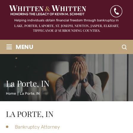
Helping individuals obtain financial freedom through bankruptcy in
LAKE, PORTER, LAPORTE, ST. JOSEPH, NEWTON, JASPER,
ELKHART,
TIPPECANOE & SURROUNDING COUNTIES.
≡
MENU
La Porte, IN
Home
|
La Porte, IN
LA PORTE, IN
Bankruptcy Attorney