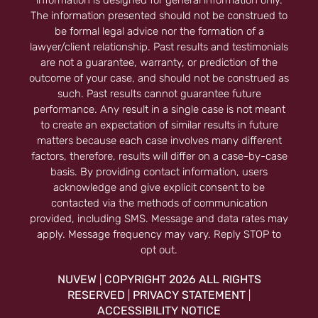
information is designed for general information only.
The information presented should not be construed to
be formal legal advice nor the formation of a
lawyer/client relationship. Past results and testimonials
are not a guarantee, warranty, or prediction of the
outcome of your case, and should not be construed as
such. Past results cannot guarantee future
performance. Any result in a single case is not meant
to create an expectation of similar results in future
matters because each case involves many different
factors, therefore, results will differ on a case-by-case
basis. By providing contact information, users
acknowledge and give explicit consent to be
contacted via the methods of communication
provided, including SMS. Message and data rates may
apply. Message frequency may vary. Reply STOP to
opt out.
NUVEW
COPYRIGHT 2026 ALL RIGHTS
|
RESERVED
PRIVACY STATEMENT
|
|
ACCESSIBILITY NOTICE