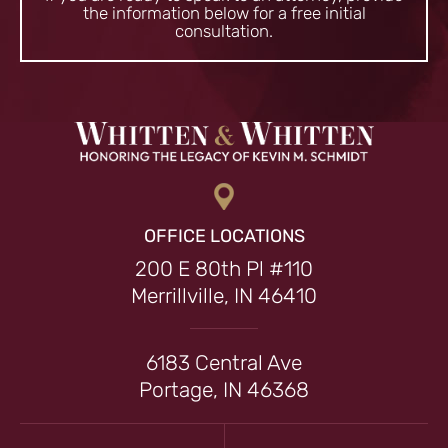
the information
below for a free initial
consultation.
OFFICE LOCATIONS
200 E 80th Pl #110
Merrillville, IN 46410
6183 Central Ave
Portage, IN 46368