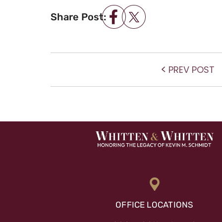
Share Post:
POST NAVIGATIO
P
PREV POST
po
OFFICE LOCATIONS