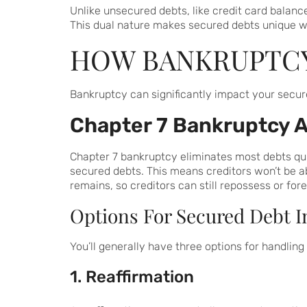
Unlike unsecured debts, like credit card balances
This dual nature makes secured debts unique w
HOW BANKRUPTCY
Bankruptcy can significantly impact your secur
Chapter 7 Bankruptcy 
Chapter 7 bankruptcy eliminates most debts quick
secured debts. This means creditors won’t be ab
remains, so creditors can still repossess or for
Options For Secured Debt I
You’ll generally have three options for handlin
1. Reaffirmation