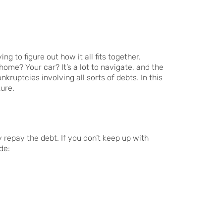
g to figure out how it all fits together.
me? Your car? It’s a lot to navigate, and the
kruptcies involving all sorts of debts. In this
ure.
 repay the debt. If you don’t keep up with
de: