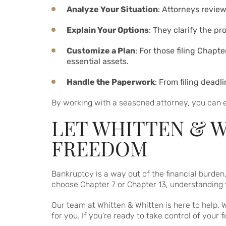
Analyze Your Situation
: Attorneys revie
Explain Your Options
: They clarify the pr
Customize a Plan
: For those filing Chapt
essential assets.
Handle the Paperwork
: From filing dead
By working with a seasoned attorney, you can e
LET WHITTEN & W
FREEDOM
Bankruptcy is a way out of the financial burden
choose Chapter 7 or Chapter 13, understanding y
Our team at Whitten & Whitten is here to help. 
for you. If you’re ready to take control of your f