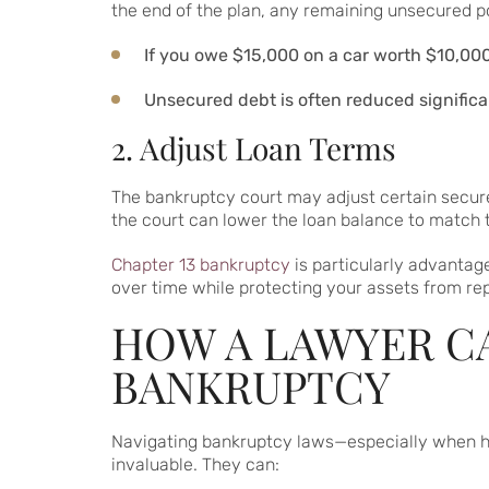
the end of the plan, any remaining unsecured p
If you owe $15,000 on a car worth $10,000
Unsecured debt is often reduced significa
2. Adjust Loan Terms
The bankruptcy court may adjust certain secure
the court can lower the loan balance to match t
Chapter 13 bankruptcy
is particularly advantag
over time while protecting your assets from repo
HOW A LAWYER CA
BANKRUPTCY
Navigating bankruptcy laws—especially when h
invaluable. They can: