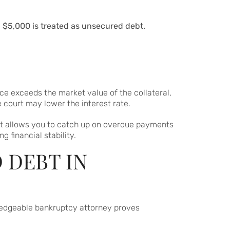
g $5,000 is treated as unsecured debt.
ce exceeds the market value of the collateral,
 court may lower the interest rate.
 It allows you to catch up on overdue payments
 financial stability.
 DEBT IN
edgeable bankruptcy attorney proves