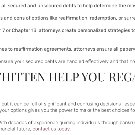
w all secured and unsecured debts to help determine the most
os and cons of options like reaffirmation, redemption, or surr
er 7 or Chapter 13, attorneys create personalized strategies
lines to reaffirmation agreements, attorneys ensure all pape
nsure your secured debts are handled effectively and that no 
HITTEN HELP YOU REG
, but it can be full of significant and confusing decisions—es
our options gives you the power to make the best choices for 
With decades of experience guiding individuals through bankru
inancial future,
contact us today
.