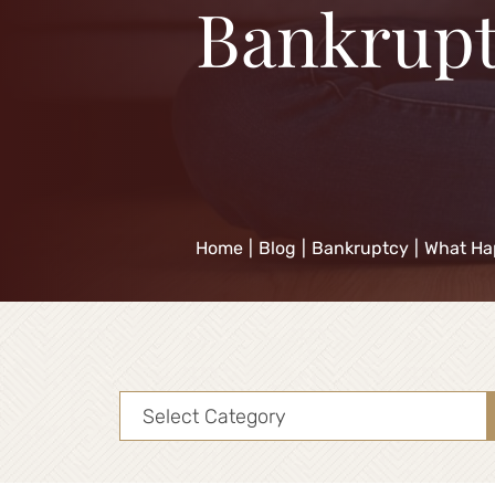
Bankrupt
Home
|
Blog
|
Bankruptcy
|
What Ha
Categories