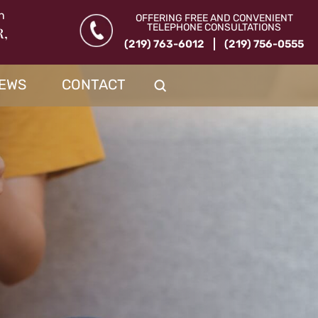
n
OFFERING FREE AND CONVENIENT
TELEPHONE CONSULTATIONS
R,
(219) 763-6012
(219) 756-0555
IEWS
CONTACT