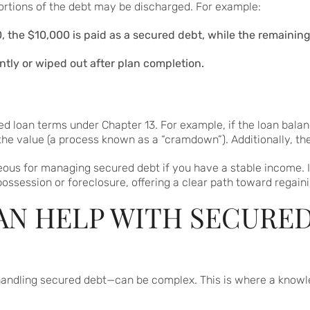
ortions of the debt may be discharged. For example:
, the $10,000 is paid as a secured debt, while the remainin
ntly or wiped out after plan completion.
d loan terms under Chapter 13. For example, if the loan balan
he value (a process known as a “cramdown”). Additionally, the
eous for managing secured debt if you have a stable income.
ssession or foreclosure, offering a clear path toward regaining
N HELP WITH SECURED
andling secured debt—can be complex. This is where a knowl