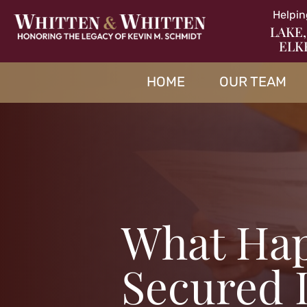
Helpin
LAKE,
ELK
HOME
OUR TEAM
What Ha
Secured 