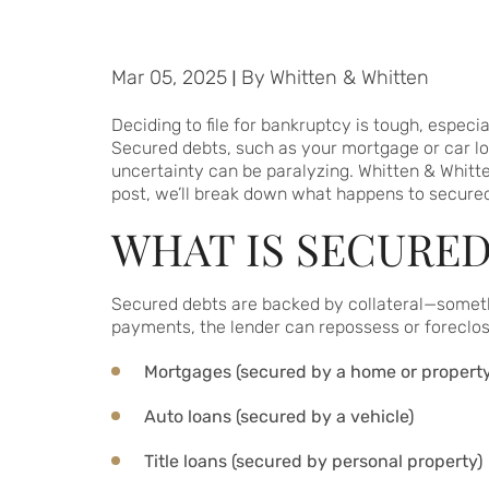
Mar 05, 2025
|
By
Whitten & Whitten
Deciding to file for bankruptcy is tough, especia
Secured debts, such as your mortgage or car lo
uncertainty can be paralyzing. Whitten & Whitt
post, we’ll break down what happens to secured 
WHAT IS SECURED
Secured debts are backed by collateral—something
payments, the lender can repossess or foreclo
Mortgages (secured by a home or property
Auto loans (secured by a vehicle)
Title loans (secured by personal property)