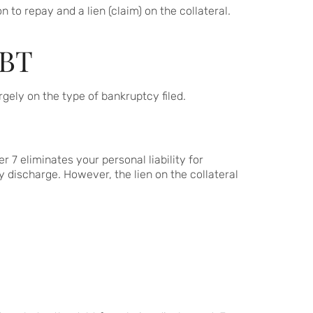
 to repay and a lien (claim) on the collateral.
BT
ely on the type of bankruptcy filed.
 7 eliminates your personal liability for
 discharge. However, the lien on the collateral