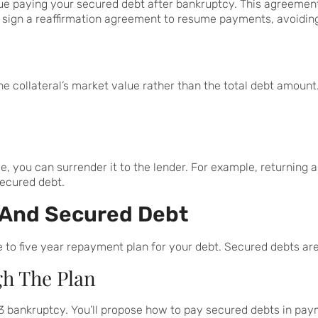
ue paying your secured debt after bankruptcy. This agreemen
 sign a reaffirmation agreement to resume payments, avoidin
 collateral’s market value rather than the total debt amount. 
sible, you can surrender it to the lender. For example, returnin
secured debt.
 And Secured Debt
 to five year repayment plan for your debt. Secured debts are
gh The Plan
3 bankruptcy. You’ll propose how to pay secured debts in payme