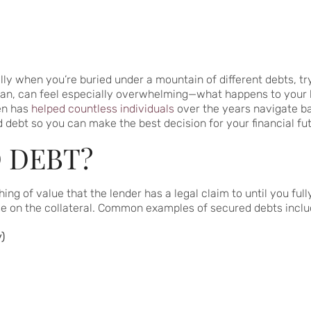
lly when you’re buried under a mountain of different debts, tryin
an, can feel especially overwhelming—what happens to your ho
en has
helped countless individuals
over the years navigate ban
debt so you can make the best decision for your financial fut
 DEBT?
 of value that the lender has a legal claim to until you fully
se on the collateral. Common examples of secured debts inclu
)