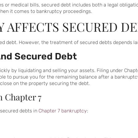
 or medical bills, secured debt includes both a legal obligation
hen it comes to bankruptcy proceedings.
 AFFECTS SECURED DE
ed debt. However, the treatment of secured debts depends larg
And Secured Debt
ly by liquidating and selling your assets. Filing under Chapter
le to pursue you for the remaining balance after a bankruptcy
eclose on the property securing the debt.
n Chapter 7
g secured debts in
Chapter 7 bankruptcy
: