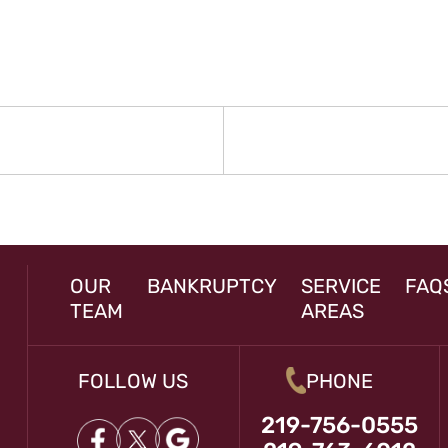
N
rev
st:
OUR
BANKRUPTCY
SERVICE
FAQ
TEAM
AREAS
FOLLOW US
PHONE
219-756-0555