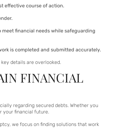
 effective course of action.
ender.
 to meet financial needs while safeguarding
rwork is completed and submitted accurately.
key details are overlooked.
AIN FINANCIAL
pecially regarding secured debts. Whether you
your financial future.
ptcy, we focus on finding solutions that work