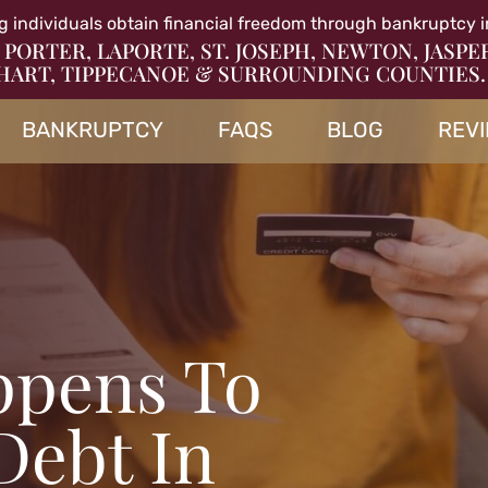
g individuals obtain financial freedom through bankruptcy i
 PORTER, LAPORTE, ST. JOSEPH, NEWTON, JASPE
HART, TIPPECANOE & SURROUNDING COUNTIES.
BANKRUPTCY
FAQS
BLOG
REV
ppens To
Debt In