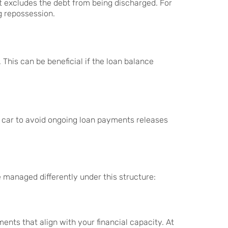
t excludes the debt from being discharged. For
g repossession.
This can be beneficial if the loan balance
g a car to avoid ongoing loan payments releases
 managed differently under this structure:
nts that align with your financial capacity. At