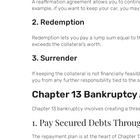
A reaffirmation agreement allows you to contin
example, if you want to keep your car, you may
2. Redemption
Redemption lets you pay a lump sum equal to the
exceeds the collateral’s worth.
3. Surrender
If keeping the collateral is not financially fea
you from any further responsibility tied to the 
Chapter 13 Bankruptcy
Chapter 13 bankruptcy involves creating a three
1. Pay Secured Debts Throu
The repayment plan is at the heart of Chapter 1