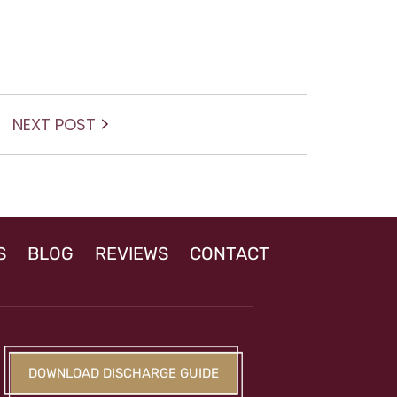
Next
NEXT POST
post:
S
BLOG
REVIEWS
CONTACT
DOWNLOAD DISCHARGE GUIDE