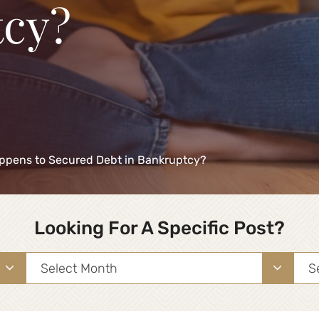
cy?
ppens to Secured Debt in Bankruptcy?
Looking For A Specific Post?
Archives
Sea
for: