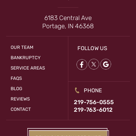
6183 Central Ave
Portage, IN 46368
OUR TEAM
FOLLOW US
BANKRUPTCY
SERVICE AREAS
FAQS
BLOG
PHONE
REVIEWS
219-756-0555
219-763-6012
CONTACT