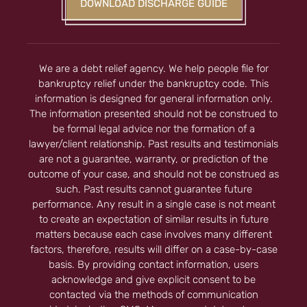
DOWNLOAD DISCHARGE GUIDE
We are a debt relief agency. We help people file for
bankruptcy relief under the bankruptcy code. This
information is designed for general information only.
The information presented should not be construed to
be formal legal advice nor the formation of a
lawyer/client relationship. Past results and testimonials
are not a guarantee, warranty, or prediction of the
outcome of your case, and should not be construed as
such. Past results cannot guarantee future
performance. Any result in a single case is not meant
to create an expectation of similar results in future
matters because each case involves many different
factors, therefore, results will differ on a case-by-case
basis. By providing contact information, users
acknowledge and give explicit consent to be
contacted via the methods of communication