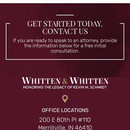
GET STARTED TODAY.
CONTACT US
If you are ready to speak to an attorney, provide
the information
below for a free initial
consultation.
OFFICE LOCATIONS
200 E 80th Pl #110
Merrillville, IN 46410