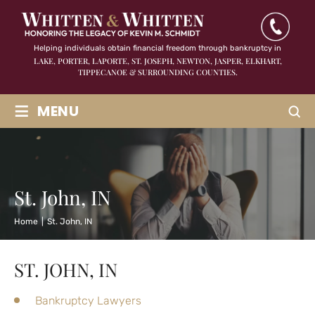
Helping individuals obtain financial freedom through bankruptcy in
LAKE, PORTER, LAPORTE, ST. JOSEPH, NEWTON, JASPER,
ELKHART,
TIPPECANOE & SURROUNDING COUNTIES.
≡
MENU
St. John, IN
Home
|
St. John, IN
ST. JOHN, IN
Bankruptcy Lawyers