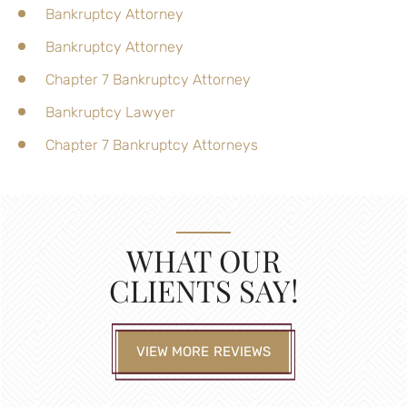
Bankruptcy Attorney
Bankruptcy Attorney
Chapter 7 Bankruptcy Attorney
Bankruptcy Lawyer
Chapter 7 Bankruptcy Attorneys
WHAT OUR
CLIENTS SAY!
VIEW MORE REVIEWS